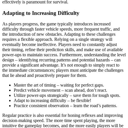
effectively is paramount for survival.
Adapting to Increasing Difficulty
As players progress, the game typically introduces increased
difficulty through faster vehicle speeds, more frequent traffic, and
the introduction of new obstacles. Adapting to these challenges
requires a flexible approach. Relying on a single strategy will
eventually become ineffective. Players need to constantly adjust
their timing, refine their prediction skills, and make use of available
power-ups to maintain success. Furthermore, understanding the level
design – identifying recurring patterns and potential hazards – can
provide a significant advantage. It’s not enough to simply react to
the immediate circumstances; players must anticipate the challenges
that lie ahead and proactively prepare for them.
Master the art of timing – waiting for perfect gaps.
Predict vehicle movement – scan ahead, don’t react.
Utilize power-ups strategically – save them for tough spots.
Adapt to increasing difficulty – be flexible!
Practice consistent observation – learn the road’s patterns.
Regular practice is also essential for honing reflexes and improving
decision-making speed. The more time spent playing, the more
intuitive the gameplay becomes, and the more easily players will be