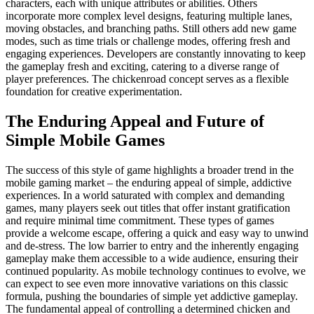
characters, each with unique attributes or abilities. Others
incorporate more complex level designs, featuring multiple lanes,
moving obstacles, and branching paths. Still others add new game
modes, such as time trials or challenge modes, offering fresh and
engaging experiences. Developers are constantly innovating to keep
the gameplay fresh and exciting, catering to a diverse range of
player preferences. The chickenroad concept serves as a flexible
foundation for creative experimentation.
The Enduring Appeal and Future of
Simple Mobile Games
The success of this style of game highlights a broader trend in the
mobile gaming market – the enduring appeal of simple, addictive
experiences. In a world saturated with complex and demanding
games, many players seek out titles that offer instant gratification
and require minimal time commitment. These types of games
provide a welcome escape, offering a quick and easy way to unwind
and de-stress. The low barrier to entry and the inherently engaging
gameplay make them accessible to a wide audience, ensuring their
continued popularity. As mobile technology continues to evolve, we
can expect to see even more innovative variations on this classic
formula, pushing the boundaries of simple yet addictive gameplay.
The fundamental appeal of controlling a determined chicken and