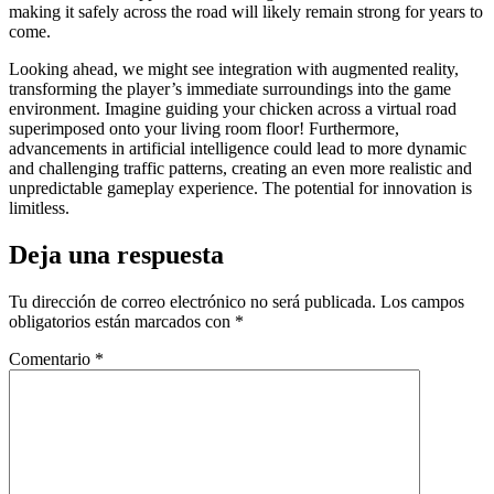
making it safely across the road will likely remain strong for years to
come.
Looking ahead, we might see integration with augmented reality,
transforming the player’s immediate surroundings into the game
environment. Imagine guiding your chicken across a virtual road
superimposed onto your living room floor! Furthermore,
advancements in artificial intelligence could lead to more dynamic
and challenging traffic patterns, creating an even more realistic and
unpredictable gameplay experience. The potential for innovation is
limitless.
Deja una respuesta
Tu dirección de correo electrónico no será publicada.
Los campos
obligatorios están marcados con
*
Comentario
*