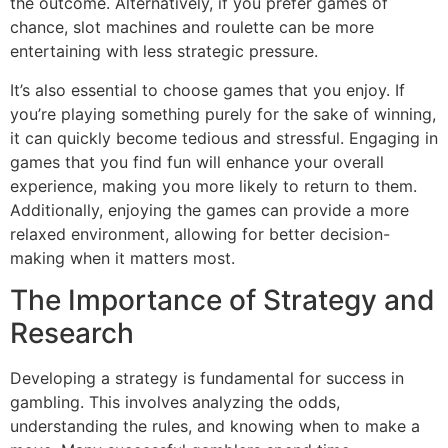
the outcome. Alternatively, if you prefer games of
chance, slot machines and roulette can be more
entertaining with less strategic pressure.
It’s also essential to choose games that you enjoy. If
you’re playing something purely for the sake of winning,
it can quickly become tedious and stressful. Engaging in
games that you find fun will enhance your overall
experience, making you more likely to return to them.
Additionally, enjoying the games can provide a more
relaxed environment, allowing for better decision-
making when it matters most.
The Importance of Strategy and
Research
Developing a strategy is fundamental for success in
gambling. This involves analyzing the odds,
understanding the rules, and knowing when to make a