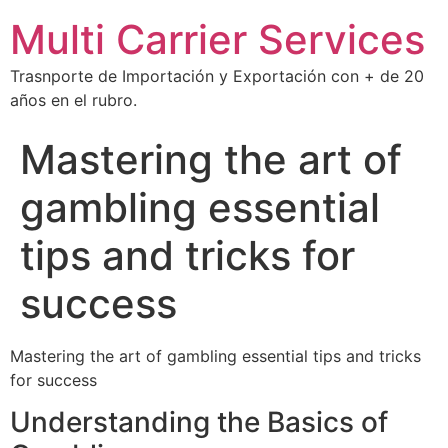
Multi Carrier Services
Trasnporte de Importación y Exportación con + de 20
años en el rubro.
Mastering the art of
gambling essential
tips and tricks for
success
Mastering the art of gambling essential tips and tricks
for success
Understanding the Basics of