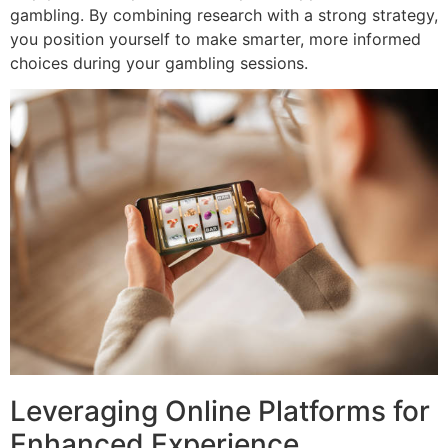
gambling. By combining research with a strong strategy,
you position yourself to make smarter, more informed
choices during your gambling sessions.
Leveraging Online Platforms for
Enhanced Experience