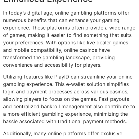
In today’s digital age, online gambling platforms offer
numerous benefits that can enhance your gaming
experience. These platforms often provide a wide range
of games, making it easier to find something that suits
your preferences. With options like live dealer games
and mobile compatibility, online casinos have
transformed the gambling landscape, providing
convenience and accessibility for players.
Utilizing features like PlayID can streamline your online
gambling experience. This e-wallet solution simplifies
login and payment processes across various casinos,
allowing players to focus on the games. Fast payouts
and centralized bankroll management also contribute to
a more efficient gambling experience, minimizing the
hassle associated with traditional payment methods.
Additionally, many online platforms offer exclusive