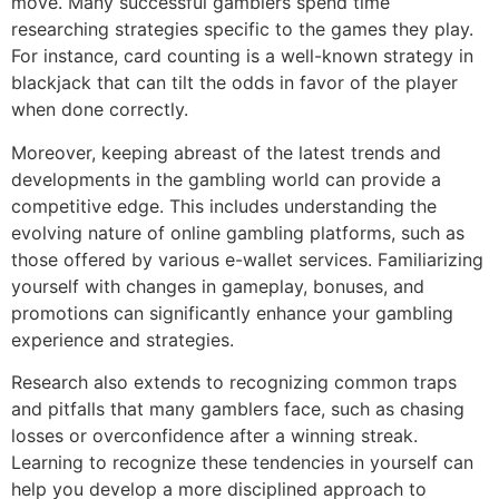
move. Many successful gamblers spend time
researching strategies specific to the games they play.
For instance, card counting is a well-known strategy in
blackjack that can tilt the odds in favor of the player
when done correctly.
Moreover, keeping abreast of the latest trends and
developments in the gambling world can provide a
competitive edge. This includes understanding the
evolving nature of online gambling platforms, such as
those offered by various e-wallet services. Familiarizing
yourself with changes in gameplay, bonuses, and
promotions can significantly enhance your gambling
experience and strategies.
Research also extends to recognizing common traps
and pitfalls that many gamblers face, such as chasing
losses or overconfidence after a winning streak.
Learning to recognize these tendencies in yourself can
help you develop a more disciplined approach to