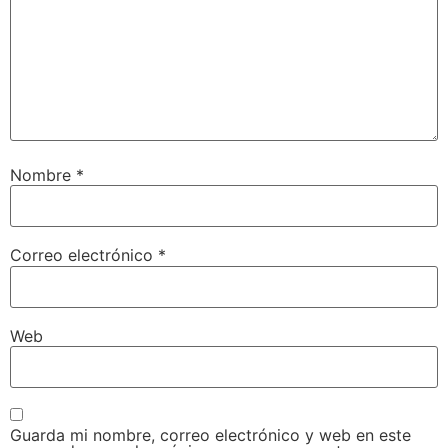
Nombre
*
Correo electrónico
*
Web
Guarda mi nombre, correo electrónico y web en este