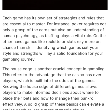
Each game has its own set of strategies and rules that
are essential to master. For instance, poker requires not
only a grasp of the cards but also an understanding of
human psychology, as bluffing plays a vital role. On the
other hand, games like roulette or slots rely more on
chance than skill. Identifying which games suit your
style and strengths will lay a solid foundation for your
gambling journey.
The house edge is another crucial concept in gambling.
This refers to the advantage that the casino has over
players, which is built into the odds of the games.
Knowing the house edge of different games allows
players to make informed decisions about where to
place their bets and how to manage their bankroll
effectively. A solid grasp of these basics can elevate a
novice gambler into a more strategic player.