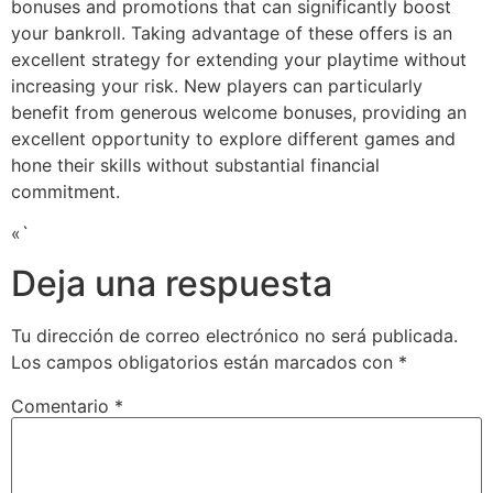
bonuses and promotions that can significantly boost
your bankroll. Taking advantage of these offers is an
excellent strategy for extending your playtime without
increasing your risk. New players can particularly
benefit from generous welcome bonuses, providing an
excellent opportunity to explore different games and
hone their skills without substantial financial
commitment.
«`
Deja una respuesta
Tu dirección de correo electrónico no será publicada.
Los campos obligatorios están marcados con
*
Comentario
*