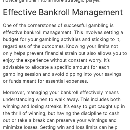
Effective Bankroll Management
One of the cornerstones of successful gambling is
effective bankroll management. This involves setting a
budget for your gambling activities and sticking to it,
regardless of the outcomes. Knowing your limits not
only helps prevent financial strain but also allows you to
enjoy the experience without constant worry. It’s
advisable to allocate a specific amount for each
gambling session and avoid dipping into your savings
or funds meant for essential expenses.
Moreover, managing your bankroll effectively means
understanding when to walk away. This includes both
winning and losing streaks. It’s easy to get caught up in
the thrill of winning, but having the discipline to cash
out or take a break can preserve your winnings and
minimize losses. Setting win and loss limits can help