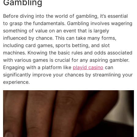
Gambling
Before diving into the world of gambling, it’s essential
to grasp the fundamentals. Gambling involves wagering
something of value on an event that is largely
influenced by chance. This can take many forms,
including card games, sports betting, and slot
machines. Knowing the basic rules and odds associated
with various games is crucial for any aspiring gambler.
Engaging with a platform like
playid casino
can
significantly improve your chances by streamlining your
experience.