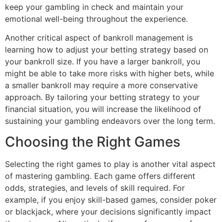
keep your gambling in check and maintain your
emotional well-being throughout the experience.
Another critical aspect of bankroll management is
learning how to adjust your betting strategy based on
your bankroll size. If you have a larger bankroll, you
might be able to take more risks with higher bets, while
a smaller bankroll may require a more conservative
approach. By tailoring your betting strategy to your
financial situation, you will increase the likelihood of
sustaining your gambling endeavors over the long term.
Choosing the Right Games
Selecting the right games to play is another vital aspect
of mastering gambling. Each game offers different
odds, strategies, and levels of skill required. For
example, if you enjoy skill-based games, consider poker
or blackjack, where your decisions significantly impact