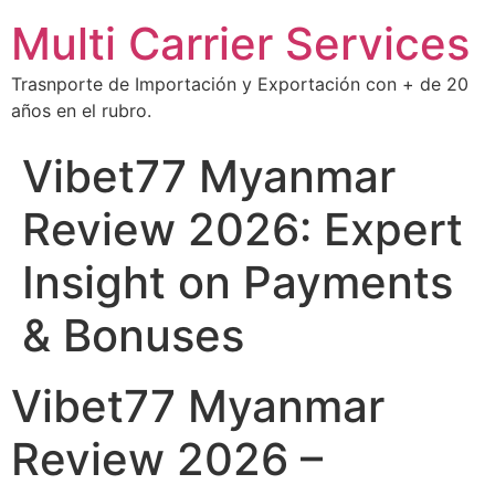
Multi Carrier Services
Trasnporte de Importación y Exportación con + de 20
años en el rubro.
Vibet77 Myanmar
Review 2026: Expert
Insight on Payments
& Bonuses
Vibet77 Myanmar
Review 2026 –