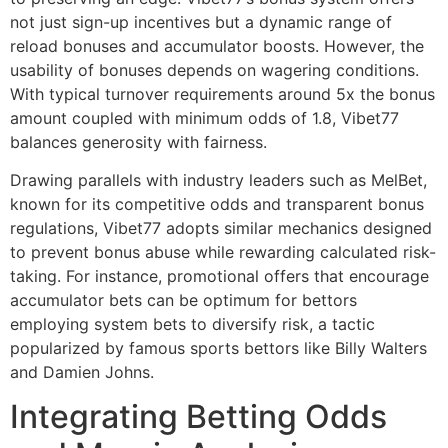
not just sign-up incentives but a dynamic range of
reload bonuses and accumulator boosts. However, the
usability of bonuses depends on wagering conditions.
With typical turnover requirements around 5x the bonus
amount coupled with minimum odds of 1.8, Vibet77
balances generosity with fairness.
Drawing parallels with industry leaders such as MelBet,
known for its competitive odds and transparent bonus
regulations, Vibet77 adopts similar mechanics designed
to prevent bonus abuse while rewarding calculated risk-
taking. For instance, promotional offers that encourage
accumulator bets can be optimum for bettors
employing system bets to diversify risk, a tactic
popularized by famous sports bettors like Billy Walters
and Damien Johns.
Integrating Betting Odds