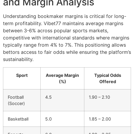
and Margin Analysis
Understanding bookmaker margins is critical for long-
term profitability. Vibet77 maintains average margins
between 3-6% across popular sports markets,
competitive with international standards where margins
typically range from 4% to 7%. This positioning allows
bettors access to fair odds while ensuring the platform’s
sustainability.
Sport
Average Margin
Typical Odds
(%)
Offered
Football
4.5
1.90 – 2.10
(Soccer)
Basketball
5.0
1.85 – 2.00