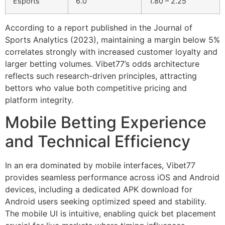
Esports
6.0
1.80 – 2.25
According to a report published in the Journal of
Sports Analytics (2023), maintaining a margin below 5%
correlates strongly with increased customer loyalty and
larger betting volumes. Vibet77’s odds architecture
reflects such research-driven principles, attracting
bettors who value both competitive pricing and
platform integrity.
Mobile Betting Experience
and Technical Efficiency
In an era dominated by mobile interfaces, Vibet77
provides seamless performance across iOS and Android
devices, including a dedicated APK download for
Android users seeking optimized speed and stability.
The mobile UI is intuitive, enabling quick bet placement