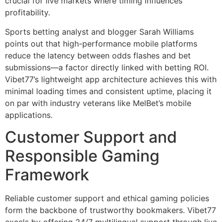
crucial for live markets where timing influences
profitability.
Sports betting analyst and blogger Sarah Williams
points out that high-performance mobile platforms
reduce the latency between odds flashes and bet
submissions—a factor directly linked with betting ROI.
Vibet77’s lightweight app architecture achieves this with
minimal loading times and consistent uptime, placing it
on par with industry veterans like MelBet’s mobile
applications.
Customer Support and
Responsible Gaming
Framework
Reliable customer support and ethical gaming policies
form the backbone of trustworthy bookmakers. Vibet77
excels by offering 24/7 multilingual support through live