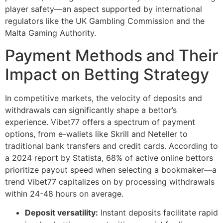
player safety—an aspect supported by international
regulators like the UK Gambling Commission and the
Malta Gaming Authority.
Payment Methods and Their
Impact on Betting Strategy
In competitive markets, the velocity of deposits and
withdrawals can significantly shape a bettor’s
experience. Vibet77 offers a spectrum of payment
options, from e-wallets like Skrill and Neteller to
traditional bank transfers and credit cards. According to
a 2024 report by Statista, 68% of active online bettors
prioritize payout speed when selecting a bookmaker—a
trend Vibet77 capitalizes on by processing withdrawals
within 24-48 hours on average.
Deposit versatility:
Instant deposits facilitate rapid