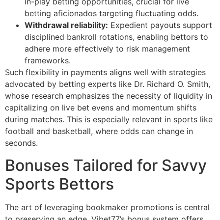
in-play betting opportunities, crucial for live
betting aficionados targeting fluctuating odds.
Withdrawal reliability:
Expedient payouts support
disciplined bankroll rotations, enabling bettors to
adhere more effectively to risk management
frameworks.
Such flexibility in payments aligns well with strategies
advocated by betting experts like Dr. Richard O. Smith,
whose research emphasizes the necessity of liquidity in
capitalizing on live bet evens and momentum shifts
during matches. This is especially relevant in sports like
football and basketball, where odds can change in
seconds.
Bonuses Tailored for Savvy
Sports Bettors
The art of leveraging bookmaker promotions is central
to preserving an edge. Vibet77’s bonus system offers