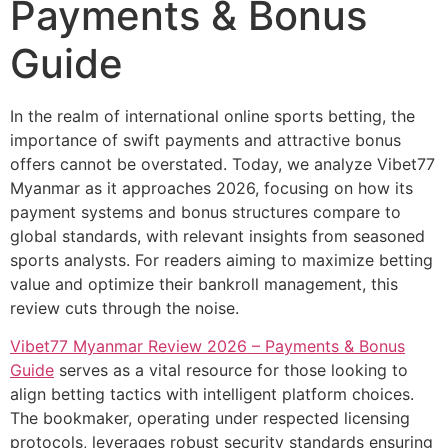
Payments & Bonus
Guide
In the realm of international online sports betting, the
importance of swift payments and attractive bonus
offers cannot be overstated. Today, we analyze Vibet77
Myanmar as it approaches 2026, focusing on how its
payment systems and bonus structures compare to
global standards, with relevant insights from seasoned
sports analysts. For readers aiming to maximize betting
value and optimize their bankroll management, this
review cuts through the noise.
Vibet77 Myanmar Review 2026 – Payments & Bonus
Guide
serves as a vital resource for those looking to
align betting tactics with intelligent platform choices.
The bookmaker, operating under respected licensing
protocols, leverages robust security standards ensuring