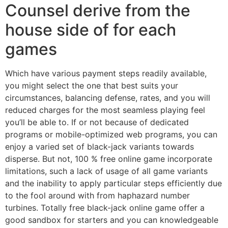
Counsel derive from the
house side of for each
games
Which have various payment steps readily available,
you might select the one that best suits your
circumstances, balancing defense, rates, and you will
reduced charges for the most seamless playing feel
you’ll be able to. If or not because of dedicated
programs or mobile-optimized web programs, you can
enjoy a varied set of black-jack variants towards
disperse. But not, 100 % free online game incorporate
limitations, such a lack of usage of all game variants
and the inability to apply particular steps efficiently due
to the fool around with from haphazard number
turbines. Totally free black-jack online game offer a
good sandbox for starters and you can knowledgeable