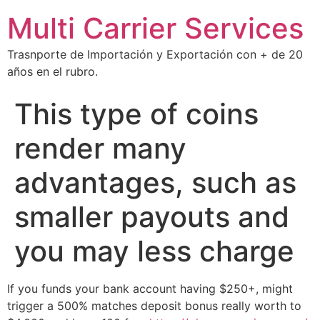
Multi Carrier Services
Trasnporte de Importación y Exportación con + de 20
años en el rubro.
This type of coins
render many
advantages, such as
smaller payouts and
you may less charge
If you funds your bank account having $250+, might
trigger a 500% matches deposit bonus really worth to