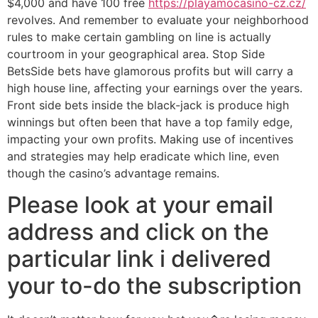
$4,000 and have 100 free
https://playamocasino-cz.cz/
revolves. And remember to evaluate your neighborhood
rules to make certain gambling on line is actually
courtroom in your geographical area. Stop Side
BetsSide bets have glamorous profits but will carry a
high house line, affecting your earnings over the years.
Front side bets inside the black-jack is produce high
winnings but often been that have a top family edge,
impacting your own profits. Making use of incentives
and strategies may help eradicate which line, even
though the casino’s advantage remains.
Please look at your email
address and click on the
particular link i delivered
your to-do the subscription