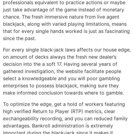
professionals equivalent to practice actions or maybe
just take advantage of the game instead of monetary
chance. The fresh immersive nature from live agent
blackjack, along with varied playing limitations, means
that for every single hands worked is just as fascinating
since the past.
For every single black-jack laws affects our house edge,
on amount of decks always the fresh new dealer’s
decision into the a soft 17. Having several years of
gathered investigation, the website facilitate people
select a knowledgeable and you will poor gambling
enterprises to possess blackjack, making sure they
make informed conclusion towards where to gamble.
To optimize the edge, get a hold of workers featuring
high verified Return to Player (RTP) metrics, clear
exchangeability recording, and you can reduced family
advantages. Bankroll administration is extremely
important during the black-jack since it makes it