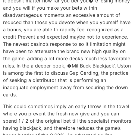
It doesn’t matter how far you bet you�re losing money
and you will if you make your bets within
disadvantageous moments an excessive amount of
reduced than those you devote when you yourself have
a bonus, you are able to rapidly feel recognized as a
credit Prevent and expected maybe not to experience.
The newest casino’s response to so it limitation might
have been to attenuate the brand new high quality on
the game, adding a lot more decks much less favorable
rules. In the a deeper book, �Mil Buck Blackjack’, Uston
is among the first to discuss Gap Carding, the practice
of seeking a distributor that is performing an
inadequate employment away from securing the down
cards.
This could sometimes imply an early throw in the towel
where you prevent the fresh new give and you can
spend 1 / 2 of the original bet till the specialist monitors
having blackjack, and therefore reduces the game’s