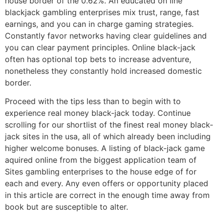
house border of the 0.62%. An educated on line
blackjack gambling enterprises mix trust, range, fast
earnings, and you can in charge gaming strategies.
Constantly favor networks having clear guidelines and
you can clear payment principles. Online black-jack
often has optional top bets to increase adventure,
nonetheless they constantly hold increased domestic
border.
Proceed with the tips less than to begin with to
experience real money black-jack today. Continue
scrolling for our shortlist of the finest real money black-
jack sites in the usa, all of which already been including
higher welcome bonuses. A listing of black-jack game
aquired online from the biggest application team of
Sites gambling enterprises to the house edge of for
each and every. Any even offers or opportunity placed
in this article are correct in the enough time away from
book but are susceptible to alter.