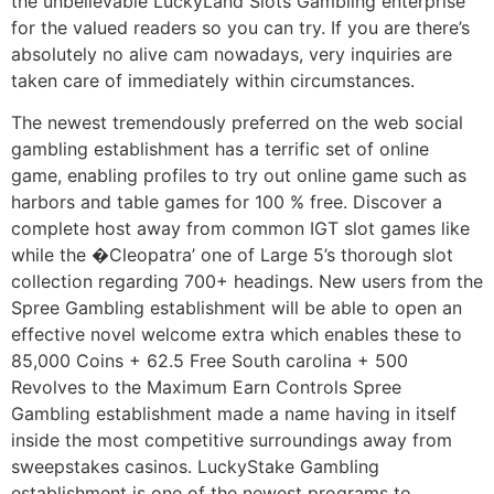
the unbelievable LuckyLand Slots Gambling enterprise
for the valued readers so you can try. If you are there’s
absolutely no alive cam nowadays, very inquiries are
taken care of immediately within circumstances.
The newest tremendously preferred on the web social
gambling establishment has a terrific set of online
game, enabling profiles to try out online game such as
harbors and table games for 100 % free. Discover a
complete host away from common IGT slot games like
while the �Cleopatra’ one of Large 5’s thorough slot
collection regarding 700+ headings. New users from the
Spree Gambling establishment will be able to open an
effective novel welcome extra which enables these to
85,000 Coins + 62.5 Free South carolina + 500
Revolves to the Maximum Earn Controls Spree
Gambling establishment made a name having in itself
inside the most competitive surroundings away from
sweepstakes casinos. LuckyStake Gambling
establishment is one of the newest programs to