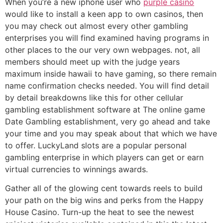
When you’re a new iphone user who
purple casino
would like to install a keen app to own casinos, then
you may check out almost every other gambling
enterprises you will find examined having programs in
other places to the our very own webpages. not, all
members should meet up with the judge years
maximum inside hawaii to have gaming, so there remain
name confirmation checks needed. You will find detail
by detail breakdowns like this for other cellular
gambling establishment software at The online game
Date Gambling establishment, very go ahead and take
your time and you may speak about that which we have
to offer. LuckyLand slots are a popular personal
gambling enterprise in which players can get or earn
virtual currencies to winnings awards.
Gather all of the glowing cent towards reels to build
your path on the big wins and perks from the Happy
House Casino. Turn-up the heat to see the newest