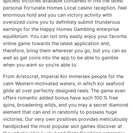
spiciest victories available contained in this the latest
personal Fortunate Homes Local casino reception. Feel
enormous hold and you can victory activity with
oversized coins you to definitely submit thunderous
earnings for the Happy Homes Gambling enterprise
equilibrium. You can not only easily enjoy your favorite
online game towards the latest application and,
therefore, bring them wherever you go, but you can as
well as get coins into the app to be able to gamble
when you want so you’re able to.
From Aristocrat, Imperial Koi immerses people for the
calm Western-motivated waters, in which koi seafood
glide all over perfectly designed reels. The game even
offers romantic added bonus have such 100 % free
spins, broadening wilds, and you may a secret diamond
element that can end in randomly to possess huge
victories. Our very own positives provides meticulously
handpicked the most popular slot games discover at