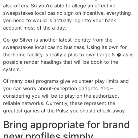
also offers. So you’re able to allege an effective
sweepstakes local casino sign on incentive, everything
you need to would is actually log into your bank
account most of the a day.
Go-go Silver is another latest identity from the
sweepstakes local casino business. Using its own for
the-home facility is really a plus to own Large 5 � as is
possible render headings that will be book to the
system.
Of many best programs give volunteer play limits and
you can worry about-exception gadgets. Yes –
considering you will be to play on the authorized,
reliable networks. Currently, these represent the
greatest games at the Pulsz you should check away.
Bring appropriate for brand
new profiles simply