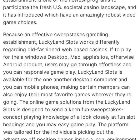
participate the fresh U.S. societal casino landscape, and
it has introduced which have an amazingly robust video
game choices.
Because an effective sweepstakes gambling
establishment, LuckyLand Slots works differently
regarding old-fashioned web based casinos. If to play
for the a windows Desktop, Mac, apple’s ios, otherwise
Android product, users may go through effortless and
you can responsive game play. LuckyLand Slots is
available for the one another desktop computer and
you can mobile phones, making certain members can
also enjoy their most favorite games wherever they’re
going. The online game solutions from the LuckyLand
Slots is designed to send a keen fun sweepstakes-
concept playing knowledge of a look closely at fun slot
headings and you may easy game play. The platform
was tailored for the individuals picking out the
adventure off position games inside a legal environment