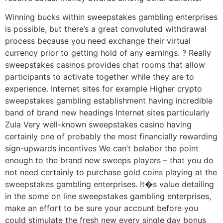
Winning bucks within sweepstakes gambling enterprises
is possible, but there’s a great convoluted withdrawal
process because you need exchange their virtual
currency prior to getting hold of any earnings. ? Really
sweepstakes casinos provides chat rooms that allow
participants to activate together while they are to
experience. Internet sites for example Higher crypto
sweepstakes gambling establishment having incredible
band of brand new headings Internet sites particularly
Zula Very well-known sweepstakes casino having
certainly one of probably the most financially rewarding
sign-upwards incentives We can’t belabor the point
enough to the brand new sweeps players – that you do
not need certainly to purchase gold coins playing at the
sweepstakes gambling enterprises. It�s value detailing
in the some on line sweepstakes gambling enterprises,
make an effort to be sure your account before you
could stimulate the fresh new every single day bonus