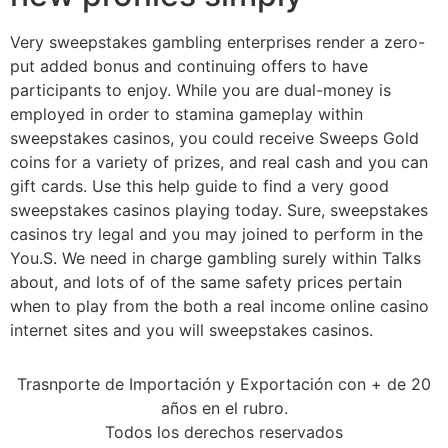
Very sweepstakes gambling enterprises render a zero-
put added bonus and continuing offers to have
participants to enjoy. While you are dual-money is
employed in order to stamina gameplay within
sweepstakes casinos, you could receive Sweeps Gold
coins for a variety of prizes, and real cash and you can
gift cards. Use this help guide to find a very good
sweepstakes casinos playing today. Sure, sweepstakes
casinos try legal and you may joined to perform in the
You.S. We need in charge gambling surely within Talks
about, and lots of of the same safety prices pertain
when to play from the both a real income online casino
internet sites and you will sweepstakes casinos.
Trasnporte de Importación y Exportación con + de 20
años en el rubro.
Todos los derechos reservados