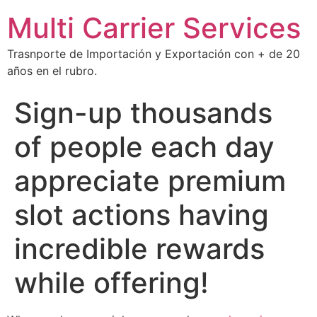
Multi Carrier Services
Trasnporte de Importación y Exportación con + de 20
años en el rubro.
Sign-up thousands
of people each day
appreciate premium
slot actions having
incredible rewards
while offering!