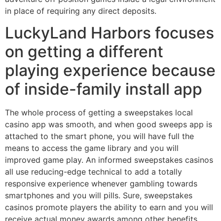
in place of requiring any direct deposits.
LuckyLand Harbors focuses
on getting a different
playing experience because
of inside-family install app
The whole process of getting a sweepstakes local
casino app was smooth, and when good sweeps app is
attached to the smart phone, you will have full the
means to access the game library and you will
improved game play. An informed sweepstakes casinos
all use reducing-edge technical to add a totally
responsive experience whenever gambling towards
smartphones and you will pills. Sure, sweepstakes
casinos promote players the ability to earn and you will
receive actual money awards among other benefits.