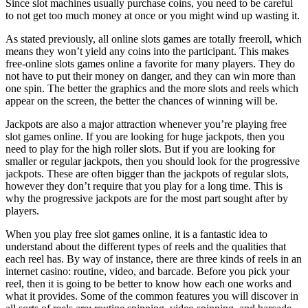
Since slot machines usually purchase coins, you need to be careful
to not get too much money at once or you might wind up wasting it.
As stated previously, all online slots games are totally freeroll, which
means they won’t yield any coins into the participant. This makes
free-online slots games online a favorite for many players. They do
not have to put their money on danger, and they can win more than
one spin. The better the graphics and the more slots and reels which
appear on the screen, the better the chances of winning will be.
Jackpots are also a major attraction whenever you’re playing free
slot games online. If you are looking for huge jackpots, then you
need to play for the high roller slots. But if you are looking for
smaller or regular jackpots, then you should look for the progressive
jackpots. These are often bigger than the jackpots of regular slots,
however they don’t require that you play for a long time. This is
why the progressive jackpots are for the most part sought after by
players.
When you play free slot games online, it is a fantastic idea to
understand about the different types of reels and the qualities that
each reel has. By way of instance, there are three kinds of reels in an
internet casino: routine, video, and barcade. Before you pick your
reel, then it is going to be better to know how each one works and
what it provides. Some of the common features you will discover in