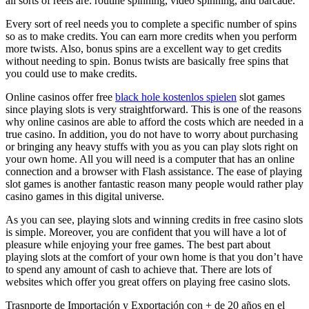
all sorts of reels are: routine spinning, video spinning, and barcade.
Every sort of reel needs you to complete a specific number of spins
so as to make credits. You can earn more credits when you perform
more twists. Also, bonus spins are a excellent way to get credits
without needing to spin. Bonus twists are basically free spins that
you could use to make credits.
Online casinos offer free
black hole kostenlos spielen
slot games
since playing slots is very straightforward. This is one of the reasons
why online casinos are able to afford the costs which are needed in a
true casino. In addition, you do not have to worry about purchasing
or bringing any heavy stuffs with you as you can play slots right on
your own home. All you will need is a computer that has an online
connection and a browser with Flash assistance. The ease of playing
slot games is another fantastic reason many people would rather play
casino games in this digital universe.
As you can see, playing slots and winning credits in free casino slots
is simple. Moreover, you are confident that you will have a lot of
pleasure while enjoying your free games. The best part about
playing slots at the comfort of your own home is that you don’t have
to spend any amount of cash to achieve that. There are lots of
websites which offer you great offers on playing free casino slots.
Trasnporte de Importación y Exportación con + de 20 años en el