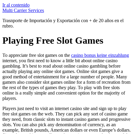
Ir al contenido
Multi Carrier Services
Trasnporte de Importación y Exportación con + de 20 años en el
rubro.
Playing Free Slot Games
To appreciate free slot games on the
casino bonus keine einzahlung
internet, you first need to know a little bit about online casino
gambling. It’s best to read about online casino gambling before
actually playing any online slot games. Online slot games give a
good method of entertainment for
a large number of people. Many
gamers also consider slot games online for a form of recreation from
the rest of the types of games they play. To play with free slots
online is a really simple and convenient option for the majority of
players.
Players just need to visit an internet casino site and sign up to play
free slot games on the web. They can pick any sort of casino game
they need, from classic slots to instant casino games and progressive
slots. You can also pick any denomination of currency, as an
example, British pounds, American dollars or even Europe’s dollars.