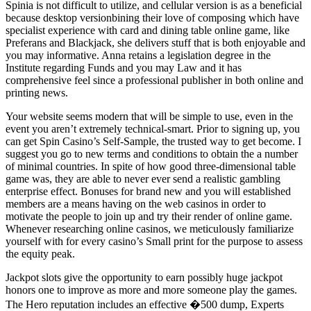
Spinia is not difficult to utilize, and cellular version is as a beneficial
because desktop versionbining their love of composing which have
specialist experience with card and dining table online game, like
Preferans and Blackjack, she delivers stuff that is both enjoyable and
you may informative. Anna retains a legislation degree in the
Institute regarding Funds and you may Law and it has
comprehensive feel since a professional publisher in both online and
printing news.
Your website seems modern that will be simple to use, even in the
event you aren’t extremely technical-smart. Prior to signing up, you
can get Spin Casino’s Self-Sample, the trusted way to get become. I
suggest you go to new terms and conditions to obtain the a number
of minimal countries. In spite of how good three-dimensional table
game was, they are able to never ever send a realistic gambling
enterprise effect. Bonuses for brand new and you will established
members are a means having on the web casinos in order to
motivate the people to join up and try their render of online game.
Whenever researching online casinos, we meticulously familiarize
yourself with for every casino’s Small print for the purpose to assess
the equity peak.
Jackpot slots give the opportunity to earn possibly huge jackpot
honors one to improve as more and more someone play the games.
The Hero reputation includes an effective �500 dump, Experts