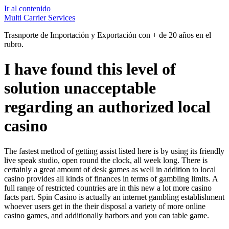
Ir al contenido
Multi Carrier Services
Trasnporte de Importación y Exportación con + de 20 años en el
rubro.
I have found this level of
solution unacceptable
regarding an authorized local
casino
The fastest method of getting assist listed here is by using its friendly
live speak studio, open round the clock, all week long. There is
certainly a great amount of desk games as well in addition to local
casino provides all kinds of finances in terms of gambling limits. A
full range of restricted countries are in this new a lot more casino
facts part. Spin Casino is actually an internet gambling establishment
whoever users get in the their disposal a variety of more online
casino games, and additionally harbors and you can table game.