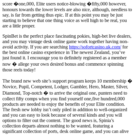
score �one,000, Elite users notice-blowing �fifty,000 however,
honours towards the lower levels are also nice, although, needless to
say, is far from getting thus epic. If at this point you may be just
starting to believe that one thing voice as well high to be real, you
are a little proper.
SpinBet is the perfect place fascinating pokies, high-bet live dealers,
and you may vintage desk online game work together having non-
avoid activity. If you are searching
https://sofortcasino.uk.com/
for
the best online casino experience in The newest Zealand, you’ve
just found it. I encourage you to definitely registered as a member
now � allege your own desired bonus and commence spinning
those reels today!
The brand new web site’s support program keeps 10 membership �
Novice, Pupil, Competent, Lodger, Gambler, Hero, Master, Silver,
Diamond, Top-notch � to arrive the original one, punters need to
collect fifty comps when you find yourself one,five hundred,000
products are needed to enjoy the benefits of your Elite condition.
The fresh new lobby isn’t only piled in addition to well-organized
and you can easy to look because of several kinds and you will
options to filter out the content. The good news is, Spinia’s
collection departs almost nothing to be wanted, featuring a
significant collection of ports, desk online game, and you can alive