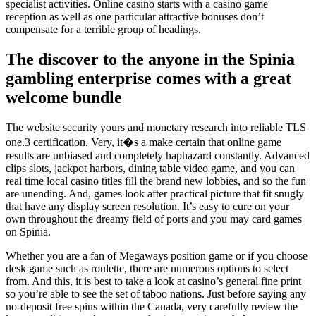
specialist activities. Online casino starts with a casino game
reception as well as one particular attractive bonuses don’t
compensate for a terrible group of headings.
The discover to the anyone in the Spinia
gambling enterprise comes with a great
welcome bundle
The website security yours and monetary research into reliable TLS
one.3 certification. Very, it�s a make certain that online game
results are unbiased and completely haphazard constantly. Advanced
clips slots, jackpot harbors, dining table video game, and you can
real time local casino titles fill the brand new lobbies, and so the fun
are unending. And, games look after practical picture that fit snugly
that have any display screen resolution. It’s easy to cure on your
own throughout the dreamy field of ports and you may card games
on Spinia.
Whether you are a fan of Megaways position game or if you choose
desk game such as roulette, there are numerous options to select
from. And this, it is best to take a look at casino’s general fine print
so you’re able to see the set of taboo nations. Just before saying any
no-deposit free spins within the Canada, very carefully review the