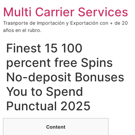
Multi Carrier Services
Trasnporte de Importación y Exportación con + de 20
años en el rubro.
Finest 15 100
percent free Spins
No-deposit Bonuses
You to Spend
Punctual 2025
Content