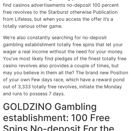
find casinos advertisements no-deposit 100 percent
free revolves to the Starburst otherwise Publication
from Lifeless, but when you access the offer it’s a
totally various other game.
We're also constantly searching for no-deposit
gambling establishment totally free spins that let your
wager a real income without the need for your money.
You've most likely find pledges of the finest totally free
casino revolves also provides a couple of times, but
may you believe in them all the? The brand new Position
of your own Few days race, which have a reward pond
out of 3,333 totally free revolves, initiate the Monday
and runs to possess 7 days.
GOLDZINO Gambling
establishment: 100 Free
Spins No-deposit For the