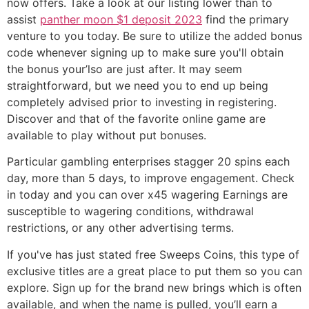
now offers. Take a look at our listing lower than to
assist
panther moon $1 deposit 2023
find the primary
venture to you today. Be sure to utilize the added bonus
code whenever signing up to make sure you'll obtain
the bonus your’lso are just after.
It may seem
straightforward, but we need you to end up being
completely advised prior to investing in registering.
Discover and that of the favorite online game are
available to play without put bonuses.
Particular gambling enterprises stagger 20 spins each
day, more than 5 days, to improve engagement. Check
in today and you can over x45 wagering Earnings are
susceptible to wagering conditions, withdrawal
restrictions, or any other advertising terms.
If you've has just stated free Sweeps Coins, this type of
exclusive titles are a great place to put them so you can
explore. Sign up for the brand new brings which is often
available, and when the name is pulled, you’ll earn a