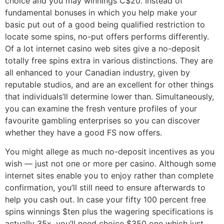
choice and you may winnings C$20. Instead of
fundamental bonuses in which you help make your
basic put out of a good being qualified restriction to
locate some spins, no-put offers performs differently.
Of a lot internet casino web sites give a no-deposit
totally free spins extra in various distinctions. They are
all enhanced to your Canadian industry, given by
reputable studios, and are an excellent for other things
that individuals’ll determine lower than. Simultaneously,
you can examine the fresh venture profiles of your
favourite gambling enterprises so you can discover
whether they have a good FS now offers.
You might allege as much no-deposit incentives as you
wish — just not one or more per casino. Although some
internet sites enable you to enjoy rather than complete
confirmation, you’ll still need to ensure afterwards to
help you cash out. In case your fifty 100 percent free
spins winnings $ten plus the wagering specifications is
actually 35x, you’ll need choice $350 one which just