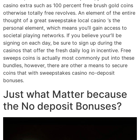
casino extra such as 100 percent free brush gold coins
otherwise totally free revolves. An element of the entire
thought of a great sweepstake local casino ‘s the
personal element, which means you’ll gain access to
societal playing networks. If you believe your’ll be
signing on each day, be sure to sign up during the
casinos that offer the fresh daily log in incentive. Free
sweeps coins is actually most commonly put into these
bundles, however, there are other a means to secure
coins that with sweepstakes casino no-deposit
bonuses.
Just what Matter because
the No deposit Bonuses?