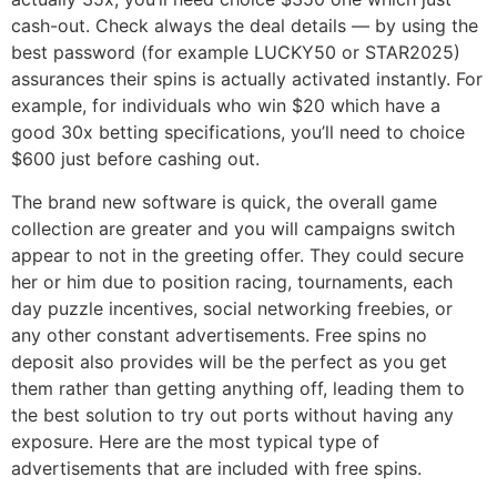
cash-out. Check always the deal details — by using the
best password (for example LUCKY50 or STAR2025)
assurances their spins is actually activated instantly. For
example, for individuals who win $20 which have a
good 30x betting specifications, you’ll need to choice
$600 just before cashing out.
The brand new software is quick, the overall game
collection are greater and you will campaigns switch
appear to not in the greeting offer. They could secure
her or him due to position racing, tournaments, each
day puzzle incentives, social networking freebies, or
any other constant advertisements. Free spins no
deposit also provides will be the perfect as you get
them rather than getting anything off, leading them to
the best solution to try out ports without having any
exposure. Here are the most typical type of
advertisements that are included with free spins.