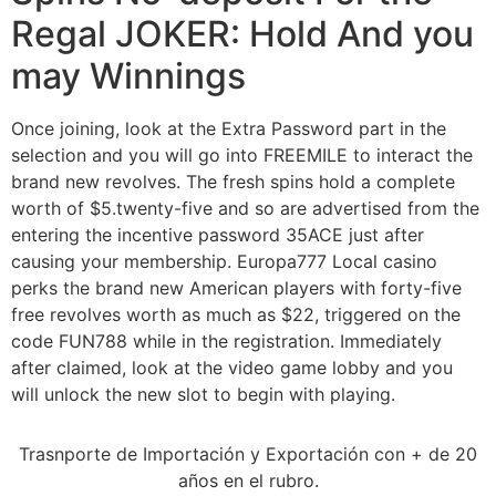
Regal JOKER: Hold And you
may Winnings
Once joining, look at the Extra Password part in the
selection and you will go into FREEMILE to interact the
brand new revolves. The fresh spins hold a complete
worth of $5.twenty-five and so are advertised from the
entering the incentive password 35ACE just after
causing your membership. Europa777 Local casino
perks the brand new American players with forty-five
free revolves worth as much as $22, triggered on the
code FUN788 while in the registration. Immediately
after claimed, look at the video game lobby and you
will unlock the new slot to begin with playing.
Trasnporte de Importación y Exportación con + de 20
años en el rubro.