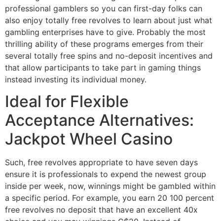
professional gamblers so you can first-day folks can
also enjoy totally free revolves to learn about just what
gambling enterprises have to give. Probably the most
thrilling ability of these programs emerges from their
several totally free spins and no-deposit incentives and
that allow participants to take part in gaming things
instead investing its individual money.
Ideal for Flexible
Acceptance Alternatives:
Jackpot Wheel Casino
Such, free revolves appropriate to have seven days
ensure it is professionals to expend the newest group
inside per week, now, winnings might be gambled within
a specific period. For example, you earn 20 100 percent
free revolves no deposit that have an excellent 40x