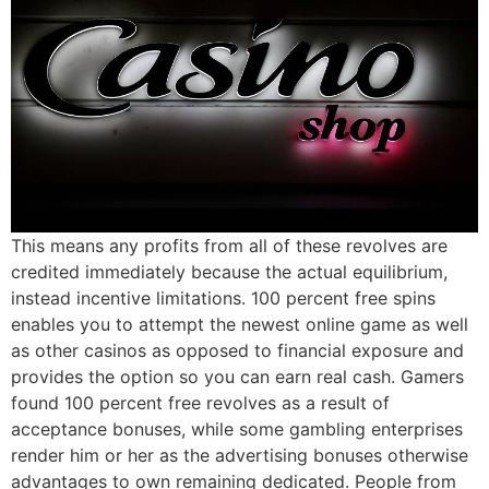
This means any profits from all of these revolves are
credited immediately because the actual equilibrium,
instead incentive limitations. 100 percent free spins
enables you to attempt the newest online game as well
as other casinos as opposed to financial exposure and
provides the option so you can earn real cash. Gamers
found 100 percent free revolves as a result of
acceptance bonuses, while some gambling enterprises
render him or her as the advertising bonuses otherwise
advantages to own remaining dedicated. People from