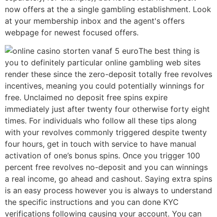
now offers at the a single gambling establishment. Look
at your membership inbox and the agent's offers
webpage for newest focused offers.
The best thing is
you to definitely particular online gambling web sites
render these since the zero-deposit totally free revolves
incentives, meaning you could potentially winnings for
free. Unclaimed no deposit free spins expire
immediately just after twenty four otherwise forty eight
times. For individuals who follow all these tips along
with your revolves commonly triggered despite twenty
four hours, get in touch with service to have manual
activation of one’s bonus spins. Once you trigger 100
percent free revolves no-deposit and you can winnings
a real income, go ahead and cashout. Saying extra spins
is an easy process however you is always to understand
the specific instructions and you can done KYC
verifications following causing your account. You can