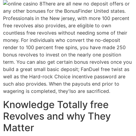
There are all new no deposit offers or
any other bonuses for the BonusFinder United states.
Professionals in the New jersey, with more 100 percent
free revolves also provides, are eligible to own
countless free revolves without needing some of their
money. For individuals who convert the no-deposit
render to 100 percent free spins, you have made 250
bonus revolves to invest on the nearly one position
term. You can also get certain bonus revolves once you
build a great small basic deposit; FanDuel free twist as
well as the Hard-rock Choice incentive password are
such also provides. When the payouts end prior to
wagering is completed, they'lso are sacrificed.
Knowledge Totally free
Revolves and why They
Matter