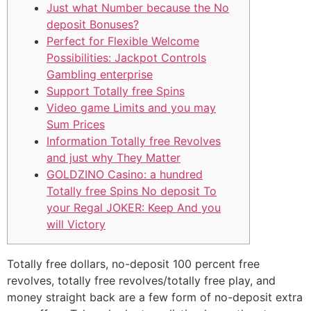
Just what Number because the No
deposit Bonuses?
Perfect for Flexible Welcome
Possibilities: Jackpot Controls
Gambling enterprise
Support Totally free Spins
Video game Limits and you may
Sum Prices
Information Totally free Revolves
and just why They Matter
GOLDZINO Casino: a hundred
Totally free Spins No deposit To
your Regal JOKER: Keep And you
will Victory
Totally free dollars, no-deposit 100 percent free
revolves, totally free revolves/totally free play, and
money straight back are a few form of no-deposit extra