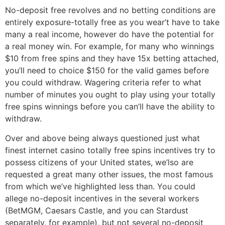
No-deposit free revolves and no betting conditions are
entirely exposure-totally free as you wear’t have to take
many a real income, however do have the potential for
a real money win. For example, for many who winnings
$10 from free spins and they have 15x betting attached,
you’ll need to choice $150 for the valid games before
you could withdraw. Wagering criteria refer to what
number of minutes you ought to play using your totally
free spins winnings before you can’ll have the ability to
withdraw.
Over and above being always questioned just what
finest internet casino totally free spins incentives try to
possess citizens of your United states, we’lso are
requested a great many other issues, the most famous
from which we’ve highlighted less than. You could
allege no-deposit incentives in the several workers
(BetMGM, Caesars Castle, and you can Stardust
separately, for example), but not several no-deposit