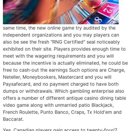
same time, the new online game try audited by the
independent organizations and you may players can
also be see the fresh "RNG Certified" seal noticeably
exhibited on their site. Players provides enough time to
meet with the wagering requirements and you will
because the incentive is actually eliminated, he could be
free to cash-out the earnings Such options are Charge,
Neteller, Moneybookers, Mastercard and you will
Paysafecard, and no payment charged to have both
dumps or withdrawals. Which gambling enterprise also
offers a number of different antique casino dining table
video game along with unmarried patio Blackjack,
French Roulette, Punto Banco, Craps, Tx Hold'em and
Baccarat.
Yes, Canadian players gain access to twenty-four/7