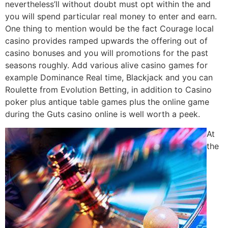
nevertheless’ll without doubt must opt within the and
you will spend particular real money to enter and earn.
One thing to mention would be the fact Courage local
casino provides ramped upwards the offering out of
casino bonuses and you will promotions for the past
seasons roughly. Add various alive casino games for
example Dominance Real time, Blackjack and you can
Roulette from Evolution Betting, in addition to Casino
poker plus antique table games plus the online game
during the Guts casino online is well worth a peek.
At
the