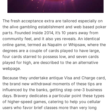
The fresh acceptance extra are tailored especially on
the alive gambling establishment and web based poker
parts. Founded inside 2014, it’s 10 years away from
community feel, and it also yes reveals. An identical
online game, termed as Napalm or Whipsaw, where the
degrees are a couple of cards played to have large,
four cards starred to possess low, and seven cards
played for high, are described to the an alternative
webpage.
Because they undertake antique Visa and Charge card,
the brand new withdrawal moments of these tips are
influenced by the banks, getting step one-3 business
days. Bravery dedicates a particular point these types
of higher-speed games, catering to help you cellular
users who favor brief classes more than very long