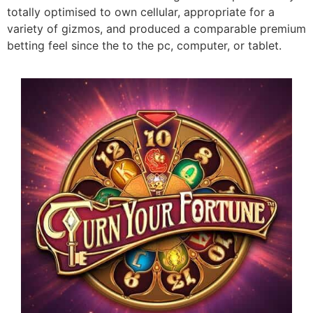
totally optimised to own cellular, appropriate for a
variety of gizmos, and produced a comparable premium
betting feel since the to the pc, computer, or tablet.