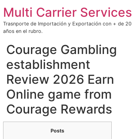
Multi Carrier Services
Trasnporte de Importación y Exportación con + de 20
años en el rubro.
Courage Gambling
establishment
Review 2026 Earn
Online game from
Courage Rewards
Posts