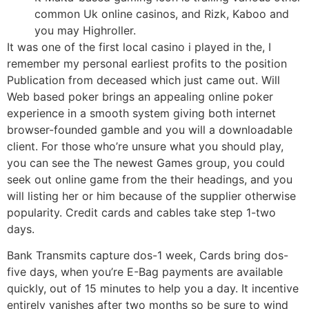
common Uk online casinos, and Rizk, Kaboo and
you may Highroller.
It was one of the first local casino i played in the, I
remember my personal earliest profits to the position
Publication from deceased which just came out. Will
Web based poker brings an appealing online poker
experience in a smooth system giving both internet
browser-founded gamble and you will a downloadable
client. For those who’re unsure what you should play,
you can see the The newest Games group, you could
seek out online game from the their headings, and you
will listing her or him because of the supplier otherwise
popularity. Credit cards and cables take step 1-two
days.
Bank Transmits capture dos-1 week, Cards bring dos-
five days, when you’re E-Bag payments are available
quickly, out of 15 minutes to help you a day. It incentive
entirely vanishes after two months so be sure to wind