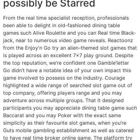
possibly be Starred
From the real time specialist reception, professionals
been able to delight in old-fashioned dining table
games such Alive Roulette and you can Real time Black-
jack, near to numerous video game reveals. Reactoonz
from the Enjoy'n Go try an alien-themed slot games that
is played across an excellent 7×7 play ground. Despite
the top reputation, we’re confident one Gamble’letter
Go didn’t have a notable idea of your own impact this
game involved to possess on the industry. Courage
highlighted a wide range of searched slot game out of
top company, offering players range and you may
adventure across multiple groups. That it designed
participants you may appreciate dining table game such
Baccarat and you may Poker with the exact same
simplicity as their favourite slot games, when you’re
Guts mobile gambling establishment as well as catered
to have real time broker online game. The platform try