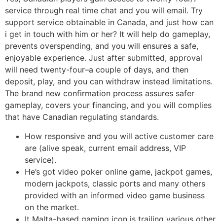
service through real time chat and you will email. Try
support service obtainable in Canada, and just how can
i get in touch with him or her? It will help do gameplay,
prevents overspending, and you will ensures a safe,
enjoyable experience. Just after submitted, approval
will need twenty-four–a couple of days, and then
deposit, play, and you can withdraw instead limitations.
The brand new confirmation process assures safer
gameplay, covers your financing, and you will complies
that have Canadian regulating standards.
How responsive and you will active customer care
are (alive speak, current email address, VIP
service).
He’s got video poker online game, jackpot games,
modern jackpots, classic ports and many others
provided with an informed video game business
on the market.
It Malta-based gaming icon is trailing various other