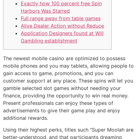
Exactly how 100 percent free Spin
Harbors Was Starred
Full range away from table games
Alive Dealer Action without Reduce
Application Designers found at Will
Gambling establishment
The newest mobile casino are optimized to possess
mobile phones and you may tablets, allowing people to
gain access to game, promotions, and you can
customer support at any place. These spins will let you
gamble selected slot games without needing your
finance, providing the opportunity to win real money.
Present professionals can enjoy these types of
advertisements to give their game play and enjoy
additional rewards.
Using their highest perks, titles such "Super Moolah are
better-understood, and that participants dreaming