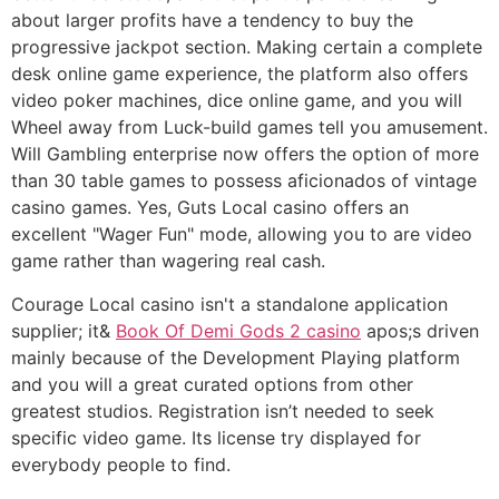
about larger profits have a tendency to buy the
progressive jackpot section. Making certain a complete
desk online game experience, the platform also offers
video poker machines, dice online game, and you will
Wheel away from Luck-build games tell you amusement.
Will Gambling enterprise now offers the option of more
than 30 table games to possess aficionados of vintage
casino games. Yes, Guts Local casino offers an
excellent "Wager Fun" mode, allowing you to are video
game rather than wagering real cash.
Courage Local casino isn't a standalone application
supplier; it&
Book Of Demi Gods 2 casino
apos;s driven
mainly because of the Development Playing platform
and you will a great curated options from other
greatest studios. Registration isn’t needed to seek
specific video game. Its license try displayed for
everybody people to find.