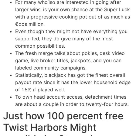
For many who’lso are interested in going after
larger wins, is your own chance at the Super Luck
with a progressive cooking pot out of as much as
€dos million.
Even though they might not have everything you
supported, they do give many of the most
common possibilities.
The fresh merge talks about pokies, desk video
game, live broker titles, jackpots, and you can
labeled community campaigns.
Statistically, blackjack has got the finest overall
payout rate since it has the lower household edge
of 1.5% if played well.
To own head account access, detachment times
are about a couple in order to twenty-four hours.
Just how 100 percent free
Twist Harbors Might