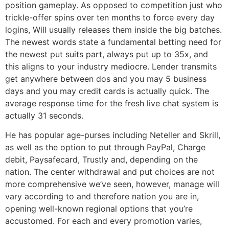
position gameplay. As opposed to competition just who
trickle-offer spins over ten months to force every day
logins, Will usually releases them inside the big batches.
The newest words state a fundamental betting need for
the newest put suits part, always put up to 35x, and
this aligns to your industry mediocre. Lender transmits
get anywhere between dos and you may 5 business
days and you may credit cards is actually quick. The
average response time for the fresh live chat system is
actually 31 seconds.
He has popular age-purses including Neteller and Skrill,
as well as the option to put through PayPal, Charge
debit, Paysafecard, Trustly and, depending on the
nation. The center withdrawal and put choices are not
more comprehensive we’ve seen, however, manage will
vary according to and therefore nation you are in,
opening well-known regional options that you’re
accustomed. For each and every promotion varies,