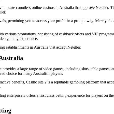
 locate countless online casinos in Australia that approve Neteller. Thi
ler.
awals, permitting you to access your profits in a prompt way. Merely 
with various promotions, consisting of cashback offers and VIP programs.
video gaming experience.
ng establishments in Australia that accept Neteller:
Australia
 provides a large range of video games, including slots, table games, an
vored choice for many Australian players.
ractive benefits, Casino site 2 is a reputable gambling platform that acc
.
ng enterprise 3 offers a first-class betting experience for players on th
tting