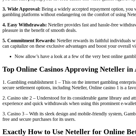
3. Wide Approval:
Being a widely accepted repayment option, you will
gambling platforms without endangering on the comfort of using Netel
4. Easy Withdrawals:
Neteller provides fast and hassle-free withdr
pleasure in the benefit of smooth deals.
5. Commitment Rewards:
Neteller rewards its faithful individuals 
can capitalize on these exclusive advantages and boost your overall 
Now allow’s have a look at a few of the very best online gambli
Top Online Casinos Approving Neteller in 
1. Gambling establishment 1 – This on the internet gambling enterprise
secure settlement options, including Neteller, Online casino 1 is a fa
2. Casino site 2 – Understood for its considerable game library and att
experience and quick withdrawals when using this prominent e-wallet
3. Casino 3 – With its sleek design and mobile-friendly system, Gambli
free and secure purchases for its users.
Exactly How to Use Neteller for Online Be