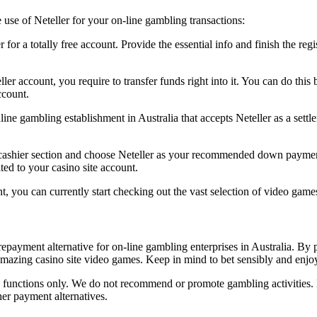
 use of Neteller for your on-line gambling transactions:
r for a totally free account. Provide the essential info and finish the r
 account, you require to transfer funds right into it. You can do this 
ccount.
line gambling establishment in Australia that accepts Neteller as a sett
e cashier section and choose Neteller as your recommended down paymen
ted to your casino site account.
, you can currently start checking out the vast selection of video gam
epayment alternative for on-line gambling enterprises in Australia. By 
mazing casino site video games. Keep in mind to bet sensibly and enjo
tive functions only. We do not recommend or promote gambling activities.
her payment alternatives.