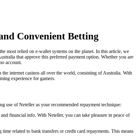
t and Convenient Betting
e most relied on e-wallet systems on the planet. In this article, we
Australia that approve this preferred payment option. Whether you are
no account.
 the internet casinos all over the world, consisting of Australia. With
aming experience for gamers.
aking use of Neteller as your recommended repayment technique:
and financial info. With Neteller, you can take pleasure in peace of
 time related to bank transfers or credit card repayments. This means