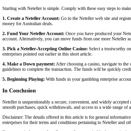
Starting with Neteller is simple. Comply with these easy steps to make
1. Create a Neteller Account:
Go to the Neteller web site and registe
money for Australian deals.
2. Fund Your Neteller Account:
Once you have produced your Neteller
account. Alternatively, you can move funds from one more Neteller a
3. Pick a Neteller-Accepting Online Casino:
Select a trustworthy on
enterprises pointed out earlier in this short article.
4. Make a Down payment:
After choosing a casino, navigate to th
guidelines to complete the transaction. The funds will be quickly credi
5. Beginning Playing:
With funds in your gambling enterprise account
In Conclusion
Neteller is unquestionably a secure, convenient, and widely accepted r
smooth purchases, quick withdrawals, and access to a wide range of a
Disclaimer: The details offered in this article is for general informa
enterprises for their terms and conditions pertaining to Neteller and ot