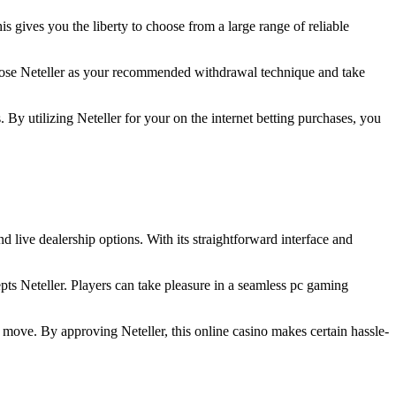
s gives you the liberty to choose from a large range of reliable
choose Neteller as your recommended withdrawal technique and take
 By utilizing Neteller for your on the internet betting purchases, you
d live dealership options. With its straightforward interface and
epts Neteller. Players can take pleasure in a seamless pc gaming
e move. By approving Neteller, this online casino makes certain hassle-