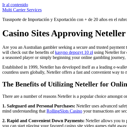
Ir al contenido
Multi Carrier Services
Trasnporte de Importación y Exportación con + de 20 años en el rubr
Casino Sites Approving Neteller
Are you an Australian gambler seeking a secure and trusted payment tec
will check out the benefits of
kasyno depozyt 10 zł
using Neteller for 
a seasoned player or simply beginning your online gambling journey,
Established in 1999, Neteller has developed itself as a leading e-walle
countless users globally, Neteller offers a fast and convenient way
The Benefits of Utilizing Neteller for Onl
There are a number of reasons Neteller is a popular choice amongst o
1. Safeguard and Personal Purchases:
Neteller uses advanced safety
mind understanding that
RollingSlots Casino
your transactions are se
2. Rapid and Convenient Down Payments:
Neteller allows you to 
you can start playing your favored casino site video games right away