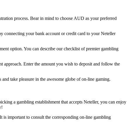
egistration process. Bear in mind to choose AUD as your preferred
by connecting your bank account or credit card to your Neteller
lement option. You can describe our checklist of premier gambling
t approach. Enter the amount you wish to deposit and follow the
es and take pleasure in the awesome globe of on-line gaming.
picking a gambling establishment that accepts Neteller, you can enjoy
y!
 It is important to consult the corresponding on-line gambling