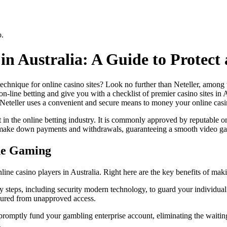
o.
 in Australia: A Guide to Protec
hnique for online casino sites? Look no further than Neteller, among th
on-line betting
and give you with a checklist of premier casino sites in 
 Neteller uses a convenient and secure means to money your online casi
t in the online betting industry. It is commonly approved by reputable on
 to make down payments and withdrawals, guaranteeing a smooth video g
ine Gaming
nline casino players in Australia. Right here are the key benefits of m
 steps, including security modern technology, to guard your individual 
cured from unapproved access.
promptly fund your gambling enterprise account, eliminating the waiting
.