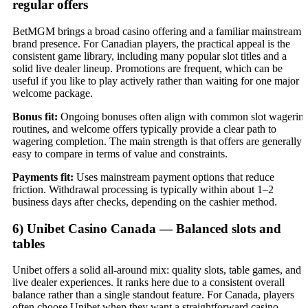
regular offers
BetMGM brings a broad casino offering and a familiar mainstream
brand presence. For Canadian players, the practical appeal is the
consistent game library, including many popular slot titles and a
solid live dealer lineup. Promotions are frequent, which can be
useful if you like to play actively rather than waiting for one major
welcome package.
Bonus fit:
Ongoing bonuses often align with common slot wagerin
routines, and welcome offers typically provide a clear path to
wagering completion. The main strength is that offers are generally
easy to compare in terms of value and constraints.
Payments fit:
Uses mainstream payment options that reduce
friction. Withdrawal processing is typically within about 1–2
business days after checks, depending on the cashier method.
6) Unibet Casino Canada — Balanced slots and
tables
Unibet offers a solid all-around mix: quality slots, table games, and
live dealer experiences. It ranks here due to a consistent overall
balance rather than a single standout feature. For Canada, players
often choose Unibet when they want a straightforward casino