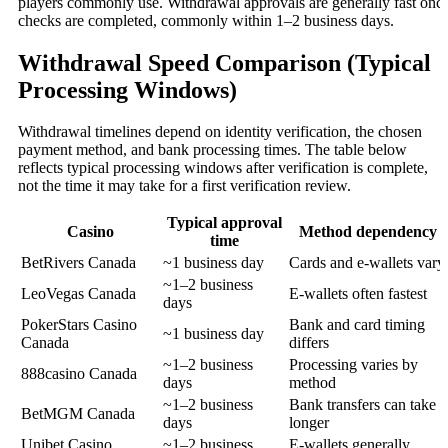
players commonly use. Withdrawal approvals are generally fast onc
checks are completed, commonly within 1–2 business days.
Withdrawal Speed Comparison (Typical
Processing Windows)
Withdrawal timelines depend on identity verification, the chosen
payment method, and bank processing times. The table below
reflects typical processing windows after verification is complete,
not the time it may take for a first verification review.
Typical approval
Casino
Method dependency
time
BetRivers Canada
~1 business day
Cards and e-wallets vary
~1–2 business
LeoVegas Canada
E-wallets often fastest
days
PokerStars Casino
Bank and card timing
~1 business day
Canada
differs
~1–2 business
Processing varies by
888casino Canada
days
method
~1–2 business
Bank transfers can take
BetMGM Canada
days
longer
Unibet Casino
~1–2 business
E-wallets generally