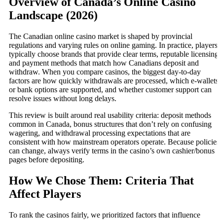
Overview of Canada’s Online Casino
Landscape (2026)
The Canadian online casino market is shaped by provincial
regulations and varying rules on online gaming. In practice, players
typically choose brands that provide clear terms, reputable licensing,
and payment methods that match how Canadians deposit and
withdraw. When you compare casinos, the biggest day-to-day
factors are how quickly withdrawals are processed, which e-wallets
or bank options are supported, and whether customer support can
resolve issues without long delays.
This review is built around real usability criteria: deposit methods
common in Canada, bonus structures that don’t rely on confusing
wagering, and withdrawal processing expectations that are
consistent with how mainstream operators operate. Because policies
can change, always verify terms in the casino’s own cashier/bonus
pages before depositing.
How We Chose Them: Criteria That
Affect Players
To rank the casinos fairly, we prioritized factors that influence