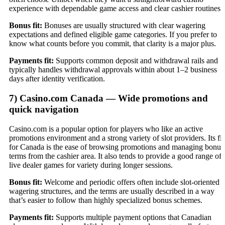
experience with dependable game access and clear cashier routines.
Bonus fit:
Bonuses are usually structured with clear wagering
expectations and defined eligible game categories. If you prefer to
know what counts before you commit, that clarity is a major plus.
Payments fit:
Supports common deposit and withdrawal rails and
typically handles withdrawal approvals within about 1–2 business
days after identity verification.
7) Casino.com Canada — Wide promotions and
quick navigation
Casino.com is a popular option for players who like an active
promotions environment and a strong variety of slot providers. Its fit
for Canada is the ease of browsing promotions and managing bonus
terms from the cashier area. It also tends to provide a good range of
live dealer games for variety during longer sessions.
Bonus fit:
Welcome and periodic offers often include slot-oriented
wagering structures, and the terms are usually described in a way
that’s easier to follow than highly specialized bonus schemes.
Payments fit:
Supports multiple payment options that Canadian