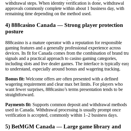
withdrawal steps. When identity verification is done, withdrawal
approvals commonly complete within about 1 business day, with
remaining time depending on the method used.
4) 888casino Canada — Strong player protection
posture
888casino is a mature operator with a reputation for responsible
gaming features and a generally professional experience across
devices. Its fit for Canada comes from the combination of brand trus
signals and a practical approach to casino gaming categories,
including slots and live dealer games. The interface is typically easy
to understand, especially around bonus and wagering tracking.
Bonus fit:
Welcome offers are often presented with a defined
wagering requirement and clear max bet limits. For players who
want fewer surprises, 888casino’s terms presentation tends to be
straightforward.
Payments fit:
Supports common deposit and withdrawal methods
used in Canada. Withdrawal processing is usually prompt once
verification is accepted, commonly within 1–2 business days.
5) BetMGM Canada — Large game library and