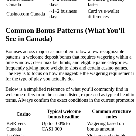
Canada
days
faster
~1–2 business
Card vs e-wallet
Casino.com Canada
days
differences
Common Bonus Patterns (What You’ll
See in Canada)
Bonuses across major casinos often follow a few recognizable
patterns: a welcome deposit bonus that requires wagering within a
time window; clear max bet limits; and eligible game categories,
frequently giving more weight to slots and certain casino games.
The key is to focus on how manageable the wagering requirement is
for the type of play you actually do.
Below is a simplified reference of what you’ll commonly find in
welcome offers from the casinos listed, expressed as typical headlin
terms. Always confirm the exact conditions in the current promotion
Typical welcome
Common structure
Casino
bonus headline
notes
BetRivers
Up to 100% to
Wagering based on
Canada
CA$1,000
bonus amount
LeoVegas
Slot-focused eligible