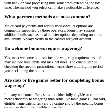
with bank or card processing time sometimes extending the total
time. The method you select can make a noticeable difference.
What payment methods are most common?
Major card payments and widely used e-wallet options are
commonly supported by these operators. Some may support
additional rails such as local transfer options depending on current
availability. Always verify in the cashier for your account.
Do welcome bonuses require wagering?
Yes, most welcome bonuses include wagering requirements and
may include time limits and max bet rules. The crucial step is
checking the specific promotional terms shown during the period
you’re claiming the bonus.
Are slots or live games better for completing bonus
wagering?
In many welcome offers, slots are either fully eligible or contribute
more efficiently to wagering than some live table games. That said,
eligible game categories vary by casino and by the specific bonus,
so review the bonus eligible games list.