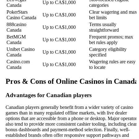
Up to CA$1,000
Canada
categories
PokerStars
Clear wagering and max
Up to CA$1,000
Casino Canada
bet limits
888casino
Terms usually
Up to CA$1,000
Canada
straightforward
BetMGM
Frequent promos; max
Up to CA$1,000
Canada
bet rules apply
Unibet Casino
Category eligibility
Up to CA$1,000
Canada
specified
Casino.com
Wagering rules are easy
Up to CA$1,000
Canada
to locate
Pros & Cons of Online Casinos in Canada
Advantages for Canadian players
Canadian players generally benefit from a wider variety of casino
games than in many regulated offline markets, with live dealer
options that are accessible from a phone or desktop. Major operators
also tend to provide more consistent cashier tooling, including clear
bonus dashboards and payment-method selection. Finally, well-
established brands often offer responsive support pathways and