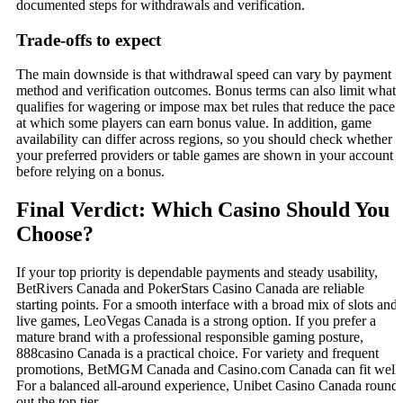
documented steps for withdrawals and verification.
Trade-offs to expect
The main downside is that withdrawal speed can vary by payment
method and verification outcomes. Bonus terms can also limit what
qualifies for wagering or impose max bet rules that reduce the pace
at which some players can earn bonus value. In addition, game
availability can differ across regions, so you should check whether
your preferred providers or table games are shown in your account
before relying on a bonus.
Final Verdict: Which Casino Should You
Choose?
If your top priority is dependable payments and steady usability,
BetRivers Canada and PokerStars Casino Canada are reliable
starting points. For a smooth interface with a broad mix of slots and
live games, LeoVegas Canada is a strong option. If you prefer a
mature brand with a professional responsible gaming posture,
888casino Canada is a practical choice. For variety and frequent
promotions, BetMGM Canada and Casino.com Canada can fit well.
For a balanced all-around experience, Unibet Casino Canada round
out the top tier.