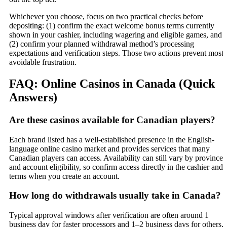
Whichever you choose, focus on two practical checks before
depositing: (1) confirm the exact welcome bonus terms currently
shown in your cashier, including wagering and eligible games, and
(2) confirm your planned withdrawal method’s processing
expectations and verification steps. Those two actions prevent most
avoidable frustration.
FAQ: Online Casinos in Canada (Quick
Answers)
Are these casinos available for Canadian players?
Each brand listed has a well-established presence in the English-
language online casino market and provides services that many
Canadian players can access. Availability can still vary by province
and account eligibility, so confirm access directly in the cashier and
terms when you create an account.
How long do withdrawals usually take in Canada?
Typical approval windows after verification are often around 1
business day for faster processors and 1–2 business days for others,