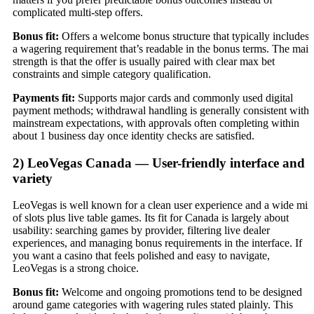
complicated multi-step offers.
Bonus fit:
Offers a welcome bonus structure that typically includes
a wagering requirement that’s readable in the bonus terms. The main
strength is that the offer is usually paired with clear max bet
constraints and simple category qualification.
Payments fit:
Supports major cards and commonly used digital
payment methods; withdrawal handling is generally consistent with
mainstream expectations, with approvals often completing within
about 1 business day once identity checks are satisfied.
2) LeoVegas Canada — User-friendly interface and
variety
LeoVegas is well known for a clean user experience and a wide mix
of slots plus live table games. Its fit for Canada is largely about
usability: searching games by provider, filtering live dealer
experiences, and managing bonus requirements in the interface. If
you want a casino that feels polished and easy to navigate,
LeoVegas is a strong choice.
Bonus fit:
Welcome and ongoing promotions tend to be designed
around game categories with wagering rules stated plainly. This