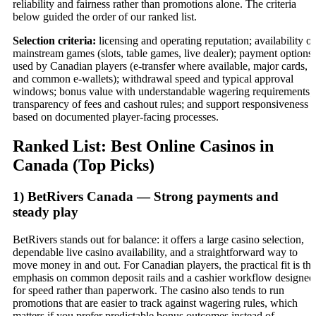
reliability and fairness rather than promotions alone. The criteria
below guided the order of our ranked list.
Selection criteria:
licensing and operating reputation; availability of
mainstream games (slots, table games, live dealer); payment options
used by Canadian players (e-transfer where available, major cards,
and common e-wallets); withdrawal speed and typical approval
windows; bonus value with understandable wagering requirements;
transparency of fees and cashout rules; and support responsiveness
based on documented player-facing processes.
Ranked List: Best Online Casinos in
Canada (Top Picks)
1) BetRivers Canada — Strong payments and
steady play
BetRivers stands out for balance: it offers a large casino selection,
dependable live casino availability, and a straightforward way to
move money in and out. For Canadian players, the practical fit is the
emphasis on common deposit rails and a cashier workflow designed
for speed rather than paperwork. The casino also tends to run
promotions that are easier to track against wagering rules, which
matters if you prefer predictable bonus outcomes instead of