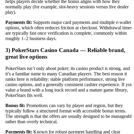
helps players decide whether the bonus aligns with how they
normally play (for example, slot-heavy sessions versus live dealer
play).
Payments fit:
Supports major card payments and multiple e-wallet
options, which often reduces friction at checkout. Withdrawal times
are typically fast once verification is complete, commonly within
roughly 1–2 business days.
3) PokerStars Casino Canada — Reliable brand,
great live options
PokerStars isn’t only about poker; its casino product is strong, and
it’s a familiar name to many Canadian players. The best reason it
ranks here is reliability: stable platform performance, strong live
casino options, and a generally consistent cashier experience. If you
value a brand with a long track record and a mature game library,
PokerStars fits well.
Bonus fit:
Promotions can vary by player and region, but they
typically follow a structured format with accessible bonus terms.
The strength is that the offers are usually designed to be manageable
rather than overly technical.
Payments fit:
Known for robust payment handling and clear