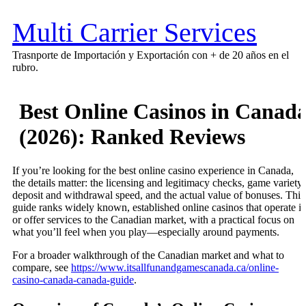
Ir
al
Multi Carrier Services
contenido
Trasnporte de Importación y Exportación con + de 20 años en el
rubro.
Best Online Casinos in Canad
(2026): Ranked Reviews
If you’re looking for the best online casino experience in Canada,
the details matter: the licensing and legitimacy checks, game variety,
deposit and withdrawal speed, and the actual value of bonuses. This
guide ranks widely known, established online casinos that operate i
or offer services to the Canadian market, with a practical focus on
what you’ll feel when you play—especially around payments.
For a broader walkthrough of the Canadian market and what to
compare, see
https://www.itsallfunandgamescanada.ca/online-
casino-canada-canada-guide
.