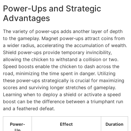
Power-Ups and Strategic
Advantages
The variety of power-ups adds another layer of depth
to the gameplay. Magnet power-ups attract coins from
a wider radius, accelerating the accumulation of wealth.
Shield power-ups provide temporary invincibility,
allowing the chicken to withstand a collision or two.
Speed boosts enable the chicken to dash across the
road, minimizing the time spent in danger. Utilizing
these power-ups strategically is crucial for maximizing
scores and surviving longer stretches of gameplay.
Learning when to deploy a shield or activate a speed
boost can be the difference between a triumphant run
and a feathered defeat.
Power-
Effect
Duration
Up