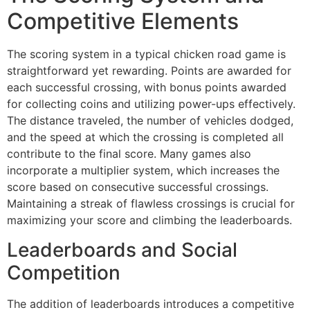
Competitive Elements
The scoring system in a typical chicken road game is
straightforward yet rewarding. Points are awarded for
each successful crossing, with bonus points awarded
for collecting coins and utilizing power-ups effectively.
The distance traveled, the number of vehicles dodged,
and the speed at which the crossing is completed all
contribute to the final score. Many games also
incorporate a multiplier system, which increases the
score based on consecutive successful crossings.
Maintaining a streak of flawless crossings is crucial for
maximizing your score and climbing the leaderboards.
Leaderboards and Social
Competition
The addition of leaderboards introduces a competitive