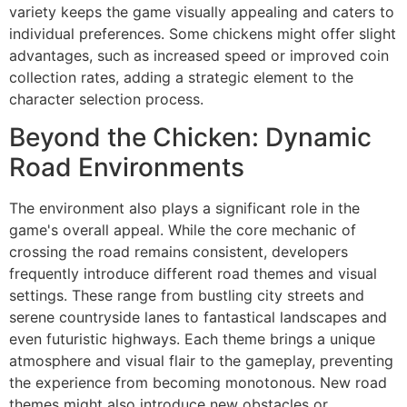
variety keeps the game visually appealing and caters to
individual preferences. Some chickens might offer slight
advantages, such as increased speed or improved coin
collection rates, adding a strategic element to the
character selection process.
Beyond the Chicken: Dynamic
Road Environments
The environment also plays a significant role in the
game's overall appeal. While the core mechanic of
crossing the road remains consistent, developers
frequently introduce different road themes and visual
settings. These range from bustling city streets and
serene countryside lanes to fantastical landscapes and
even futuristic highways. Each theme brings a unique
atmosphere and visual flair to the gameplay, preventing
the experience from becoming monotonous. New road
themes might also introduce new obstacles or