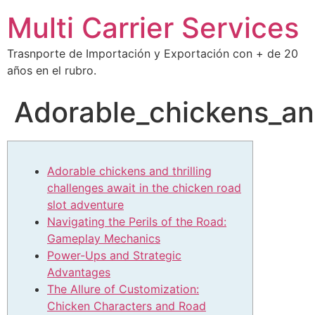
Multi Carrier Services
Trasnporte de Importación y Exportación con + de 20
años en el rubro.
Adorable_chickens_and
Adorable chickens and thrilling
challenges await in the chicken road
slot adventure
Navigating the Perils of the Road:
Gameplay Mechanics
Power-Ups and Strategic
Advantages
The Allure of Customization:
Chicken Characters and Road