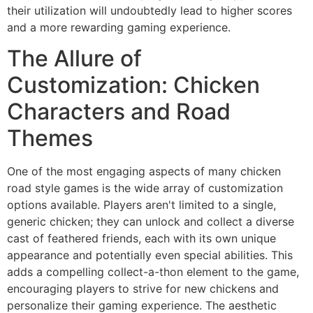
their utilization will undoubtedly lead to higher scores
and a more rewarding gaming experience.
The Allure of
Customization: Chicken
Characters and Road
Themes
One of the most engaging aspects of many chicken
road style games is the wide array of customization
options available. Players aren't limited to a single,
generic chicken; they can unlock and collect a diverse
cast of feathered friends, each with its own unique
appearance and potentially even special abilities. This
adds a compelling collect-a-thon element to the game,
encouraging players to strive for new chickens and
personalize their gaming experience. The aesthetic