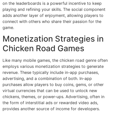
on the leaderboards is a powerful incentive to keep
playing and refining your skills. The social component
adds another layer of enjoyment, allowing players to
connect with others who share their passion for the
game.
Monetization Strategies in
Chicken Road Games
Like many mobile games, the chicken road genre often
employs various monetization strategies to generate
revenue. These typically include in-app purchases,
advertising, and a combination of both. In-app
purchases allow players to buy coins, gems, or other
virtual currencies that can be used to unlock new
chickens, themes, or power-ups. Advertising, often in
the form of interstitial ads or rewarded video ads,
provides another source of income for developers.