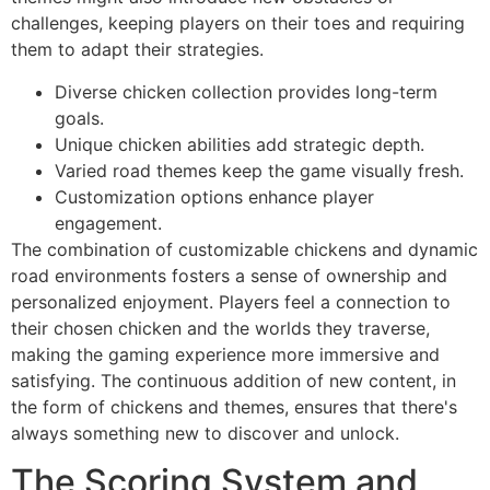
challenges, keeping players on their toes and requiring
them to adapt their strategies.
Diverse chicken collection provides long-term
goals.
Unique chicken abilities add strategic depth.
Varied road themes keep the game visually fresh.
Customization options enhance player
engagement.
The combination of customizable chickens and dynamic
road environments fosters a sense of ownership and
personalized enjoyment. Players feel a connection to
their chosen chicken and the worlds they traverse,
making the gaming experience more immersive and
satisfying. The continuous addition of new content, in
the form of chickens and themes, ensures that there's
always something new to discover and unlock.
The Scoring System and