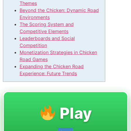
Themes
Beyond the Chicken: Dynamic Road
Environments
The Scoring System and
Competitive Elements
Leaderboards and Social
Competition
Monetization Strategies in Chicken
Road Games
Expanding the Chicken Road
Experience: Future Trends
Play