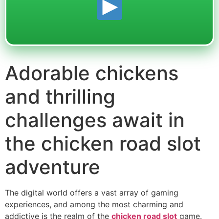
Adorable chickens
and thrilling
challenges await in
the chicken road slot
adventure
The digital world offers a vast array of gaming
experiences, and among the most charming and
addictive is the realm of the
chicken road slot
game.