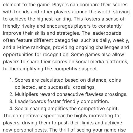
element to the game. Players can compare their scores
with friends and other players around the world, striving
to achieve the highest ranking. This fosters a sense of
friendly rivalry and encourages players to constantly
improve their skills and strategies. The leaderboards
often feature different categories, such as daily, weekly,
and all-time rankings, providing ongoing challenges and
opportunities for recognition. Some games also allow
players to share their scores on social media platforms,
further amplifying the competitive aspect.
Scores are calculated based on distance, coins
collected, and successful crossings.
Multipliers reward consecutive flawless crossings.
Leaderboards foster friendly competition.
Social sharing amplifies the competitive spirit.
The competitive aspect can be highly motivating for
players, driving them to push their limits and achieve
new personal bests. The thrill of seeing your name rise