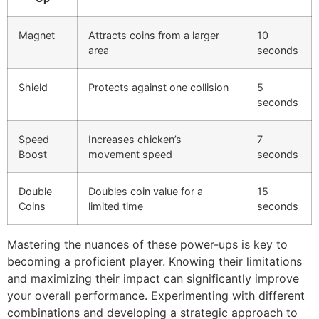
Magnet
Attracts coins from a larger
10
area
seconds
Shield
Protects against one collision
5
seconds
Speed
Increases chicken’s
7
Boost
movement speed
seconds
Double
Doubles coin value for a
15
Coins
limited time
seconds
Mastering the nuances of these power-ups is key to
becoming a proficient player. Knowing their limitations
and maximizing their impact can significantly improve
your overall performance. Experimenting with different
combinations and developing a strategic approach to