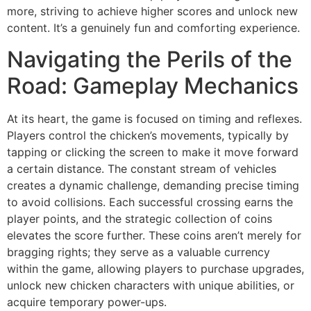
more, striving to achieve higher scores and unlock new
content. It’s a genuinely fun and comforting experience.
Navigating the Perils of the
Road: Gameplay Mechanics
At its heart, the game is focused on timing and reflexes.
Players control the chicken’s movements, typically by
tapping or clicking the screen to make it move forward
a certain distance. The constant stream of vehicles
creates a dynamic challenge, demanding precise timing
to avoid collisions. Each successful crossing earns the
player points, and the strategic collection of coins
elevates the score further. These coins aren’t merely for
bragging rights; they serve as a valuable currency
within the game, allowing players to purchase upgrades,
unlock new chicken characters with unique abilities, or
acquire temporary power-ups.