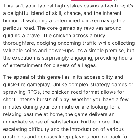
This isn't your typical high-stakes casino adventure; it’s
a delightful blend of skill, chance, and the inherent
humor of watching a determined chicken navigate a
perilous road. The core gameplay revolves around
guiding a brave little chicken across a busy
thoroughfare, dodging oncoming traffic while collecting
valuable coins and power-ups. It’s a simple premise, but
the execution is surprisingly engaging, providing hours
of entertainment for players of all ages.
The appeal of this genre lies in its accessibility and
quick-fire gameplay. Unlike complex strategy games or
sprawling RPGs, the chicken road format allows for
short, intense bursts of play. Whether you have a few
minutes during your commute or are looking for a
relaxing pastime at home, the game delivers an
immediate sense of satisfaction. Furthermore, the
escalating difficulty and the introduction of various
obstacles and bonuses keep players coming back for