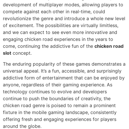
development of multiplayer modes, allowing players to
compete against each other in real-time, could
revolutionize the genre and introduce a whole new level
of excitement. The possibilities are virtually limitless,
and we can expect to see even more innovative and
engaging chicken road experiences in the years to
come, continuing the addictive fun of the
chicken road
slot
concept.
The enduring popularity of these games demonstrates a
universal appeal. It’s a fun, accessible, and surprisingly
addictive form of entertainment that can be enjoyed by
anyone, regardless of their gaming experience. As
technology continues to evolve and developers
continue to push the boundaries of creativity, the
chicken road genre is poised to remain a prominent
fixture in the mobile gaming landscape, consistently
offering fresh and engaging experiences for players
around the globe.