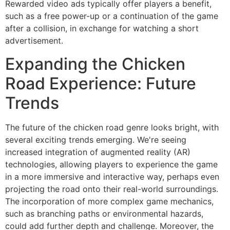
Rewarded video ads typically offer players a benefit,
such as a free power-up or a continuation of the game
after a collision, in exchange for watching a short
advertisement.
Expanding the Chicken
Road Experience: Future
Trends
The future of the chicken road genre looks bright, with
several exciting trends emerging. We're seeing
increased integration of augmented reality (AR)
technologies, allowing players to experience the game
in a more immersive and interactive way, perhaps even
projecting the road onto their real-world surroundings.
The incorporation of more complex game mechanics,
such as branching paths or environmental hazards,
could add further depth and challenge. Moreover, the