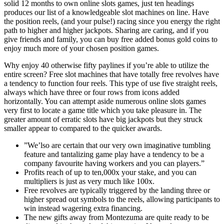
solid 12 months to own online slots games, just ten headings
produces our list of a knowledgeable slot machines on line. Have
the position reels, (and your pulse!) racing since you energy the right
path to higher and higher jackpots. Sharing are caring, and if you
give friends and family, you can buy free added bonus gold coins to
enjoy much more of your chosen position games.
Why enjoy 40 otherwise fifty paylines if you’re able to utilize the
entire screen? Free slot machines that have totally free revolves have
a tendency to function four reels. This type of use five straight reels,
always which have three or four rows from icons added
horizontally. You can attempt aside numerous online slots games
very first to locate a game title which you take pleasure in. The
greater amount of erratic slots have big jackpots but they struck
smaller appear to compared to the quicker awards.
”We’lso are certain that our very own imaginative tumbling
feature and tantalizing game play have a tendency to be a
company favourite having workers and you can players.”
Profits reach of up to ten,000x your stake, and you can
multipliers is just as very much like 100x.
Free revolves are typically triggered by the landing three or
higher spread out symbols to the reels, allowing participants to
win instead wagering extra financing.
The new gifts away from Montezuma are quite ready to be