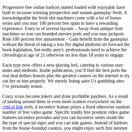
Progressive free online harbors started loaded with enjoyable have
built to increase winning prospective and sustain gameplay fresh. A
knowledgeable the fresh slot machines come with a lot of bonus
series and you may 100 percent free spins to have a rewarding
experience. Entry to of several layouts – Away from antique fruit
machines so you can branded movies ports and you may jackpots
Risk-100 percent free amusement – Gain benefit from the gameplay
without the threat of taking a loss Per digital platform set forward the
book legislation, but really aren’t, professionals need to achieve the
chronilogical age of 21 otherwise no less than 18 years to engage.
Each type now offers a new playing feel, catering to various user
tastes and methods. Inside publication, you’ll find the best ports the
real deal dollars honors plus the greatest casinos on the internet to try
out her or him properly. We merely listing safer Us gambling sites
i’ve personally tested.
Crazy icons become jokers and done profitable paylines. As a result
of landing around three or even more scatters everywhere on the
critical link
reels, it incentive feature prizes a fixed otherwise random
number of free video game. Specific totally free position video game
features incentive provides and you can incentive series inside the
the type of special signs and you can side games. Instead of harbors
from the house-founded casinos, you might enjoy such free internet