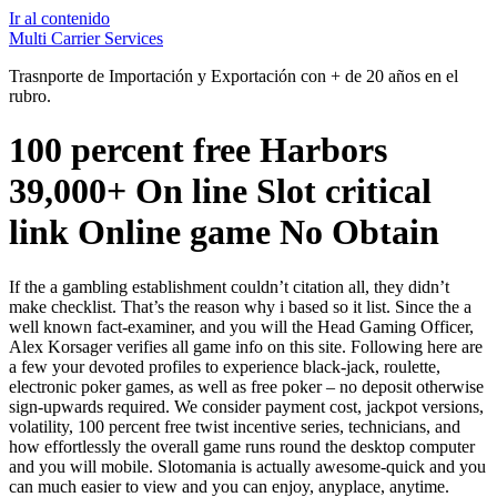
Ir al contenido
Multi Carrier Services
Trasnporte de Importación y Exportación con + de 20 años en el
rubro.
100 percent free Harbors
39,000+ On line Slot critical
link Online game No Obtain
If the a gambling establishment couldn’t citation all, they didn’t
make checklist. That’s the reason why i based so it list. Since the a
well known fact-examiner, and you will the Head Gaming Officer,
Alex Korsager verifies all game info on this site. Following here are
a few your devoted profiles to experience black-jack, roulette,
electronic poker games, as well as free poker – no deposit otherwise
sign-upwards required.
We consider payment cost, jackpot versions,
volatility, 100 percent free twist incentive series, technicians, and
how effortlessly the overall game runs round the desktop computer
and you will mobile. Slotomania is actually awesome-quick and you
can much easier to view and you can enjoy, anyplace, anytime.