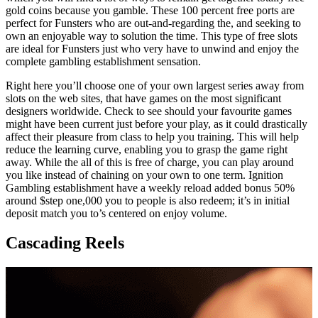
gold coins because you gamble. These 100 percent free ports are
perfect for Funsters who are out-and-regarding the, and seeking to
own an enjoyable way to solution the time. This type of free slots
are ideal for Funsters just who very have to unwind and enjoy the
complete gambling establishment sensation.
Right here you’ll choose one of your own largest series away from
slots on the web sites, that have games on the most significant
designers worldwide. Check to see should your favourite games
might have been current just before your play, as it could drastically
affect their pleasure from class to help you training. This will help
reduce the learning curve, enabling you to grasp the game right
away. While the all of this is free of charge, you can play around
you like instead of chaining on your own to one term. Ignition
Gambling establishment have a weekly reload added bonus 50%
around $step one,000 you to people is also redeem; it’s in initial
deposit match you to’s centered on enjoy volume.
Cascading Reels