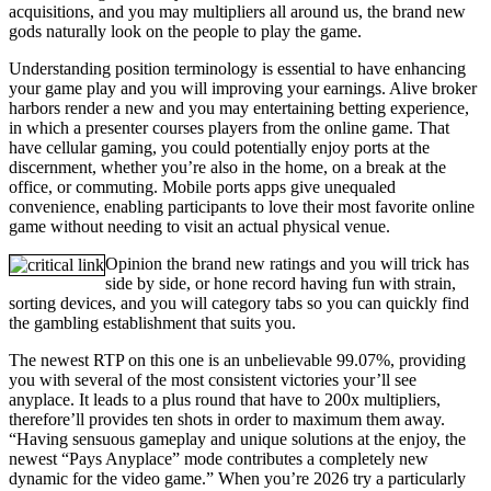
acquisitions, and you may multipliers all around us, the brand new
gods naturally look on the people to play the game.
Understanding position terminology is essential to have enhancing
your game play and you will improving your earnings. Alive broker
harbors render a new and you may entertaining betting experience,
in which a presenter courses players from the online game. That
have cellular gaming, you could potentially enjoy ports at the
discernment, whether you’re also in the home, on a break at the
office, or commuting. Mobile ports apps give unequaled
convenience, enabling participants to love their most favorite online
game without needing to visit an actual physical venue.
Opinion the brand new ratings and you will trick has
side by side, or hone record having fun with strain,
sorting devices, and you will category tabs so you can quickly find
the gambling establishment that suits you.
The newest RTP on this one is an unbelievable 99.07%, providing
you with several of the most consistent victories your’ll see
anyplace. It leads to a plus round that have to 200x multipliers,
therefore’ll provides ten shots in order to maximum them away.
“Having sensuous gameplay and unique solutions at the enjoy, the
newest “Pays Anyplace” mode contributes a completely new
dynamic for the video game.” When you’re 2026 try a particularly