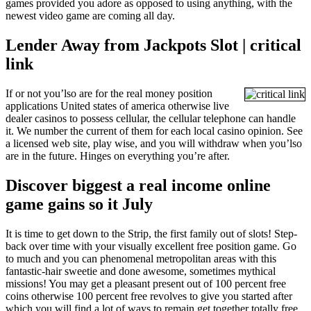
games provided you adore as opposed to using anything, with the
newest video game are coming all day.
Lender Away from Jackpots Slot | critical
link
If or not you’lso are for the real money position
applications United states of america otherwise live
dealer casinos to possess cellular, the cellular telephone can handle
it. We number the current of them for each local casino opinion. See
a licensed web site, play wise, and you will withdraw when you’lso
are in the future. Hinges on everything you’re after.
Discover biggest a real income online
game gains so it July
It is time to get down to the Strip, the first family out of slots! Step-
back over time with your visually excellent free position game. Go
to much and you can phenomenal metropolitan areas with this
fantastic-hair sweetie and done awesome, sometimes mythical
missions! You may get a pleasant present out of 100 percent free
coins otherwise 100 percent free revolves to give you started after
which you will find a lot of ways to remain get together totally free