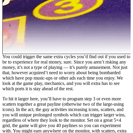
You could trigger the same extra cycles you’d find out if you used to
be to experience for real money, sure. Since you aren’t risking any
money, it’s not a type of playing — it’s purely amusement. Not just
that, however acquired’t need to worry about being bombarded
which have pop music-ups or other ads each time you enjoy. We
look at the game play, mechanics, and you will extra has to see
which ports it is stay ahead of the rest.
To hit it larger here, you’ll have to program step 3 or even more
scatters together a great payline (otherwise two of the large-using
icons). In the act, the guy activities increasing icons, scatters, and
you will unique prolonged symbols which can trigger larger wins,
regardless of where they look to the monitor. Set on a great 5×4
grid, the game will give you 40 paylines so you can experiment
with. You might earn anywhere on the monitor, with scatters, extra