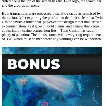
difference is the top of the screen has the Twin logo, the search bar
and the drop-down menu.
Both transactions were processed instantly, exactly as promised by
the casino. After exploring the platform in depth, it’s clear that Twin
Casino favors a functional, player-centric design rather than artistic
experimentation. Fast growth, bold claims, and a name that keeps
appearing on casino comparison lists – Twin Casino has caught
plenty of attention. The bonus comes with a wagering requirement
of 35x, which must be met before any winnings can be withdrawn.