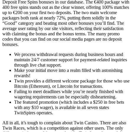
Deposit Free Spins bonuses in our database. The €400 package with
400 free spins stands out as the clear winner, offering 100% matches
up to €200 on your first two deposits. The two main welcome
packages both rank at nearly 72%, putting them solidly in the
“Good” category and beating most other bonuses you’ll find. The
average user rating by our site visitors, reflecting their satisfaction
with claiming the bonus and the bonus terms. The many promo
codes that you can find on our social media pages are no deposit
bonuses.
We process withdrawal requests during business hours and
maintain 24/7 customer support for payment-related inquiries
through live chat support.
Make your initial move into a realm filled with astonishing
rewards!
Twin provides a different welcome package for those who use
Bitcoin (Ethereum), or Litecoin for transactions.
Failing to meet deadlines while you’re nearly finished with
wagering requirements can be especially disheartening.
The featured promotion (which includes a $250 in free bets
with any $10 wager), is available in all seven states
TwinSpires operates.
All in all, it’s tough to complain about Twin Casino. There are also
Twin Races, which is a competition against other users. The only