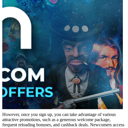
However, once you sign up, you can take advantage of various
attractive promotions, such as a generous welcome package,
frequent reloading bonuses, and cashback deals. Newcomers access