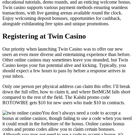
educational tutorials, demo rounds, and an enticing welcome bonus.
Twin casino supports various payment methods ensuring seamless
transactions, with live gaming arenas available round the clock.
Enjoy welcoming deposit bonuses, opportunities for cashback,
alongside exhilarating free spins and unique promotions.
Registering at Twin Casino
Our priority when launching Twin Casino was to offer our new
users an even more diverse and entertaining experience than before.
Other online casinos may sometimes leave you stranded, but Twin
Casino keeps your fun potential alive and kicking. Typically, you
should expect a few hours to pass by before a response arrives in
your inbox.
Only one person per physical address can claim this offer. I’ll break
down the full offer, how to claim it, and where BetMGM falls short
compared to the rest of the field. The Kalshi promo code
ROTOWIRE gets $10 for new users who trade $10 in contracts.
You don’t always need a code to accept a
bonus at online casinos, though failing to use a code when you need
it could result in the forfeiture of the bonus. Online casino bonus
codes and promo codes allow you to claim certain bonuses.
Although you may not need to use a code to accept a bonus, it’s