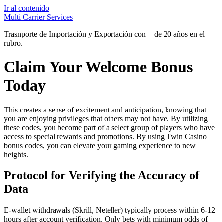
Ir al contenido
Multi Carrier Services
Trasnporte de Importación y Exportación con + de 20 años en el
rubro.
Claim Your Welcome Bonus
Today
This creates a sense of excitement and anticipation, knowing that
you are enjoying privileges that others may not have. By utilizing
these codes, you become part of a select group of players who have
access to special rewards and promotions. By using Twin Casino
bonus codes, you can elevate your gaming experience to new
heights.
Protocol for Verifying the Accuracy of
Data
E-wallet withdrawals (Skrill, Neteller) typically process within 6-12
hours after account verification.
Only bets with minimum odds of