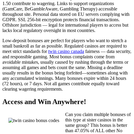
1.50 contribute to wagering. Links to support organizations
(GamCare, BeGambleAware, Gambling Therapy) accessible
throughout site. Personal data stored on EU servers complying with
GDPR. SSL 256-bit encryption protects financial transactions.
Offshore jurisdiction — legal for international players to access but
lacks local regulatory oversight in most countries.
Low‑deposit bonuses are perfect for players who want to stretch a
small bankroll as far as possible. Regulated casinos are required to
meet strict standards for
twin casino canada
fairness — data security,
and responsible gaming. Most bonus complaints come from
avoidable mistakes, usually caused by rushing through the terms or
assuming all games and bets count the same. Missing a deadline
usually results in the bonus being forfeited—sometimes along with
any accumulated winnings. Many bonuses expire within 24 hours
(72 hours), or 7 days. Not all games contribute equally toward
clearing wagering requirements.
Access and Win Anywhere!
Can you claim multiple bonuses of
this type at sister casinos in the
same group? This bonus is better
than 47.05% of ALL other No