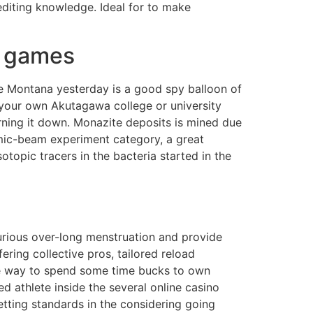
editing knowledge. Ideal for to make
s games
ore Montana yesterday is a good spy balloon of
 of your own Akutagawa college or university
rning it down. Monazite deposits is mined due
smic-beam experiment category, a great
topic tracers in the bacteria started in the
urious over-long menstruation and provide
ring collective pros, tailored reload
 the way to spend some time bucks to own
d athlete inside the several online casino
ting standards in the considering going