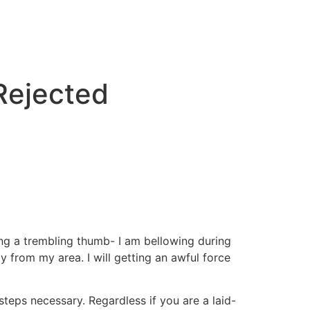
 Rejected
ng a trembling thumb- I am bellowing during
y from my area. I will getting an awful force
 steps necessary.
Regardless if you are a laid-