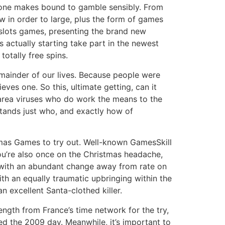
if one makes bound to gamble sensibly. From
ow in order to large, plus the form of games
e slots games, presenting the brand new
 actually starting take part in the newest
otally free spins.
emainder of our lives. Because people were
ves one. So this, ultimate getting, can it
 area viruses who do work the means to the
stands just who, and exactly how of
stmas Games to try out. Well-known GamesSkill
u’re also once on the Christmas headache,
g with an abundant change away from rate on
th an equally traumatic upbringing within the
an excellent Santa-clothed killer.
ength from France’s time network for the try,
ed the 2009 day. Meanwhile, it’s important to