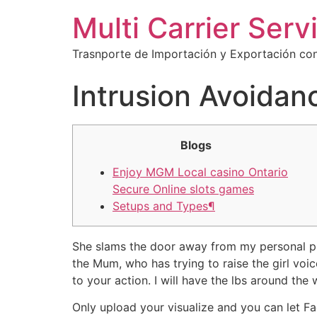
Multi Carrier Serv
Trasnporte de Importación y Exportación con
Intrusion Avoidan
Blogs
Enjoy MGM Local casino Ontario
Secure Online slots games
Setups and Types¶
She slams the door away from my personal pla
the Mum, who has trying to raise the girl voi
to your action. I will have the lbs around the 
Only upload your visualize and you can let F