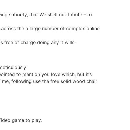
g sobriety, that We shell out tribute – to
er across the a large number of complex online
s free of charge doing any it wills.
 meticulously
ointed to mention you love which, but it’s
f me, following use the free solid wood chair
Video game to play.