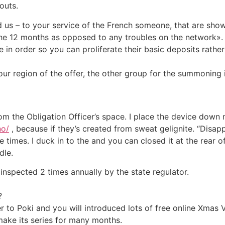
outs.
us – to your service of the French someone, that are showin
f the 12 months as opposed to any troubles on the network».
e in order so you can proliferate their basic deposits rath
our region of the offer, the other group for the summoning i
 from the Obligation Officer’s space. I place the device down
no/
, because if they’s created from sweat gelignite. “Disapp
 times. I duck in to the and you can closed it at the rear o
dle.
inspected 2 times annually by the state regulator.
?
r to Poki and you will introduced lots of free online Xmas 
ake its series for many months.