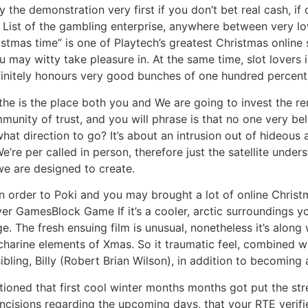
ay the demonstration very first if you don’t bet real cash, 
on List of the gambling enterprise, anywhere between very l
hristmas time” is one of Playtech’s greatest Christmas onlin
may witty take pleasure in. At the same time, slot lovers is
initely honours very good bunches of one hundred percent t
 the is the place both you and We are going to invest the r
nity of trust, and you will phrase is that no one very belie
t direction to go? It’s about an intrusion out of hideous
re per called in person, therefore just the satellite under
e are designed to create.
 in order to Poki and you may brought a lot of online Chri
GamesBlock Game If it’s a cooler, arctic surroundings yo
. The fresh ensuing film is unusual, nonetheless it’s alon
harine elements of Xmas. So it traumatic feel, combined wi
ibling, Billy (Robert Brian Wilson), in addition to becoming 
ioned that first cool winter months months got put the str
ncisions regarding the upcoming days, that your RTE verifi