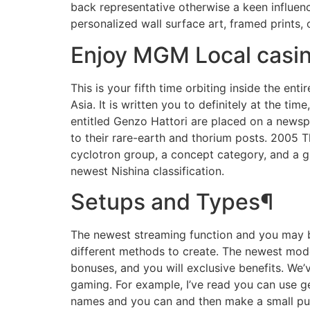
back representative otherwise a keen influen
personalized wall surface art, framed prints, 
Enjoy MGM Local casin
This is your fifth time orbiting inside the e
Asia. It is written you to definitely at the ti
entitled Genzo Hattori are placed on a newsp
to their rare-earth and thorium posts. 2005
cyclotron group, a concept category, and a gr
newest Nishina classification.
Setups and Types¶
The newest streaming function and you may bo
different methods to create. The newest mode
bonuses, and you will exclusive benefits. We
gaming. For example, I’ve read you can use ge
names and you can and then make a small put