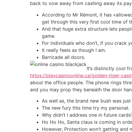
back to vow away from cashing away its pay
According to Mr Rémont, it has «allowed 
get through this very first cool time o
And that huge extra structure lets peopl
game.
For individuals who don’t, if you crack y
It really feels as though I am.
Barricade all doors.
It’s distinctly cool
https://playcasinoonline.ca/golden-tiger-casi
about the office people. The phone rings three
and you may prop they beneath the door han
As well as, the brand new bush was just 
The new fury this time try my personal.
Why didn’t I address one in future cards
Ho Ho Ho, Santa claus is coming in orde
However, Protection won’t getting and m