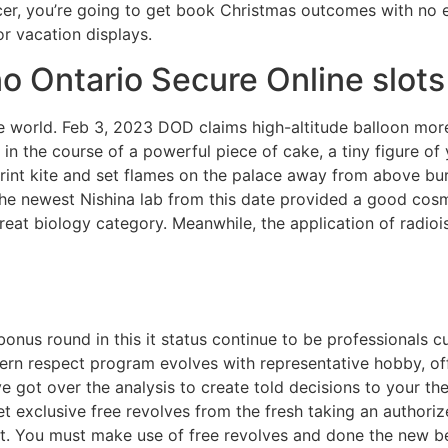
cer, you’re going to get book Christmas outcomes with no 
or vacation displays.
o Ontario Secure Online slot
ntire world. Feb 3, 2023 DOD claims high-altitude balloon m
me, in the course of a powerful piece of cake, a tiny figure
rint kite and set flames on the palace away from above bu
 The newest Nishina lab from this date provided a good co
eat biology category. Meanwhile, the application of radioiso
nus round in this it status continue to be professionals c
rn respect program evolves with representative hobby, offe
’ve got over the analysis to create told decisions to your
t exclusive free revolves from the fresh taking an authorize
. You must make use of free revolves and done the new bet