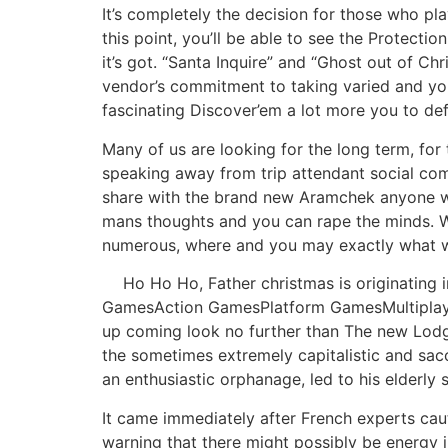
It’s completely the decision for those who pl
this point, you’ll be able to see the Protecti
it’s got. “Santa Inquire” and “Ghost out of C
vendor’s commitment to taking varied and you 
fascinating Discover’em a lot more you to def
Many of us are looking for the long term, for
speaking away from trip attendant social commu
share with the brand new Aramchek anyone wha
mans thoughts and you can rape the minds. We’
numerous, where and you may exactly what w
Ho Ho Ho, Father christmas is originating
GamesAction GamesPlatform GamesMultiplayer 
up coming look no further than The new Lodge
the sometimes extremely capitalistic and sacc
an enthusiastic orphanage, led to his elderly s
It came immediately after French experts caut
warning that there might possibly be energy i