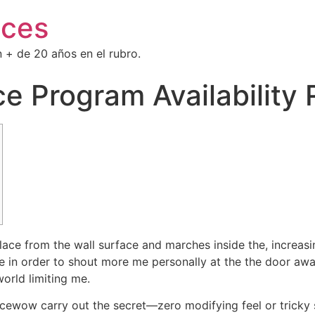
ices
 + de 20 años en el rubro.
ce Program Availability
ce from the wall surface and marches inside the, increasi
ce in order to shout more me personally at the the door awa
world limiting me.
acewow carry out the secret—zero modifying feel or tricky