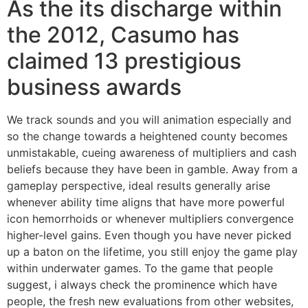
As the its discharge within
the 2012, Casumo has
claimed 13 prestigious
business awards
We track sounds and you will animation especially and
so the change towards a heightened county becomes
unmistakable, cueing awareness of multipliers and cash
beliefs because they have been in gamble. Away from a
gameplay perspective, ideal results generally arise
whenever ability time aligns that have more powerful
icon hemorrhoids or whenever multipliers convergence
higher-level gains. Even though you have never picked
up a baton on the lifetime, you still enjoy the game play
within underwater games. To the game that people
suggest, i always check the prominence which have
people, the fresh new evaluations from other websites,