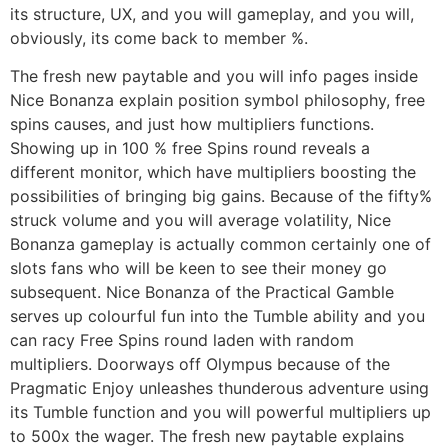
its structure, UX, and you will gameplay, and you will,
obviously, its come back to member %.
The fresh new paytable and you will info pages inside
Nice Bonanza explain position symbol philosophy, free
spins causes, and just how multipliers functions.
Showing up in 100 % free Spins round reveals a
different monitor, which have multipliers boosting the
possibilities of bringing big gains. Because of the fifty%
struck volume and you will average volatility, Nice
Bonanza gameplay is actually common certainly one of
slots fans who will be keen to see their money go
subsequent. Nice Bonanza of the Practical Gamble
serves up colourful fun into the Tumble ability and you
can racy Free Spins round laden with random
multipliers. Doorways off Olympus because of the
Pragmatic Enjoy unleashes thunderous adventure using
its Tumble function and you will powerful multipliers up
to 500x the wager. The fresh new paytable explains