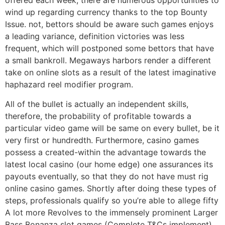
offered each week, there are numerous opportunities to
wind up regarding currency thanks to the top Bounty
Issue. not, bettors should be aware such games enjoys
a leading variance, definition victories was less
frequent, which will postponed some bettors that have
a small bankroll. Megaways harbors render a different
take on online slots as a result of the latest imaginative
haphazard reel modifier program.
All of the bullet is actually an independent skills,
therefore, the probability of profitable towards a
particular video game will be same on every bullet, be it
very first or hundredth. Furthermore, casino games
possess a created-within the advantage towards the
latest local casino (our home edge) one assurances its
payouts eventually, so that they do not have must rig
online casino games. Shortly after doing these types of
steps, professionals qualify so you’re able to allege fifty
A lot more Revolves to the immensely prominent Larger
Bass Bonanza slot games (Complete T&Cs implement).