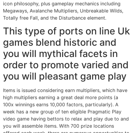
icon philosophy, plus gameplay mechanics including
Megaways, Avalanche Multipliers, Unbreakable Wilds,
Totally free Fall, and the Disturbance element.
This type of ports on line Uk
games blend historic and
you will mythical facets in
order to promote varied and
you will pleasant game play
Items is issued considering earn multipliers, which have
high multipliers earning a great deal more points (a
100x winnings earns 10,000 factors, particularly). A
week has a new group of ten eligible Pragmatic Play
video game having bettors to relax and play due to and
you will assemble items. With 700 prize locations