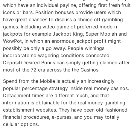
which have an individual payline, offering first fresh fruit
icons or bars. Position bonuses provide users which
have great chances to discuss a choice off gambling
games. Including video game of preferred modern
jackpots for example Jackpot King, Super Moolah and
WowPot, in which an enormous jackpot profit might
possibly be only a go away. People winnings
incorporate no wagering conditions connected.
Deposit/Desired Bonus can simply getting claimed after
most of the 72 era across the the Casinos.
Spend from the Mobile is actually an increasingly
popular percentage strategy inside real money casinos.
Detachment times are different much, and that
information is obtainable for the real money gambling
establishment websites. They have been old-fashioned
financial procedures, e-purses, and you may totally
cellular options.