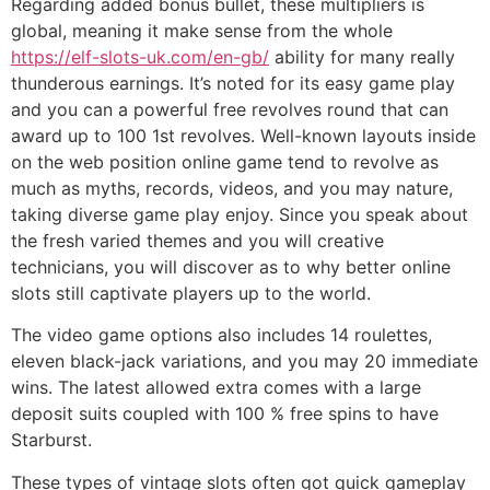
Regarding added bonus bullet, these multipliers is
global, meaning it make sense from the whole
https://elf-slots-uk.com/en-gb/
ability for many really
thunderous earnings. It’s noted for its easy game play
and you can a powerful free revolves round that can
award up to 100 1st revolves. Well-known layouts inside
on the web position online game tend to revolve as
much as myths, records, videos, and you may nature,
taking diverse game play enjoy. Since you speak about
the fresh varied themes and you will creative
technicians, you will discover as to why better online
slots still captivate players up to the world.
The video game options also includes 14 roulettes,
eleven black-jack variations, and you may 20 immediate
wins. The latest allowed extra comes with a large
deposit suits coupled with 100 % free spins to have
Starburst.
These types of vintage slots often got quick gameplay