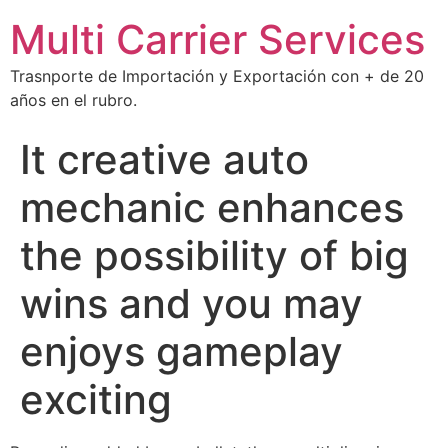
Multi Carrier Services
Trasnporte de Importación y Exportación con + de 20
años en el rubro.
It creative auto
mechanic enhances
the possibility of big
wins and you may
enjoys gameplay
exciting