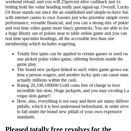
weekend reload, and you will 25percent alive cashback just 1x
betting hold the value heading really past signal-up. Overall, Lucky
Of those stands out since the an established and simple-to-have fun
with internet casino to own Aussies just who prioritise simple overal
performance, versatile financial, and you can a strong mix of pokies
and real time video game more fancy gimmicks. You are able to loo
a huge library out of pokies near to table online game and you can
real time specialist headings, all the accessible less than one
membership which includes wagering.
Totally free spins can be applied to certain games or used on
one picked pokie video game, offering freedom inside the
game play.
The brand new jackpot linked to such video game grows eac
time a person wagers, and another lucky spin can cause many
actually millions within the cash.
Rating 20,100,100000 Gold coins free of charge to love
incredible fun slots, Huge jackpots, and you may exciting Las
vegas slots game!!
Here, also, everything is not easy and there are many different
pitfalls, which it is best understand beforehand, in order never
to fall under the brand new pitfall of your own expensive
standards.
Pleased totally free revolves for the