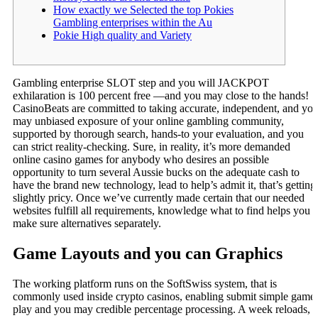
How exactly we Selected the top Pokies
Gambling enterprises within the Au
Pokie High quality and Variety
Gambling enterprise SLOT step and you will JACKPOT
exhilaration is 100 percent free —and you may close to the hands!
CasinoBeats are committed to taking accurate, independent, and yo
may unbiased exposure of your online gambling community,
supported by thorough search, hands-to your evaluation, and you
can strict reality-checking.
Sure, in reality, it’s more demanded
online casino games for anybody who desires an possible
opportunity to turn several Aussie bucks on the adequate cash to
have the brand new technology, lead to help’s admit it, that’s getting
slightly pricy. Once we’ve currently made certain that our needed
websites fulfill all requirements, knowledge what to find helps you
make sure alternatives separately.
Game Layouts and you can Graphics
The working platform runs on the SoftSwiss system, that is
commonly used inside crypto casinos, enabling submit simple game
play and you may credible percentage processing. A week reloads, a