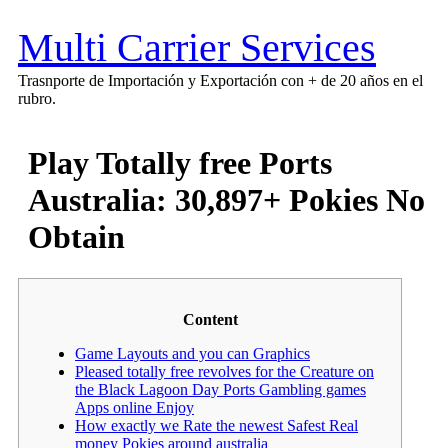
Ir
al
Multi Carrier Services
contenido
Trasnporte de Importación y Exportación con + de 20 años en el
rubro.
Play Totally free Ports
Australia: 30,897+ Pokies No
Obtain
Content
Game Layouts and you can Graphics
Pleased totally free revolves for the Creature on
the Black Lagoon Day Ports Gambling games
Apps online Enjoy
How exactly we Rate the newest Safest Real
money Pokies around australia