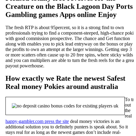
Creature on the Black Lagoon Day Ports
Gambling games Apps online Enjoy
The fresh RTP is about 95percent, so it is a strong find to own
professionals trying to find a component-steeped, high-chance pokie
with good commission prospective. The chance and Get function
along with enables you to pick lead entryway on the bonus or play
the profits to own an attempt at the larger winnings. Getting step 3
or more scatters often cause up to 20 free spins, where sticky wilds
and you can multipliers are able to turn the fresh reels for the a great
payout powerhouse.
How exactly we Rate the newest Safest
Real money Pokies around australia
To tr
out
the
real
happy-gambler.com press the site
deal money victories is an
additional solution you to definitely punters is speak about. So it
stays real for as long as the newest games don’t include real-