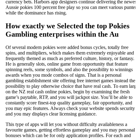
currency bets. Harbors app designers continue delivering the newest
Aussie pokies 100 percent free play so you can meet various punter
while the dominance has rising.
How exactly we Selected the top Pokies
Gambling enterprises within the Au
Of several modern pokies were added bonus cycles, totally free
spins, and multipliers, which makes them extremely enjoyable and
frequently themed as much as preferred culture, history, or fantasy.
He is generally slots, online game from opportunity that feature
spinning reels, some symbols, and also the possibility to winnings
awards when you mode combos of signs. That is a personal
gambling establishment site offering free internet games instead the
possibility to play otherwise choice that have real cash. To earn larg
on the NZ real cash online pokies, begin by examining the fresh
game’s paytable, RTP, and you will jackpot size. You’ll be able to
constantly score finest-top quality gameplay, fair opportunity, and
you may epic features. Always check your website spends security
and you may displays clear licensing guidance.
This type of apps will let you without difficulty availableness a
favourite games, getting effortless gameplay and you may personal
bonuses which can be for only application profiles. For each and