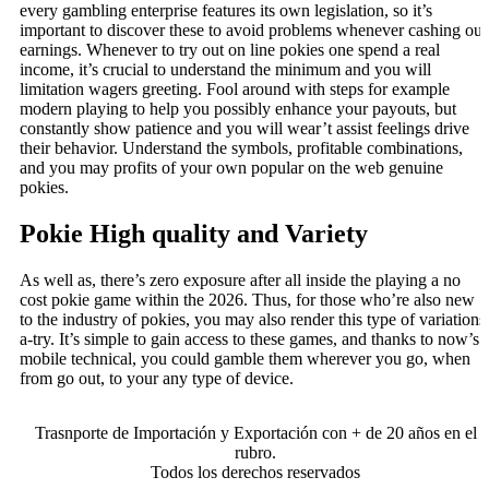
every gambling enterprise features its own legislation, so it’s
important to discover these to avoid problems whenever cashing out
earnings. Whenever to try out on line pokies one spend a real
income, it’s crucial to understand the minimum and you will
limitation wagers greeting. Fool around with steps for example
modern playing to help you possibly enhance your payouts, but
constantly show patience and you will wear’t assist feelings drive
their behavior. Understand the symbols, profitable combinations,
and you may profits of your own popular on the web genuine
pokies.
Pokie High quality and Variety
As well as, there’s zero exposure after all inside the playing a no
cost pokie game within the 2026. Thus, for those who’re also new
to the industry of pokies, you may also render this type of variations
a-try. It’s simple to gain access to these games, and thanks to now’s
mobile technical, you could gamble them wherever you go, when
from go out, to your any type of device.
Trasnporte de Importación y Exportación con + de 20 años en el
rubro.
Todos los derechos reservados