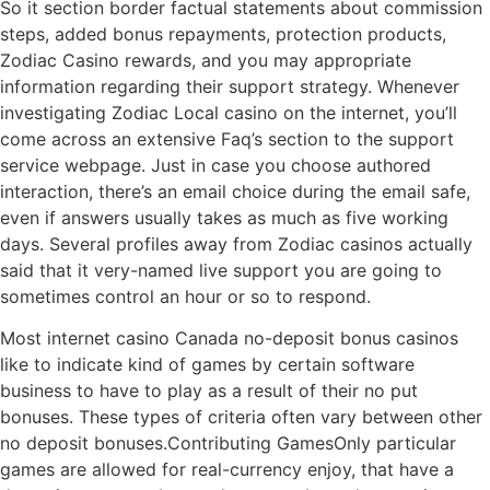
So it section border factual statements about commission
steps, added bonus repayments, protection products,
Zodiac Casino rewards, and you may appropriate
information regarding their support strategy. Whenever
investigating Zodiac Local casino on the internet, you’ll
come across an extensive Faq’s section to the support
service webpage. Just in case you choose authored
interaction, there’s an email choice during the email safe,
even if answers usually takes as much as five working
days. Several profiles away from Zodiac casinos actually
said that it very-named live support you are going to
sometimes control an hour or so to respond.
Most internet casino Canada no-deposit bonus casinos
like to indicate kind of games by certain software
business to have to play as a result of their no put
bonuses. These types of criteria often vary between other
no deposit bonuses.Contributing GamesOnly particular
games are allowed for real-currency enjoy, that have a