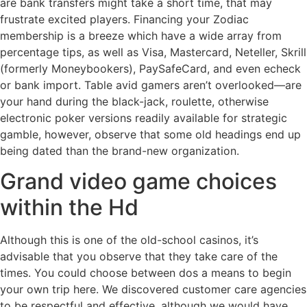
are bank transfers might take a short time, that may
frustrate excited players. Financing your Zodiac
membership is a breeze which have a wide array from
percentage tips, as well as Visa, Mastercard, Neteller, Skrill
(formerly Moneybookers), PaySafeCard, and even echeck
or bank import. Table avid gamers aren’t overlooked—are
your hand during the black-jack, roulette, otherwise
electronic poker versions readily available for strategic
gamble, however, observe that some old headings end up
being dated than the brand-new organization.
Grand video game choices
within the Hd
Although this is one of the old-school casinos, it’s
advisable that you observe that they take care of the
times. You could choose between dos a means to begin
your own trip here. We discovered customer care agencies
to be respectful and effective, although we would have