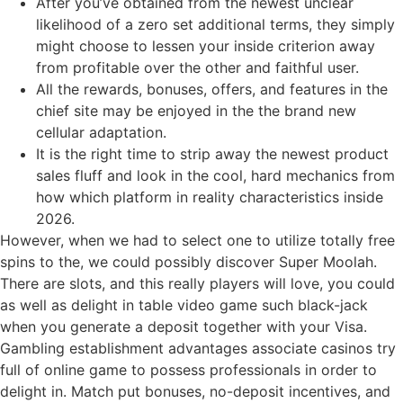
After you’ve obtained from the newest unclear
likelihood of a zero set additional terms, they simply
might choose to lessen your inside criterion away
from profitable over the other and faithful user.
All the rewards, bonuses, offers, and features in the
chief site may be enjoyed in the the brand new
cellular adaptation.
It is the right time to strip away the newest product
sales fluff and look in the cool, hard mechanics from
how which platform in reality characteristics inside
2026.
However, when we had to select one to utilize totally free
spins to the, we could possibly discover Super Moolah.
There are slots, and this really players will love, you could
as well as delight in table video game such black-jack
when you generate a deposit together with your Visa.
Gambling establishment advantages associate casinos try
full of online game to possess professionals in order to
delight in. Match put bonuses, no-deposit incentives, and