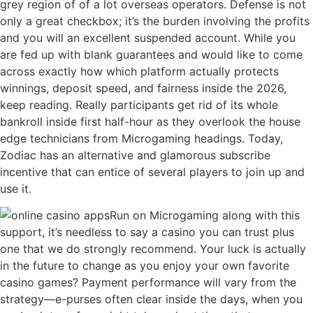
grey region of of a lot overseas operators. Defense is not
only a great checkbox; it’s the burden involving the profits
and you will an excellent suspended account. While you
are fed up with blank guarantees and would like to come
across exactly how which platform actually protects
winnings, deposit speed, and fairness inside the 2026,
keep reading. Really participants get rid of its whole
bankroll inside first half-hour as they overlook the house
edge technicians from Microgaming headings. Today,
Zodiac has an alternative and glamorous subscribe
incentive that can entice of several players to join up and
use it.
Run on Microgaming along with this
support, it’s needless to say a casino you can trust plus
one that we do strongly recommend. Your luck is actually
in the future to change as you enjoy your own favorite
casino games? Payment performance will vary from the
strategy—e-purses often clear inside the days, when you