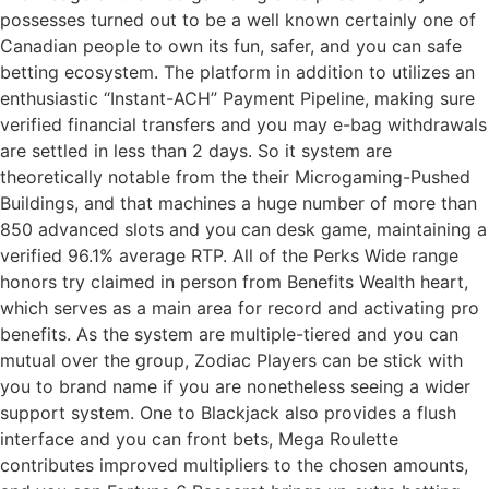
possesses turned out to be a well known certainly one of
Canadian people to own its fun, safer, and you can safe
betting ecosystem. The platform in addition to utilizes an
enthusiastic “Instant-ACH” Payment Pipeline, making sure
verified financial transfers and you may e-bag withdrawals
are settled in less than 2 days. So it system are
theoretically notable from the their Microgaming-Pushed
Buildings, and that machines a huge number of more than
850 advanced slots and you can desk game, maintaining a
verified 96.1% average RTP. All of the Perks Wide range
honors try claimed in person from Benefits Wealth heart,
which serves as a main area for record and activating pro
benefits. As the system are multiple-tiered and you can
mutual over the group, Zodiac Players can be stick with
you to brand name if you are nonetheless seeing a wider
support system. One to Blackjack also provides a flush
interface and you can front bets, Mega Roulette
contributes improved multipliers to the chosen amounts,