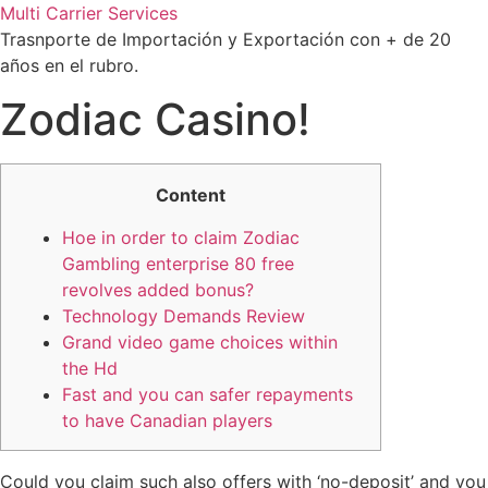
Multi Carrier Services
Trasnporte de Importación y Exportación con + de 20
años en el rubro.
Zodiac Casino!
Content
Hoe in order to claim Zodiac
Gambling enterprise 80 free
revolves added bonus?
Technology Demands Review
Grand video game choices within
the Hd
Fast and you can safer repayments
to have Canadian players
Could you claim such also offers with ‘no-deposit’ and you