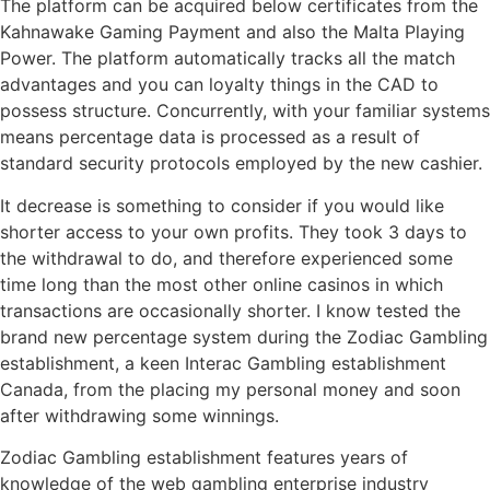
The platform can be acquired below certificates from the
Kahnawake Gaming Payment and also the Malta Playing
Power. The platform automatically tracks all the match
advantages and you can loyalty things in the CAD to
possess structure. Concurrently, with your familiar systems
means percentage data is processed as a result of
standard security protocols employed by the new cashier.
It decrease is something to consider if you would like
shorter access to your own profits. They took 3 days to
the withdrawal to do, and therefore experienced some
time long than the most other online casinos in which
transactions are occasionally shorter. I know tested the
brand new percentage system during the Zodiac Gambling
establishment, a keen Interac Gambling establishment
Canada, from the placing my personal money and soon
after withdrawing some winnings.
Zodiac Gambling establishment features years of
knowledge of the web gambling enterprise industry