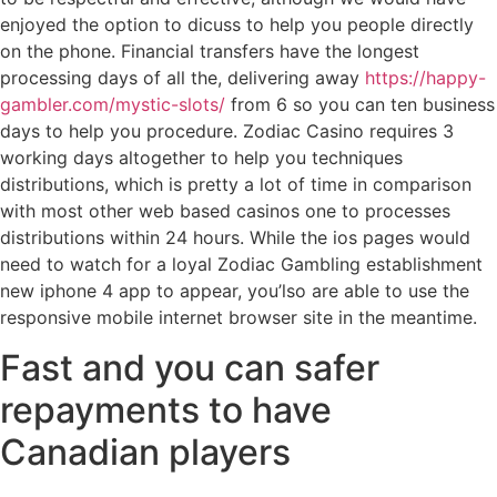
enjoyed the option to dicuss to help you people directly
on the phone. Financial transfers have the longest
processing days of all the, delivering away
https://happy-
gambler.com/mystic-slots/
from 6 so you can ten business
days to help you procedure. Zodiac Casino requires 3
working days altogether to help you techniques
distributions, which is pretty a lot of time in comparison
with most other web based casinos one to processes
distributions within 24 hours. While the ios pages would
need to watch for a loyal Zodiac Gambling establishment
new iphone 4 app to appear, you’lso are able to use the
responsive mobile internet browser site in the meantime.
Fast and you can safer
repayments to have
Canadian players