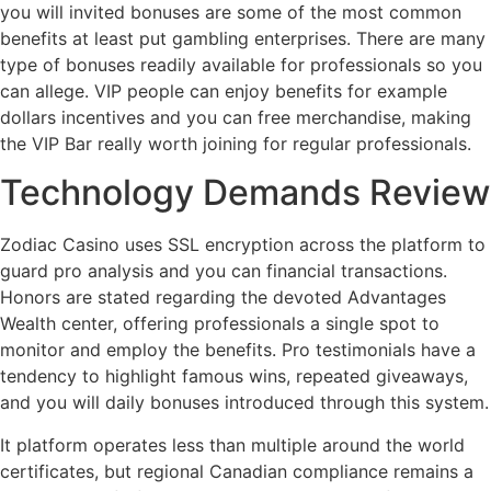
you will invited bonuses are some of the most common
benefits at least put gambling enterprises. There are many
type of bonuses readily available for professionals so you
can allege. VIP people can enjoy benefits for example
dollars incentives and you can free merchandise, making
the VIP Bar really worth joining for regular professionals.
Technology Demands Review
Zodiac Casino uses SSL encryption across the platform to
guard pro analysis and you can financial transactions.
Honors are stated regarding the devoted Advantages
Wealth center, offering professionals a single spot to
monitor and employ the benefits. Pro testimonials have a
tendency to highlight famous wins, repeated giveaways,
and you will daily bonuses introduced through this system.
It platform operates less than multiple around the world
certificates, but regional Canadian compliance remains a