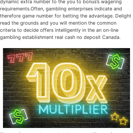
dynamic extra number to the you to bonus’s wagering
requirements.Often, gambling enterprises indicate and
therefore game number for betting the advantage. Delight
read the grounds and you will mention the common
criteria to decide offers intelligently in the an on-line
gambling establishment real cash no deposit Canada.