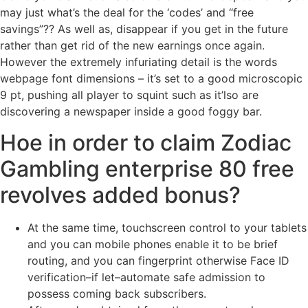
may just what’s the deal for the ‘codes’ and “free
savings”?? As well as, disappear if you get in the future
rather than get rid of the new earnings once again.
However the extremely infuriating detail is the words
webpage font dimensions – it’s set to a good microscopic
9 pt, pushing all player to squint such as it’lso are
discovering a newspaper inside a good foggy bar.
Hoe in order to claim Zodiac
Gambling enterprise 80 free
revolves added bonus?
At the same time, touchscreen control to your tablets
and you can mobile phones enable it to be brief
routing, and you can fingerprint otherwise Face ID
verification–if let–automate safe admission to
possess coming back subscribers.