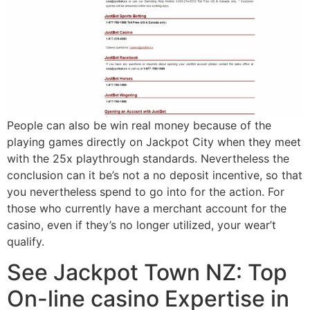
People can also be win real money because of the
playing games directly on Jackpot City when they meet
with the 25x playthrough standards. Nevertheless the
conclusion can it be’s not a no deposit incentive, so that
you nevertheless spend to go into for the action. For
those who currently have a merchant account for the
casino, even if they’s no longer utilized, your wear’t
qualify.
See Jackpot Town NZ: Top
On-line casino Expertise in