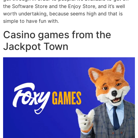
the Software Store and the Enjoy Store, and it’s well
worth undertaking, because seems high and that is
simple to have fun with.
Casino games from the
Jackpot Town