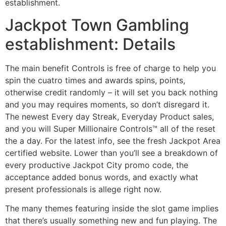
establishment.
Jackpot Town Gambling
establishment: Details
The main benefit Controls is free of charge to help you
spin the cuatro times and awards spins, points,
otherwise credit randomly – it will set you back nothing
and you may requires moments, so don’t disregard it.
The newest Every day Streak, Everyday Product sales,
and you will Super Millionaire Controls™ all of the reset
the a day. For the latest info, see the fresh Jackpot Area
certified website. Lower than you’ll see a breakdown of
every productive Jackpot City promo code, the
acceptance added bonus words, and exactly what
present professionals is allege right now.
The many themes featuring inside the slot game implies
that there’s usually something new and fun playing. The