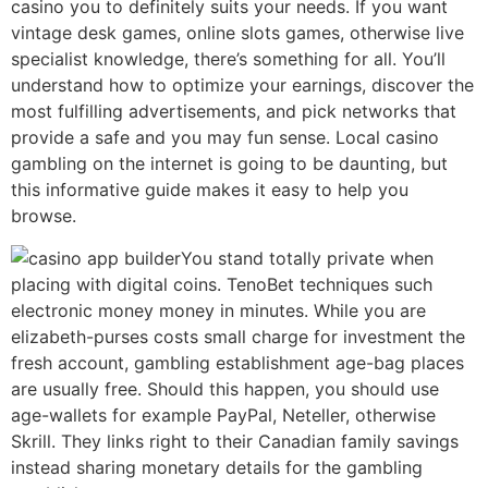
casino you to definitely suits your needs. If you want
vintage desk games, online slots games, otherwise live
specialist knowledge, there’s something for all. You’ll
understand how to optimize your earnings, discover the
most fulfilling advertisements, and pick networks that
provide a safe and you may fun sense. Local casino
gambling on the internet is going to be daunting, but
this informative guide makes it easy to help you
browse.
You stand totally private when
placing with digital coins. TenoBet techniques such
electronic money money in minutes. While you are
elizabeth-purses costs small charge for investment the
fresh account, gambling establishment age-bag places
are usually free. Should this happen, you should use
age-wallets for example PayPal, Neteller, otherwise
Skrill. They links right to their Canadian family savings
instead sharing monetary details for the gambling