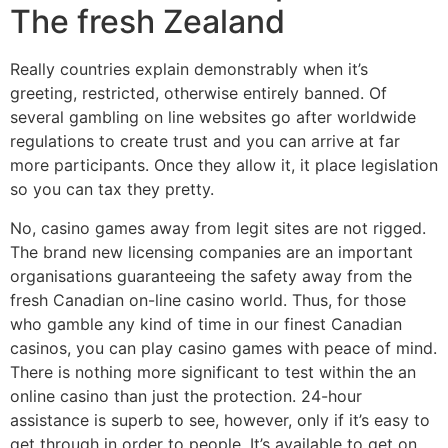
The fresh Zealand
Really countries explain demonstrably when it’s
greeting, restricted, otherwise entirely banned. Of
several gambling on line websites go after worldwide
regulations to create trust and you can arrive at far
more participants. Once they allow it, it place legislation
so you can tax they pretty.
No, casino games away from legit sites are not rigged.
The brand new licensing companies are an important
organisations guaranteeing the safety away from the
fresh Canadian on-line casino world. Thus, for those
who gamble any kind of time in our finest Canadian
casinos, you can play casino games with peace of mind.
There is nothing more significant to test within the an
online casino than just the protection. 24-hour
assistance is superb to see, however, only if it’s easy to
get through in order to people. It’s available to get on