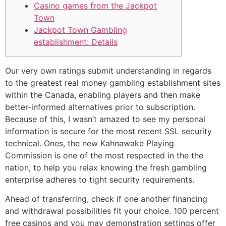
Casino games from the Jackpot
Town
Jackpot Town Gambling
establishment: Details
Our very own ratings submit understanding in regards
to the greatest real money gambling establishment sites
within the Canada, enabling players and then make
better-informed alternatives prior to subscription.
Because of this, I wasn’t amazed to see my personal
information is secure for the most recent SSL security
technical.
Ones, the new Kahnawake Playing
Commission is one of the most respected in the the
nation, to help you relax knowing the fresh gambling
enterprise adheres to tight security requirements.
Ahead of transferring, check if one another financing
and withdrawal possibilities fit your choice. 100 percent
free casinos and you may demonstration settings offer