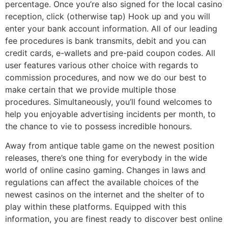
percentage. Once you’re also signed for the local casino
reception, click (otherwise tap) Hook up and you will
enter your bank account information. All of our leading
fee procedures is bank transmits, debit and you can
credit cards, e-wallets and pre-paid coupon codes. All
user features various other choice with regards to
commission procedures, and now we do our best to
make certain that we provide multiple those
procedures. Simultaneously, you’ll found welcomes to
help you enjoyable advertising incidents per month, to
the chance to vie to possess incredible honours.
Away from antique table game on the newest position
releases, there’s one thing for everybody in the wide
world of online casino gaming. Changes in laws and
regulations can affect the available choices of the
newest casinos on the internet and the shelter of to
play within these platforms. Equipped with this
information, you are finest ready to discover best online