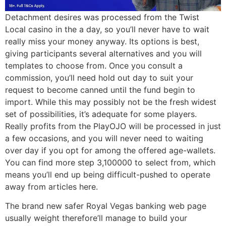
Detachment desires was processed from the Twist
Local casino in the a day, so you’ll never have to wait
really miss your money anyway. Its options is best,
giving participants several alternatives and you will
templates to choose from. Once you consult a
commission, you’ll need hold out day to suit your
request to become canned until the fund begin to
import. While this may possibly not be the fresh widest
set of possibilities, it’s adequate for some players.
Really profits from the PlayOJO will be processed in just
a few occasions, and you will never need to waiting
over day if you opt for among the offered age-wallets.
You can find more step 3,100000 to select from, which
means you’ll end up being difficult-pushed to operate
away from articles here.
The brand new safer Royal Vegas banking web page
usually weight therefore’ll manage to build your