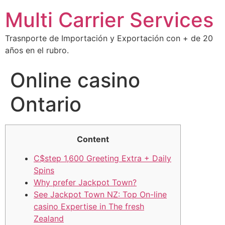
Multi Carrier Services
Trasnporte de Importación y Exportación con + de 20
años en el rubro.
Online casino
Ontario
Content
C$step 1,600 Greeting Extra + Daily
Spins
Why prefer Jackpot Town?
See Jackpot Town NZ: Top On-line
casino Expertise in The fresh
Zealand