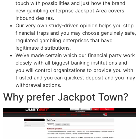
touch with possibilities and just how the brand
new gambling enterprise Jackpot Area covers
inbound desires.
Our very own study-driven opinion helps you stop
financial traps and you may choose genuinely safe,
regulated gambling enterprises that have
legitimate distributions.
We’ve made certain which our financial party work
closely with all biggest banking institutions and
you will control organizations to provide you with
trusted and you can quickest deposit and you may
withdrawal actions.
Why prefer Jackpot Town?