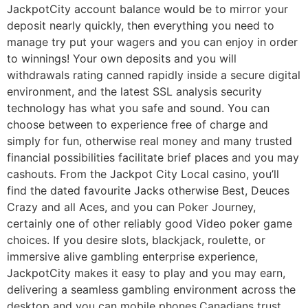
JackpotCity account balance would be to mirror your
deposit nearly quickly, then everything you need to
manage try put your wagers and you can enjoy in order
to winnings! Your own deposits and you will
withdrawals rating canned rapidly inside a secure digital
environment, and the latest SSL analysis security
technology has what you safe and sound. You can
choose between to experience free of charge and
simply for fun, otherwise real money and many trusted
financial possibilities facilitate brief places and you may
cashouts. From the Jackpot City Local casino, you’ll
find the dated favourite Jacks otherwise Best, Deuces
Crazy and all Aces, and you can Poker Journey,
certainly one of other reliably good Video poker game
choices. If you desire slots, blackjack, roulette, or
immersive alive gambling enterprise experience,
JackpotCity makes it easy to play and you may earn,
delivering a seamless gambling environment across the
desktop and you can mobile phones.Canadians trust