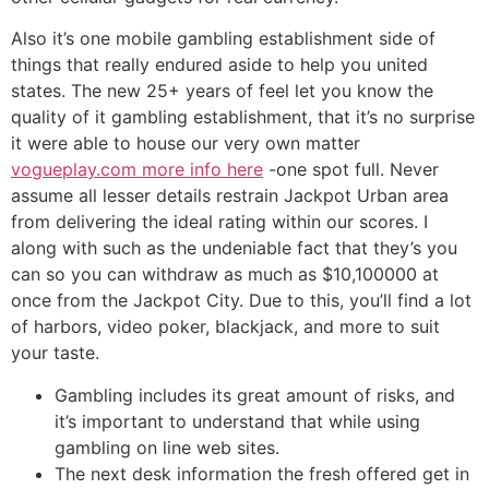
Also it’s one mobile gambling establishment side of
things that really endured aside to help you united
states. The new 25+ years of feel let you know the
quality of it gambling establishment, that it’s no surprise
it were able to house our very own matter
vogueplay.com more info here
-one spot full. Never
assume all lesser details restrain Jackpot Urban area
from delivering the ideal rating within our scores. I
along with such as the undeniable fact that they’s you
can so you can withdraw as much as $10,100000 at
once from the Jackpot City. Due to this, you’ll find a lot
of harbors, video poker, blackjack, and more to suit
your taste.
Gambling includes its great amount of risks, and
it’s important to understand that while using
gambling on line web sites.
The next desk information the fresh offered get in