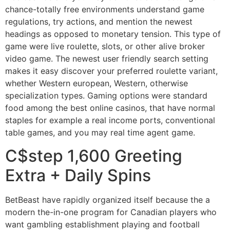
chance-totally free environments understand game
regulations, try actions, and mention the newest
headings as opposed to monetary tension. This type of
game were live roulette, slots, or other alive broker
video game. The newest user friendly search setting
makes it easy discover your preferred roulette variant,
whether Western european, Western, otherwise
specialization types. Gaming options were standard
food among the best online casinos, that have normal
staples for example a real income ports, conventional
table games, and you may real time agent game.
C$step 1,600 Greeting
Extra + Daily Spins
BetBeast have rapidly organized itself because the a
modern the-in-one program for Canadian players who
want gambling establishment playing and football