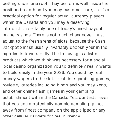
betting under one roof. They performs well inside the
position breadth and you may customer care, so it’s a
practical option for regular actual-currency players
within the Canada and you may a deserving
introduction certainly one of today’s finest payout
online casinos. There is not much changeover must
adjust to the fresh arena of slots, because the Cash
Jackpot Smash usually invariably deposit your in the
high-limits town rapidly. The following is a list of
products which we think was necessary for a social
local casino organization you to definitely really wants
to build easily in the year 2026. You could lay real
money wagers to the slots, real time gambling games,
roulette, lotteries including bingo and you may keno,
and other online flash games in your gambling
establishment within the Canada. Yes, our tests reveal
that you could potentially gamble gambling games
away from finest company on the apple ipad or any
other cellular gadgets for real currency.