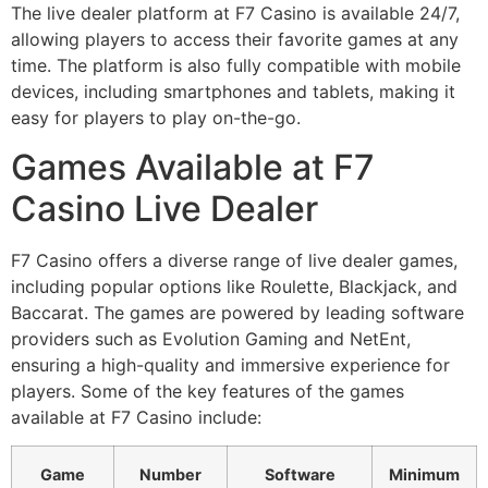
The live dealer platform at F7 Casino is available 24/7,
allowing players to access their favorite games at any
time. The platform is also fully compatible with mobile
devices, including smartphones and tablets, making it
easy for players to play on-the-go.
Games Available at F7
Casino Live Dealer
F7 Casino offers a diverse range of live dealer games,
including popular options like Roulette, Blackjack, and
Baccarat. The games are powered by leading software
providers such as Evolution Gaming and NetEnt,
ensuring a high-quality and immersive experience for
players. Some of the key features of the games
available at F7 Casino include:
Game
Number
Software
Minimum