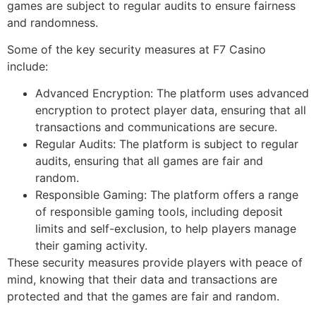
games are subject to regular audits to ensure fairness
and randomness.
Some of the key security measures at F7 Casino
include:
Advanced Encryption: The platform uses advanced
encryption to protect player data, ensuring that all
transactions and communications are secure.
Regular Audits: The platform is subject to regular
audits, ensuring that all games are fair and
random.
Responsible Gaming: The platform offers a range
of responsible gaming tools, including deposit
limits and self-exclusion, to help players manage
their gaming activity.
These security measures provide players with peace of
mind, knowing that their data and transactions are
protected and that the games are fair and random.