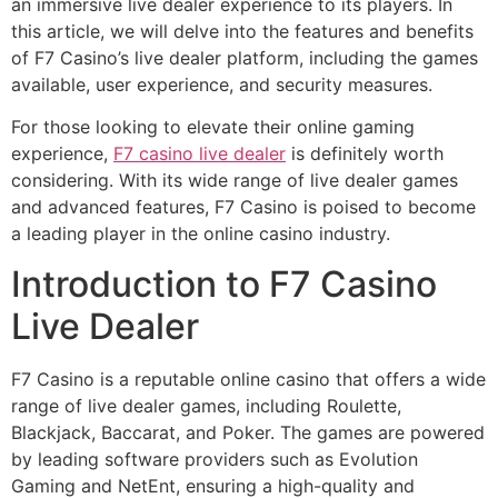
an immersive live dealer experience to its players. In
this article, we will delve into the features and benefits
of F7 Casino’s live dealer platform, including the games
available, user experience, and security measures.
For those looking to elevate their online gaming
experience,
F7 casino live dealer
is definitely worth
considering. With its wide range of live dealer games
and advanced features, F7 Casino is poised to become
a leading player in the online casino industry.
Introduction to F7 Casino
Live Dealer
F7 Casino is a reputable online casino that offers a wide
range of live dealer games, including Roulette,
Blackjack, Baccarat, and Poker. The games are powered
by leading software providers such as Evolution
Gaming and NetEnt, ensuring a high-quality and