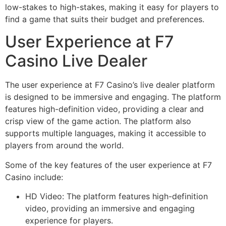
low-stakes to high-stakes, making it easy for players to
find a game that suits their budget and preferences.
User Experience at F7
Casino Live Dealer
The user experience at F7 Casino’s live dealer platform
is designed to be immersive and engaging. The platform
features high-definition video, providing a clear and
crisp view of the game action. The platform also
supports multiple languages, making it accessible to
players from around the world.
Some of the key features of the user experience at F7
Casino include:
HD Video: The platform features high-definition
video, providing an immersive and engaging
experience for players.