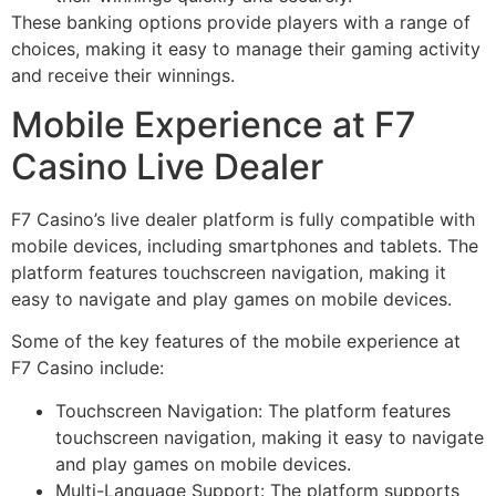
These banking options provide players with a range of
choices, making it easy to manage their gaming activity
and receive their winnings.
Mobile Experience at F7
Casino Live Dealer
F7 Casino’s live dealer platform is fully compatible with
mobile devices, including smartphones and tablets. The
platform features touchscreen navigation, making it
easy to navigate and play games on mobile devices.
Some of the key features of the mobile experience at
F7 Casino include:
Touchscreen Navigation: The platform features
touchscreen navigation, making it easy to navigate
and play games on mobile devices.
Multi-Language Support: The platform supports