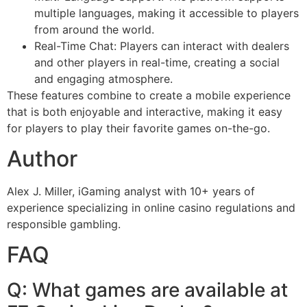
multiple languages, making it accessible to players
from around the world.
Real-Time Chat: Players can interact with dealers
and other players in real-time, creating a social
and engaging atmosphere.
These features combine to create a mobile experience
that is both enjoyable and interactive, making it easy
for players to play their favorite games on-the-go.
Author
Alex J. Miller, iGaming analyst with 10+ years of
experience specializing in online casino regulations and
responsible gambling.
FAQ
Q: What games are available at