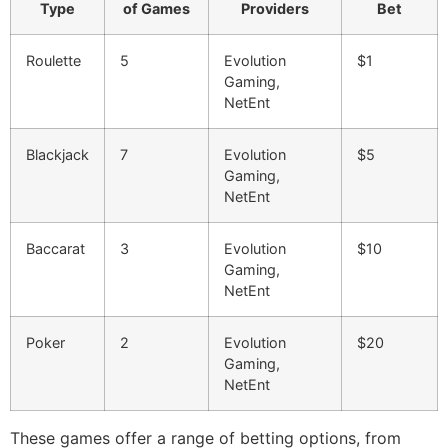
Type
of Games
Providers
Bet
Roulette
5
Evolution
$1
Gaming,
NetEnt
Blackjack
7
Evolution
$5
Gaming,
NetEnt
Baccarat
3
Evolution
$10
Gaming,
NetEnt
Poker
2
Evolution
$20
Gaming,
NetEnt
These games offer a range of betting options, from