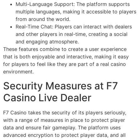
Multi-Language Support: The platform supports
multiple languages, making it accessible to players
from around the world.
Real-Time Chat: Players can interact with dealers
and other players in real-time, creating a social
and engaging atmosphere.
These features combine to create a user experience
that is both enjoyable and interactive, making it easy
for players to feel like they are part of a real casino
environment.
Security Measures at F7
Casino Live Dealer
F7 Casino takes the security of its players seriously,
with a range of measures in place to protect player
data and ensure fair gameplay. The platform uses
advanced encryption to protect player data, and all