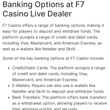
Banking Options at F7
Casino Live Dealer
F7 Casino offers a range of banking options, making it
easy for players to deposit and withdraw funds. The
platform accepts a range of credit and debit cards,
including Visa, Mastercard, and American Express, as
well as e-wallets like Neteller and Skrill.
Some of the key banking options at F7 Casino include:
Credit/Debit Cards: The platform accepts a range
of credit and debit cards, including Visa,
Mastercard, and American Express.
E-Wallets: Players can also use e-wallets like
Neteller and Skrill to deposit and withdraw funds.
Bank Transfers: The platform offers bank transfers
as a withdrawal option, allowing players to receive
their winnings quickly and securely.