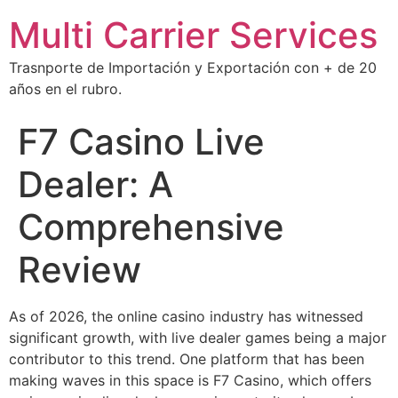
Multi Carrier Services
Trasnporte de Importación y Exportación con + de 20
años en el rubro.
F7 Casino Live
Dealer: A
Comprehensive
Review
As of 2026, the online casino industry has witnessed
significant growth, with live dealer games being a major
contributor to this trend. One platform that has been
making waves in this space is F7 Casino, which offers