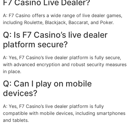
F7 Casino Live Dealer?
A: F7 Casino offers a wide range of live dealer games,
including Roulette, Blackjack, Baccarat, and Poker.
Q: Is F7 Casino’s live dealer
platform secure?
A: Yes, F7 Casino’s live dealer platform is fully secure,
with advanced encryption and robust security measures
in place.
Q: Can I play on mobile
devices?
A: Yes, F7 Casino’s live dealer platform is fully
compatible with mobile devices, including smartphones
and tablets.