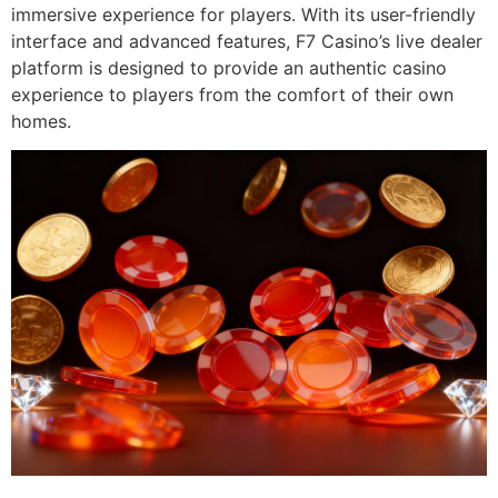
immersive experience for players. With its user-friendly
interface and advanced features, F7 Casino’s live dealer
platform is designed to provide an authentic casino
experience to players from the comfort of their own
homes.