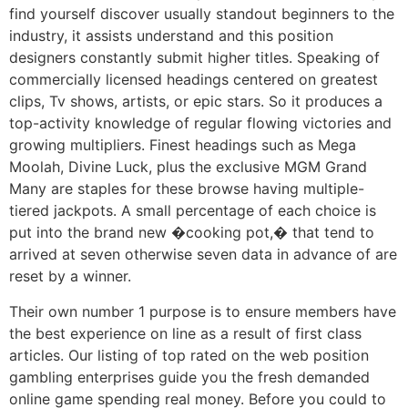
find yourself discover usually standout beginners to the
industry, it assists understand and this position
designers constantly submit higher titles. Speaking of
commercially licensed headings centered on greatest
clips, Tv shows, artists, or epic stars. So it produces a
top-activity knowledge of regular flowing victories and
growing multipliers. Finest headings such as Mega
Moolah, Divine Luck, plus the exclusive MGM Grand
Many are staples for these browse having multiple-
tiered jackpots. A small percentage of each choice is
put into the brand new �cooking pot,� that tend to
arrived at seven otherwise seven data in advance of are
reset by a winner.
Their own number 1 purpose is to ensure members have
the best experience on line as a result of first class
articles. Our listing of top rated on the web position
gambling enterprises guide you the fresh demanded
online game spending real money. Before you could to