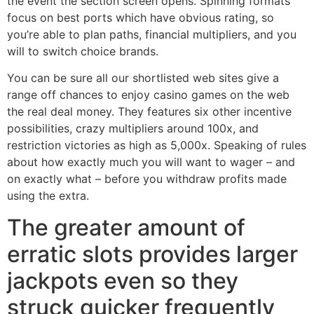
the event the section screen opens. Spinning formats
focus on best ports which have obvious rating, so
you’re able to plan paths, financial multipliers, and you
will to switch choice brands.
You can be sure all our shortlisted web sites give a
range off chances to enjoy casino games on the web
the real deal money. They features six other incentive
possibilities, crazy multipliers around 100x, and
restriction victories as high as 5,000x. Speaking of rules
about how exactly much you will want to wager – and
on exactly what – before you withdraw profits made
using the extra.
The greater amount of
erratic slots provides larger
jackpots even so they
struck quicker frequently