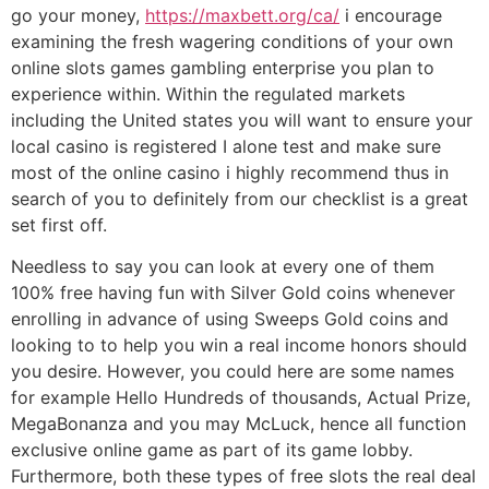
go your money,
https://maxbett.org/ca/
i encourage
examining the fresh wagering conditions of your own
online slots games gambling enterprise you plan to
experience within. Within the regulated markets
including the United states you will want to ensure your
local casino is registered I alone test and make sure
most of the online casino i highly recommend thus in
search of you to definitely from our checklist is a great
set first off.
Needless to say you can look at every one of them
100% free having fun with Silver Gold coins whenever
enrolling in advance of using Sweeps Gold coins and
looking to to help you win a real income honors should
you desire. However, you could here are some names
for example Hello Hundreds of thousands, Actual Prize,
MegaBonanza and you may McLuck, hence all function
exclusive online game as part of its game lobby.
Furthermore, both these types of free slots the real deal