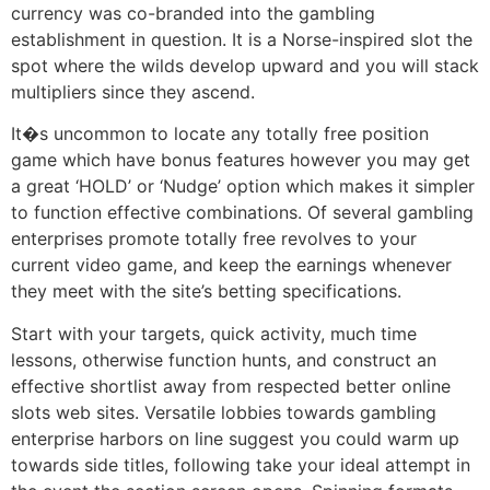
currency was co-branded into the gambling
establishment in question. It is a Norse-inspired slot the
spot where the wilds develop upward and you will stack
multipliers since they ascend.
It�s uncommon to locate any totally free position
game which have bonus features however you may get
a great ‘HOLD’ or ‘Nudge’ option which makes it simpler
to function effective combinations. Of several gambling
enterprises promote totally free revolves to your
current video game, and keep the earnings whenever
they meet with the site’s betting specifications.
Start with your targets, quick activity, much time
lessons, otherwise function hunts, and construct an
effective shortlist away from respected better online
slots web sites. Versatile lobbies towards gambling
enterprise harbors on line suggest you could warm up
towards side titles, following take your ideal attempt in