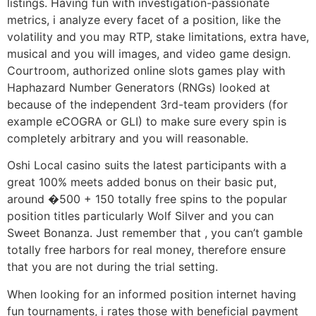
listings. Having fun with investigation-passionate
metrics, i analyze every facet of a position, like the
volatility and you may RTP, stake limitations, extra have,
musical and you will images, and video game design.
Courtroom, authorized online slots games play with
Haphazard Number Generators (RNGs) looked at
because of the independent 3rd-team providers (for
example eCOGRA or GLI) to make sure every spin is
completely arbitrary and you will reasonable.
Oshi Local casino suits the latest participants with a
great 100% meets added bonus on their basic put,
around �500 + 150 totally free spins to the popular
position titles particularly Wolf Silver and you can
Sweet Bonanza. Just remember that , you can’t gamble
totally free harbors for real money, therefore ensure
that you are not during the trial setting.
When looking for an informed position internet having
fun tournaments, i rates those with beneficial payment