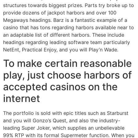
structures towards biggest prizes. Parts try broke up to
provide dozens of jackpot harbors and over 100
Megaways headings. Barz is a fantastic example of a
casino that has tons regarding harbors available near to
an adaptable list of different harbors. These include
headings regarding leading software team particularly
NetEnt, Practical Enjoy, and you will Play’n Wade.
To make certain reasonable
play, just choose harbors of
accepted casinos on the
internet
The portfolio is sold with epic titles such as Starburst
and you will Gonzo’s Quest, and also the industry-
leading Super Joker, which supplies an unbelievable
99% RTP with its formal Supermeter function. When you