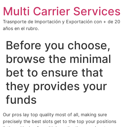
Multi Carrier Services
Trasnporte de Importación y Exportación con + de 20
años en el rubro.
Before you choose,
browse the minimal
bet to ensure that
they provides your
funds
Our pros lay top quality most of all, making sure
precisely the best slots get to the top your positions