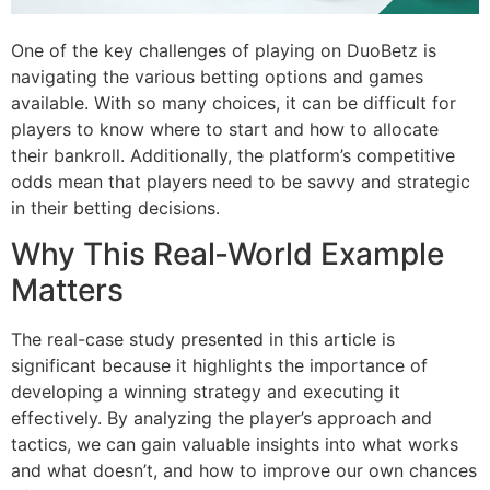
One of the key challenges of playing on DuoBetz is
navigating the various betting options and games
available. With so many choices, it can be difficult for
players to know where to start and how to allocate
their bankroll. Additionally, the platform’s competitive
odds mean that players need to be savvy and strategic
in their betting decisions.
Why This Real‑World Example
Matters
The real-case study presented in this article is
significant because it highlights the importance of
developing a winning strategy and executing it
effectively. By analyzing the player’s approach and
tactics, we can gain valuable insights into what works
and what doesn’t, and how to improve our own chances