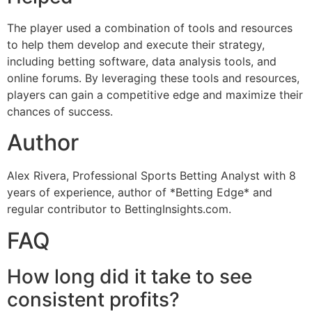
The player used a combination of tools and resources
to help them develop and execute their strategy,
including betting software, data analysis tools, and
online forums. By leveraging these tools and resources,
players can gain a competitive edge and maximize their
chances of success.
Author
Alex Rivera, Professional Sports Betting Analyst with 8
years of experience, author of *Betting Edge* and
regular contributor to BettingInsights.com.
FAQ
How long did it take to see
consistent profits?