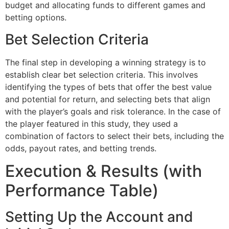
budget and allocating funds to different games and
betting options.
Bet Selection Criteria
The final step in developing a winning strategy is to
establish clear bet selection criteria. This involves
identifying the types of bets that offer the best value
and potential for return, and selecting bets that align
with the player’s goals and risk tolerance. In the case of
the player featured in this study, they used a
combination of factors to select their bets, including the
odds, payout rates, and betting trends.
Execution & Results (with
Performance Table)
Setting Up the Account and