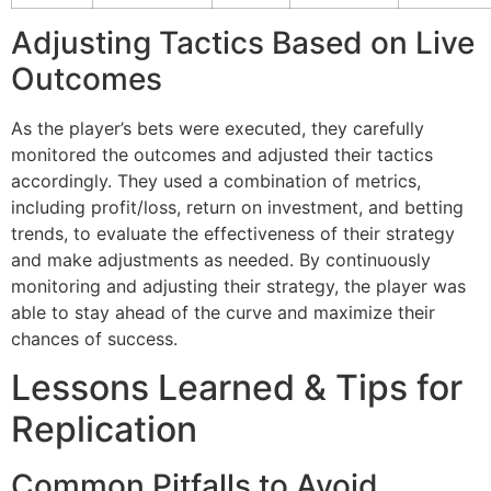
Adjusting Tactics Based on Live
Outcomes
As the player’s bets were executed, they carefully
monitored the outcomes and adjusted their tactics
accordingly. They used a combination of metrics,
including profit/loss, return on investment, and betting
trends, to evaluate the effectiveness of their strategy
and make adjustments as needed. By continuously
monitoring and adjusting their strategy, the player was
able to stay ahead of the curve and maximize their
chances of success.
Lessons Learned & Tips for
Replication
Common Pitfalls to Avoid