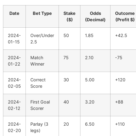
Date
Bet Type
Stake
Odds
Outcome
($)
(Decimal)
(Profit $)
2024-
Over/Under
50
1.85
+42.5
01-15
2.5
2024-
Match
75
2.10
-75
01-22
Winner
2024-
Correct
30
5.00
+120
02-05
Score
2024-
First Goal
40
3.20
+88
02-12
Scorer
2024-
Parlay (3
20
6.50
+110
02-20
legs)