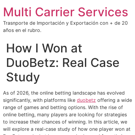
Multi Carrier Services
Trasnporte de Importación y Exportación con + de 20
años en el rubro.
How I Won at
DuoBetz: Real Case
Study
As of 2026, the online betting landscape has evolved
significantly, with platforms like
duobetz
offering a wide
range of games and betting options. With the rise of
online betting, many players are looking for strategies
to increase their chances of winning. In this article, we
will explore a real-case study of how one player won at