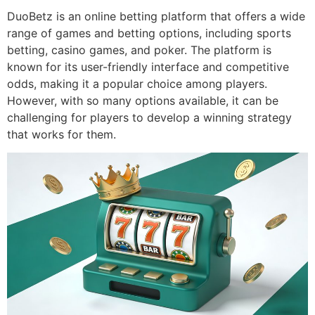
DuoBetz is an online betting platform that offers a wide
range of games and betting options, including sports
betting, casino games, and poker. The platform is
known for its user-friendly interface and competitive
odds, making it a popular choice among players.
However, with so many options available, it can be
challenging for players to develop a winning strategy
that works for them.