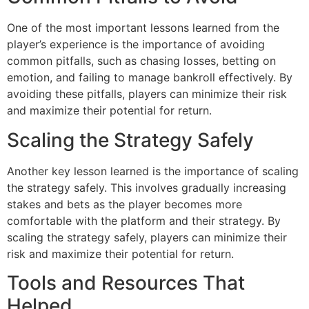
One of the most important lessons learned from the
player’s experience is the importance of avoiding
common pitfalls, such as chasing losses, betting on
emotion, and failing to manage bankroll effectively. By
avoiding these pitfalls, players can minimize their risk
and maximize their potential for return.
Scaling the Strategy Safely
Another key lesson learned is the importance of scaling
the strategy safely. This involves gradually increasing
stakes and bets as the player becomes more
comfortable with the platform and their strategy. By
scaling the strategy safely, players can minimize their
risk and maximize their potential for return.
Tools and Resources That
Helped