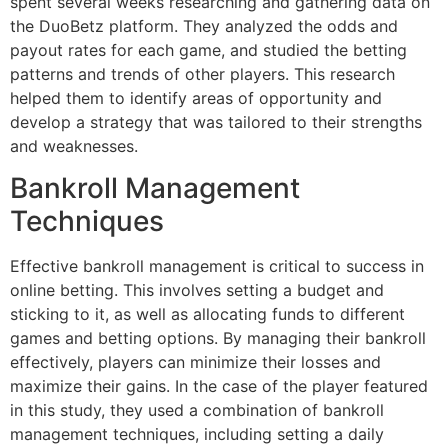
spent several weeks researching and gathering data on
the DuoBetz platform. They analyzed the odds and
payout rates for each game, and studied the betting
patterns and trends of other players. This research
helped them to identify areas of opportunity and
develop a strategy that was tailored to their strengths
and weaknesses.
Bankroll Management
Techniques
Effective bankroll management is critical to success in
online betting. This involves setting a budget and
sticking to it, as well as allocating funds to different
games and betting options. By managing their bankroll
effectively, players can minimize their losses and
maximize their gains. In the case of the player featured
in this study, they used a combination of bankroll
management techniques, including setting a daily