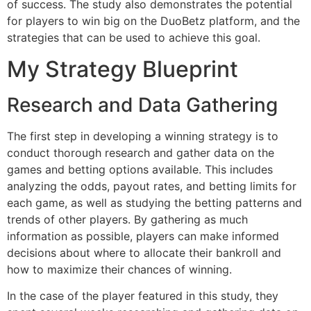
of success. The study also demonstrates the potential
for players to win big on the DuoBetz platform, and the
strategies that can be used to achieve this goal.
My Strategy Blueprint
Research and Data Gathering
The first step in developing a winning strategy is to
conduct thorough research and gather data on the
games and betting options available. This includes
analyzing the odds, payout rates, and betting limits for
each game, as well as studying the betting patterns and
trends of other players. By gathering as much
information as possible, players can make informed
decisions about where to allocate their bankroll and
how to maximize their chances of winning.
In the case of the player featured in this study, they