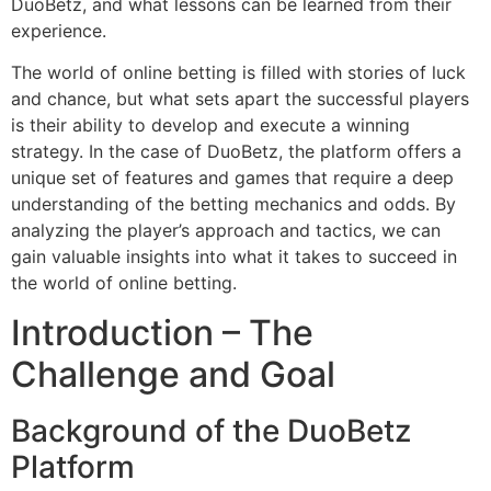
DuoBetz, and what lessons can be learned from their
experience.
The world of online betting is filled with stories of luck
and chance, but what sets apart the successful players
is their ability to develop and execute a winning
strategy. In the case of DuoBetz, the platform offers a
unique set of features and games that require a deep
understanding of the betting mechanics and odds. By
analyzing the player’s approach and tactics, we can
gain valuable insights into what it takes to succeed in
the world of online betting.
Introduction – The
Challenge and Goal
Background of the DuoBetz
Platform