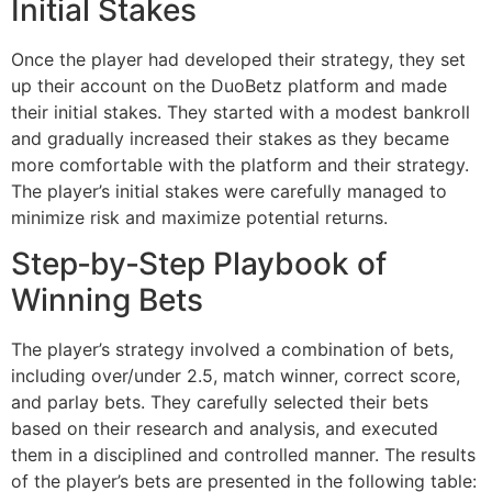
Initial Stakes
Once the player had developed their strategy, they set
up their account on the DuoBetz platform and made
their initial stakes. They started with a modest bankroll
and gradually increased their stakes as they became
more comfortable with the platform and their strategy.
The player’s initial stakes were carefully managed to
minimize risk and maximize potential returns.
Step‑by‑Step Playbook of
Winning Bets
The player’s strategy involved a combination of bets,
including over/under 2.5, match winner, correct score,
and parlay bets. They carefully selected their bets
based on their research and analysis, and executed
them in a disciplined and controlled manner. The results
of the player’s bets are presented in the following table: