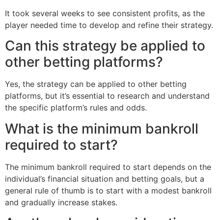
It took several weeks to see consistent profits, as the
player needed time to develop and refine their strategy.
Can this strategy be applied to
other betting platforms?
Yes, the strategy can be applied to other betting
platforms, but it’s essential to research and understand
the specific platform’s rules and odds.
What is the minimum bankroll
required to start?
The minimum bankroll required to start depends on the
individual’s financial situation and betting goals, but a
general rule of thumb is to start with a modest bankroll
and gradually increase stakes.