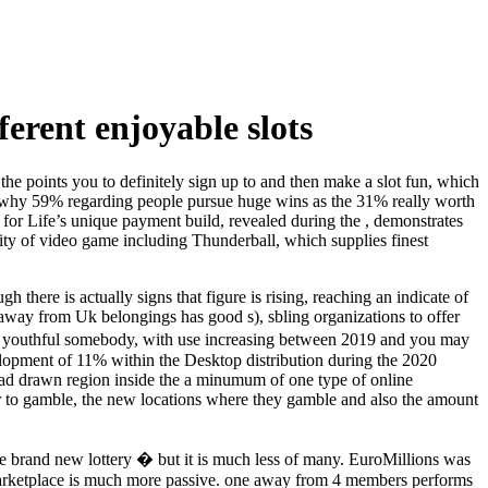
ferent enjoyable slots
the points you to definitely sign up to and then make a slot fun, which
ng why 59% regarding people pursue huge wins as the 31% really worth
et for Life’s unique payment build, revealed during the , demonstrates
arity of video game including Thunderball, which supplies finest
there is actually signs that figure is rising, reaching an indicate of
way from Uk belongings has good s), sbling organizations to offer
ore youthful somebody, with use increasing between 2019 and you may
lopment of 11% within the Desktop distribution during the 2020
had drawn region inside the a minumum of one type of online
er to gamble, the new locations where they gamble and also the amount
he brand new lottery � but it is much less of many. EuroMillions was
er marketplace is much more passive. one away from 4 members performs