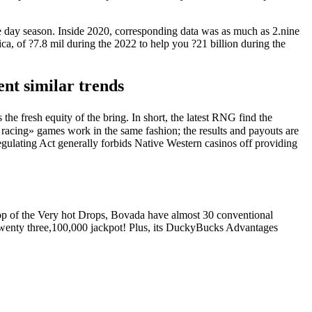
the day season. Inside 2020, corresponding data was as much as 2.nine
, of ?7.8 mil during the 2022 to help you ?21 billion during the
ent similar trends
he fresh equity of the bring. In short, the latest RNG find the
 racing» games work in the same fashion; the results and payouts are
ulating Act generally forbids Native Western casinos off providing
top of the Very hot Drops, Bovada have almost 30 conventional
twenty three,100,000 jackpot! Plus, its DuckyBucks Advantages