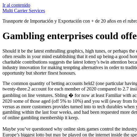
Ir al contenido
Multi Carrier Services
Trasnporte de Importación y Exportación con + de 20 años en el rubr
Gambling enterprises could offer
Should it be the latest enthralling graphics, high tunes, or perhaps th
often results in your mind establishing that it end up being-a good 
charitable contributions suggests the latest lottery’s twin attention b
industry innovation for making tempting alternatives in order to tradit
opportunity but shorter finest honours.
The common quantity of betting accounts held2 (one particular having on
twenty-three.2 account for each member of 2020 compared to 2.7 insi
gambling on line ventures. Sbling � for now at least Familiar with 
2020 some of those aged (off 5% to 10%) and you will (away from fou
versus as more customers provides turned into to tech durables when 
gambling within the last four weeks, and had been requested more det
of online gambling membership it keep.
Maybe you’ve questioned why online slots games control the industry 
Europe’s biggest lotto but may be played on the internet inside the s