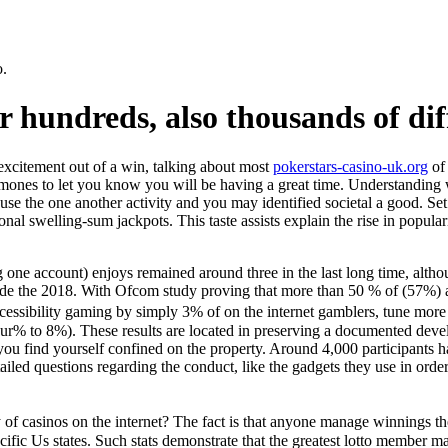
o.
 hundreds, also thousands of dif
e excitement out of a win, talking about most
pokerstars-casino-uk.org
of 
hormones to let you know you will be having a great time. Understandi
ecause the one another activity and you may identified societal a good. S
ional swelling-sum jackpots. This taste assists explain the rise in popul
e account) enjoys remained around three in the last long time, although 
de the 2018. With Ofcom study proving that more than 50 % of (57%) a
accessibility gaming by simply 3% of on the internet gamblers, tune m
r% to 8%). These results are located in preserving a documented deve
you find yourself confined on the property. Around 4,000 participants 
ailed questions regarding the conduct, like the gadgets they use in ord
of casinos on the internet? The fact is that anyone manage winnings t
pecific Us states. Such stats demonstrate that the greatest lotto memb