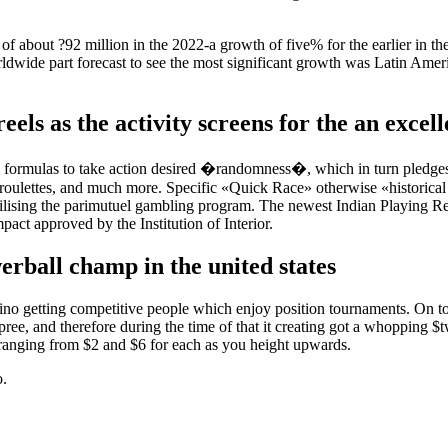
 of about ?92 million in the 2022-a growth of five% for the earlier in 
ide part forecast to see the most significant growth was Latin America
els as the activity screens for the an excell
w formulas to take action desired �randomness�, which in turn pledges t
 roulettes, and much more. Specific «Quick Race» otherwise «historical
ilising the parimutuel gambling program. The newest Indian Playing Reg
mpact approved by the Institution of Interior.
erball champ in the united states
asino getting competitive people which enjoy position tournaments. On 
, and therefore during the time of that it creating got a whopping $
ranging from $2 and $6 for each as you height upwards.
o.