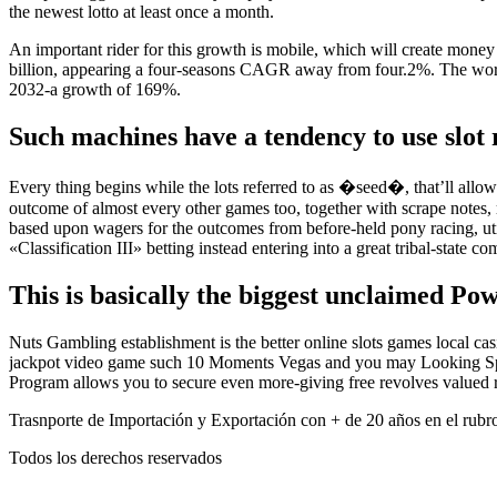
the newest lotto at least once a month.
An important rider for this growth is mobile, which will create money
billion, appearing a four-seasons CAGR away from four.2%. The worldw
2032-a growth of 169%.
Such machines have a tendency to use slot re
Every thing begins while the lots referred to as �seed�, that’ll allo
outcome of almost every other games too, together with scrape notes,
based upon wagers for the outcomes from before-held pony racing, ut
«Classification III» betting instead entering into a great tribal-state co
This is basically the biggest unclaimed Pow
Nuts Gambling establishment is the better online slots games local c
jackpot video game such 10 Moments Vegas and you may Looking Spree
Program allows you to secure even more-giving free revolves valued 
Trasnporte de Importación y Exportación con + de 20 años en el rubr
Todos los derechos reservados