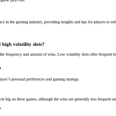
nce in the gaming industry, providing insights and tips for players to e
high volatility slots?
the frequency and amount of wins. Low volatility slots offer frequent but
?
layer’s personal preferences and gaming strategy.
to win big on these games, although the wins are generally less frequent and
o.