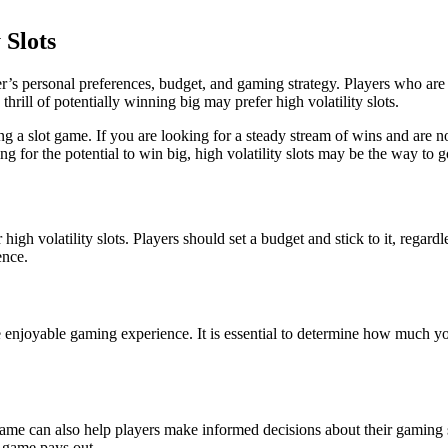
 Slots
r’s personal preferences, budget, and gaming strategy. Players who are
 thrill of potentially winning big may prefer high volatility slots.
ng a slot game. If you are looking for a steady stream of wins and are 
ng for the potential to win big, high volatility slots may be the way to g
gh volatility slots. Players should set a budget and stick to it, regardle
ence.
enjoyable gaming experience. It is essential to determine how much you 
game can also help players make informed decisions about their gaming 
t game pays out.