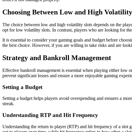
Choosing Between Low and High Volatility
The choice between low and high volatility slots depends on the playe
opt for low volatility slots. In contrast, players who are looking for the
It is essential to consider your gaming goals and budget before choosi
the best choice. However, if you are willing to take risks and are looki
Strategy and Bankroll Management
Effective bankroll management is essential when playing either low or hi
prevent significant losses and ensure a more enjoyable gaming experi
Setting a Budget
Setting a budget helps players avoid overspending and ensures a more 
streak.
Understanding RTP and Hit Frequency
Understanding the return to player (RTP) and hit frequency of a slot 
out to players over time, while hit frequency refers to how often a slo