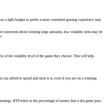
 on a tight budget or prefer a more consistent gaming experience may
not concerned about winning large amounts, low volatility slots may be
o.
ss of the volatility level of the game they choose. This will help
can afford to spend and stick to it, even if you are on a winning
strategy. RTP refers to the percentage of money that a slot game pays