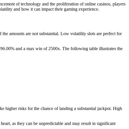
ancement of technology and the proliferation of online casinos, players
olatility and how it can impact their gaming experience.
 the amounts are not substantial. Low volatility slots are perfect for
96.00% and a max win of 2500x. The following table illustrates the
take higher risks for the chance of landing a substantial jackpot. High
eart, as they can be unpredictable and may result in significant