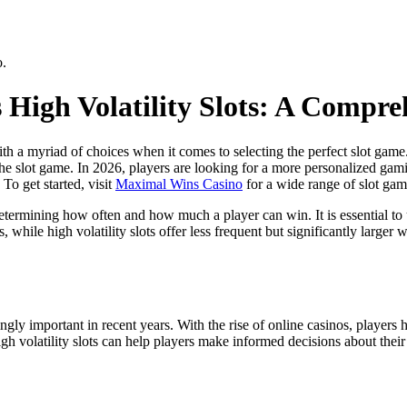
o.
 High Volatility Slots: A Compr
ith a myriad of choices when it comes to selecting the perfect slot game
f the slot game. In 2026, players are looking for a more personalized g
 To get started, visit
Maximal Wins Casino
for a wide range of slot gam
e, determining how often and how much a player can win. It is essential t
while high volatility slots offer less frequent but significantly larger w
ingly important in recent years. With the rise of online casinos, players 
gh volatility slots can help players make informed decisions about thei