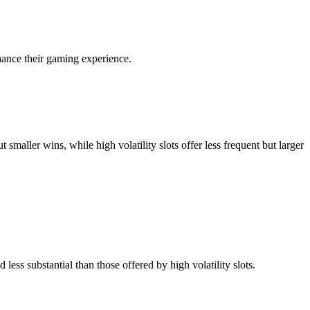
nhance their gaming experience.
 smaller wins, while high volatility slots offer less frequent but larger
 less substantial than those offered by high volatility slots.