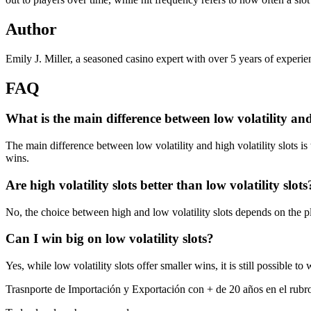
Author
Emily J. Miller, a seasoned casino expert with over 5 years of experie
FAQ
What is the main difference between low volatility and 
The main difference between low volatility and high volatility slots is 
wins.
Are high volatility slots better than low volatility slots
No, the choice between high and low volatility slots depends on the p
Can I win big on low volatility slots?
Yes, while low volatility slots offer smaller wins, it is still possible 
Trasnporte de Importación y Exportación con + de 20 años en el rubr