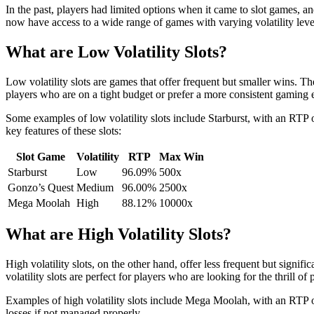
In the past, players had limited options when it came to slot games, a
now have access to a wide range of games with varying volatility level
What are Low Volatility Slots?
Low volatility slots are games that offer frequent but smaller wins. The
players who are on a tight budget or prefer a more consistent gaming 
Some examples of low volatility slots include Starburst, with an RT
key features of these slots:
Slot Game
Volatility
RTP
Max Win
Starburst
Low
96.09%
500x
Gonzo’s Quest
Medium
96.00%
2500x
Mega Moolah
High
88.12%
10000x
What are High Volatility Slots?
High volatility slots, on the other hand, offer less frequent but signifi
volatility slots are perfect for players who are looking for the thrill of
Examples of high volatility slots include Mega Moolah, with an RTP of
losses if not managed properly.