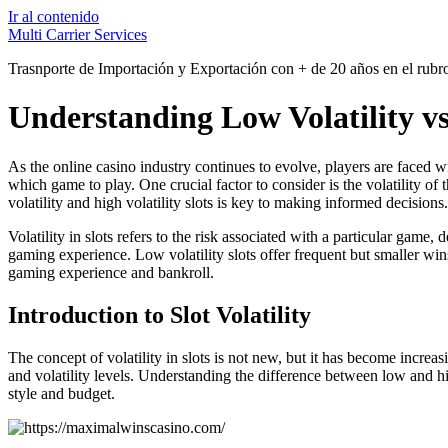
Ir al contenido
Multi Carrier Services
Trasnporte de Importación y Exportación con + de 20 años en el rubr
Understanding Low Volatility vs
As the online casino industry continues to evolve, players are faced w
which game to play. One crucial factor to consider is the volatility o
volatility and high volatility slots is key to making informed decisions.
Volatility in slots refers to the risk associated with a particular gam
gaming experience. Low volatility slots offer frequent but smaller wins, 
gaming experience and bankroll.
Introduction to Slot Volatility
The concept of volatility in slots is not new, but it has become increas
and volatility levels. Understanding the difference between low and hi
style and budget.