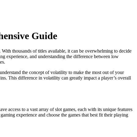
ehensive Guide
. With thousands of titles available, it can be overwhelming to decide
aming experience, and understanding the difference between low
es.
o understand the concept of volatility to make the most out of your
ins. This difference in volatility can greatly impact a player’s overall
have access to a vast array of slot games, each with its unique features
r gaming experience and choose the games that best fit their playing