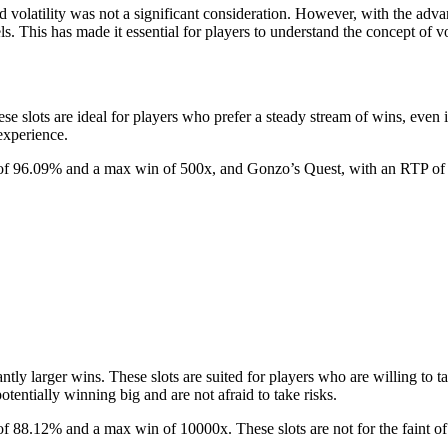
nd volatility was not a significant consideration. However, with the adv
s. This has made it essential for players to understand the concept of v
se slots are ideal for players who prefer a steady stream of wins, even if
experience.
P of 96.09% and a max win of 500x, and Gonzo’s Quest, with an RTP of 
cantly larger wins. These slots are suited for players who are willing to 
 potentially winning big and are not afraid to take risks.
 88.12% and a max win of 10000x. These slots are not for the faint of h