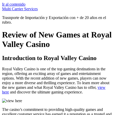
Ir al contenido
Multi Carrier Services
Trasnporte de Importación y Exportación con + de 20 años en el
rubro.
Review of New Games at Royal
Valley Casino
Introduction to Royal Valley Casino
Royal Valley Casino is one of the top gaming destinations in the
region, offering an exciting array of games and entertainment
options. With the recent addition of new games, players can now
enjoy a more diverse and thrilling experience. To learn more about
the new games and what Royal Valley Casino has to offer,
view
here
and discover the ultimate gaming experience.
The casino’s commitment to providing high-quality games and
excellent customer service has earned it a reputation as a trusted and