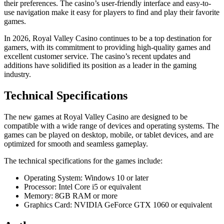
their preferences. The casino’s user-friendly interface and easy-to-
use navigation make it easy for players to find and play their favorite
games.
In 2026, Royal Valley Casino continues to be a top destination for
gamers, with its commitment to providing high-quality games and
excellent customer service. The casino’s recent updates and
additions have solidified its position as a leader in the gaming
industry.
Technical Specifications
The new games at Royal Valley Casino are designed to be
compatible with a wide range of devices and operating systems. The
games can be played on desktop, mobile, or tablet devices, and are
optimized for smooth and seamless gameplay.
The technical specifications for the games include:
Operating System: Windows 10 or later
Processor: Intel Core i5 or equivalent
Memory: 8GB RAM or more
Graphics Card: NVIDIA GeForce GTX 1060 or equivalent