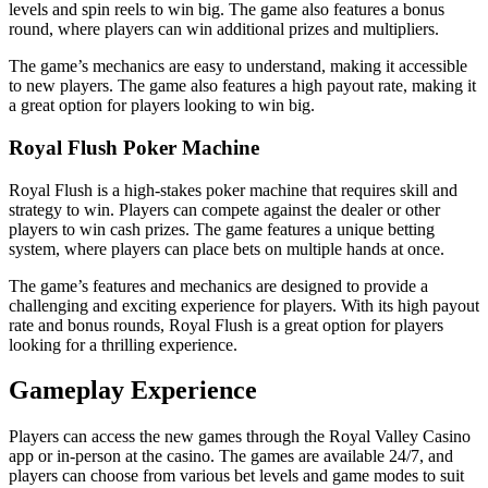
levels and spin reels to win big. The game also features a bonus
round, where players can win additional prizes and multipliers.
The game’s mechanics are easy to understand, making it accessible
to new players. The game also features a high payout rate, making it
a great option for players looking to win big.
Royal Flush Poker Machine
Royal Flush is a high-stakes poker machine that requires skill and
strategy to win. Players can compete against the dealer or other
players to win cash prizes. The game features a unique betting
system, where players can place bets on multiple hands at once.
The game’s features and mechanics are designed to provide a
challenging and exciting experience for players. With its high payout
rate and bonus rounds, Royal Flush is a great option for players
looking for a thrilling experience.
Gameplay Experience
Players can access the new games through the Royal Valley Casino
app or in-person at the casino. The games are available 24/7, and
players can choose from various bet levels and game modes to suit