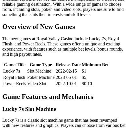
reliable gaming destination. With a wide range of games to choose
from, including slots, poker, and video slots, players are sure to find
something that suits their interests and skill levels.
Overview of New Games
The new games at Royal Valley Casino include Lucky 7s, Royal
Flush, and Power Reels. These games offer a unique and exciting
experience, with features such as multiple bet levels, bonus rounds,
and high payout rates.
Game Title
Game Type
Release Date
Minimum Bet
Lucky 7s
Slot Machine
2022-02-15
$1
Royal Flush
Poker Machine
2023-05-01
$5
Power Reels
Video Slot
2022-10-01
$0.10
Game Features and Mechanics
Lucky 7s Slot Machine
Lucky 7s is a classic slot machine game that has been revamped
with new features and graphics. Players can choose from various bet