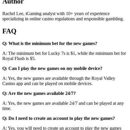
Author
Rachel Lee, iGaming analyst with 10+ years of experience
specializing in online casino regulations and responsible gambling.
FAQ
Q: What is the minimum bet for the new games?
A: The minimum bet for Lucky 7s is $1, while the minimum bet for
Royal Flush is $5.
Q: Can I play the new games on my mobile device?
A: Yes, the new games are available through the Royal Valley
Casino app and can be played on mobile devices.
Q: Are the new games available 24/7?
A: Yes, the new games are available 24/7 and can be played at any
time.
Q: Do I need to create an account to play the new games?
A: Yes, you will need to create an account to play the new games