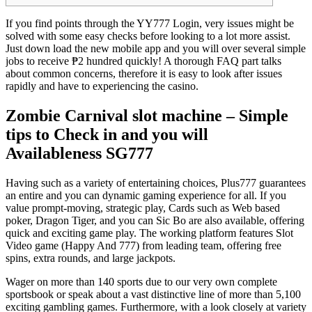
If you find points through the YY777 Login, very issues might be
solved with some easy checks before looking to a lot more assist.
Just down load the new mobile app and you will over several simple
jobs to receive ₱2 hundred quickly!
A thorough FAQ part talks
about common concerns, therefore it is easy to look after issues
rapidly and have to experiencing the casino.
Zombie Carnival slot machine – Simple
tips to Check in and you will
Availableness SG777
Having such as a variety of entertaining choices, Plus777 guarantees
an entire and you can dynamic gaming experience for all. If you
value prompt-moving, strategic play, Cards such as Web based
poker, Dragon Tiger, and you can Sic Bo are also available, offering
quick and exciting game play. The working platform features Slot
Video game (Happy And 777) from leading team, offering free
spins, extra rounds, and large jackpots.
Wager on more than 140 sports due to our very own complete
sportsbook or speak about a vast distinctive line of more than 5,100
exciting gambling games. Furthermore, with a look closely at variety