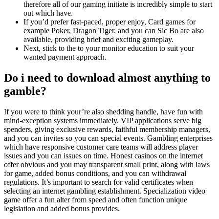
therefore all of our gaming initiate is incredibly simple to start
out which have.
If you’d prefer fast-paced, proper enjoy, Card games for
example Poker, Dragon Tiger, and you can Sic Bo are also
available, providing brief and exciting gameplay.
Next, stick to the to your monitor education to suit your
wanted payment approach.
Do i need to download almost anything to
gamble?
If you were to think your’re also shedding handle, have fun with
mind-exception systems immediately. VIP applications serve big
spenders, giving exclusive rewards, faithful membership managers,
and you can invites so you can special events. Gambling enterprises
which have responsive customer care teams will address player
issues and you can issues on time. Honest casinos on the internet
offer obvious and you may transparent small print, along with laws
for game, added bonus conditions, and you can withdrawal
regulations. It’s important to search for valid certificates when
selecting an internet gambling establishment. Specialization video
game offer a fun alter from speed and often function unique
legislation and added bonus provides.