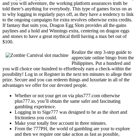
and you will adventure, the working platform assurances truth be
told there’s anything for everybody. This type of games focus on as
to why logging in regularly pays off, as they have a tendency to link
to the ongoing campaigns for extra revolves otherwise extra credits.
If fantasy that suits you, Dragon Egg Slots provides all the-gains
paylines and a hold and Winnings extra, centering on dragon eggs
and stones to have a great mythical thrill having a max bet out of
$100.
Realize the step 3-step guide to
appreciate online bingo from the
Philippines. Put a hundred and
you will choice one hundred to effortlessly earn a check-within the
possibility! Log in or Register in the next ten minutes to allege their
prize. Secure and you can redeem things and luxuriate in all of the
advantages we offer for our devoted people.
Whether or not your get on via plus777.com otherwise
plus777.io, you’ll obtain the same safer and fascinating
gambling experience.
Logging in to Sige777 was designed to be as the short and
frictionless you could.
Make your totally free account in three minutes.
From the 777PH, the world of gambling are your to explore
and then we require one take action as fast as possible,