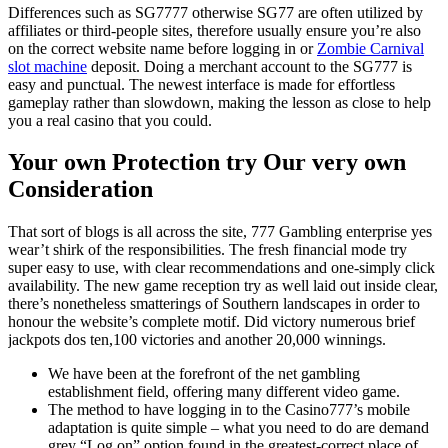
Differences such as SG7777 otherwise SG77 are often utilized by
affiliates or third-people sites, therefore usually ensure you’re also
on the correct website name before logging in or
Zombie Carnival
slot machine
deposit. Doing a merchant account to the SG777 is
easy and punctual. The newest interface is made for effortless
gameplay rather than slowdown, making the lesson as close to help
you a real casino that you could.
Your own Protection try Our very own
Consideration
That sort of blogs is all across the site, 777 Gambling enterprise yes
wear’t shirk of the responsibilities. The fresh financial mode try
super easy to use, with clear recommendations and one-simply click
availability. The new game reception try as well laid out inside clear,
there’s nonetheless smatterings of Southern landscapes in order to
honour the website’s complete motif. Did victory numerous brief
jackpots dos ten,100 victories and another 20,000 winnings.
We have been at the forefront of the net gambling
establishment field, offering many different video game.
The method to have logging in to the Casino777’s mobile
adaptation is quite simple – what you need to do are demand
grey “Log on” option found in the greatest-correct place of