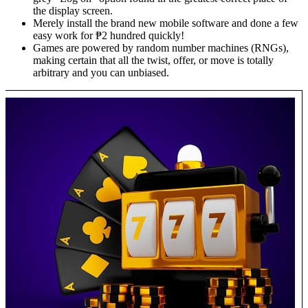
the display screen.
Merely install the brand new mobile software and done a few
easy work for ₱2 hundred quickly!
Games are powered by random number machines (RNGs),
making certain that all the twist, offer, or move is totally
arbitrary and you can unbiased.