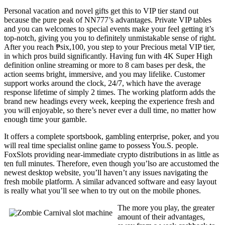
Personal vacation and novel gifts get this to VIP tier stand out
because the pure peak of NN777’s advantages. Private VIP tables
and you can welcomes to special events make your feel getting it’s
top-notch, giving you you to definitely unmistakable sense of right.
After you reach ₱six,100, you step to your Precious metal VIP tier,
in which pros build significantly. Having fun with 4K Super High
definition online streaming or more to 8 cam bases per desk, the
action seems bright, immersive, and you may lifelike. Customer
support works around the clock, 24/7, which have the average
response lifetime of simply 2 times. The working platform adds the
brand new headings every week, keeping the experience fresh and
you will enjoyable, so there’s never ever a dull time, no matter how
enough time your gamble.
It offers a complete sportsbook, gambling enterprise, poker, and you
will real time specialist online game to possess You.S. people.
FoxSlots providing near-immediate crypto distributions in as little as
ten full minutes. Therefore, even though you’lso are accustomed the
newest desktop website, you’ll haven’t any issues navigating the
fresh mobile platform. A similar advanced software and easy layout
is really what you’ll see when to try out on the mobile phones.
The more you play, the greater
amount of their advantages,