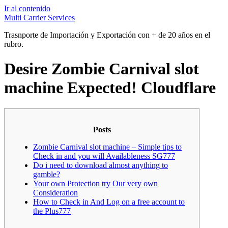
Ir al contenido
Multi Carrier Services
Trasnporte de Importación y Exportación con + de 20 años en el
rubro.
Desire Zombie Carnival slot
machine Expected! Cloudflare
Posts
Zombie Carnival slot machine – Simple tips to
Check in and you will Availableness SG777
Do i need to download almost anything to
gamble?
Your own Protection try Our very own
Consideration
How to Check in And Log on a free account to
the Plus777