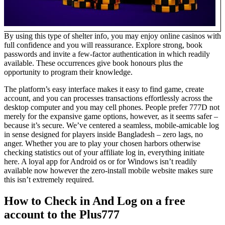
By using this type of shelter info, you may enjoy online casinos with
full confidence and you will reassurance. Explore strong, book
passwords and invite a few-factor authentication in which readily
available. These occurrences give book honours plus the
opportunity to program their knowledge.
The platform’s easy interface makes it easy to find game, create
account, and you can processes transactions effortlessly across the
desktop computer and you may cell phones. People prefer 777D not
merely for the expansive game options, however, as it seems safer –
because it’s secure. We’ve centered a seamless, mobile-amicable log
in sense designed for players inside Bangladesh – zero lags, no
anger. Whether you are to play your chosen harbors otherwise
checking statistics out of your affiliate log in, everything initiate
here. A loyal app for Android os or for Windows isn’t readily
available now however the zero-install mobile website makes sure
this isn’t extremely required.
How to Check in And Log on a free
account to the Plus777