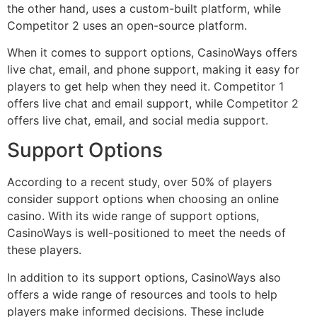
the other hand, uses a custom-built platform, while
Competitor 2 uses an open-source platform.
When it comes to support options, CasinoWays offers
live chat, email, and phone support, making it easy for
players to get help when they need it. Competitor 1
offers live chat and email support, while Competitor 2
offers live chat, email, and social media support.
Support Options
According to a recent study, over 50% of players
consider support options when choosing an online
casino. With its wide range of support options,
CasinoWays is well-positioned to meet the needs of
these players.
In addition to its support options, CasinoWays also
offers a wide range of resources and tools to help
players make informed decisions. These include