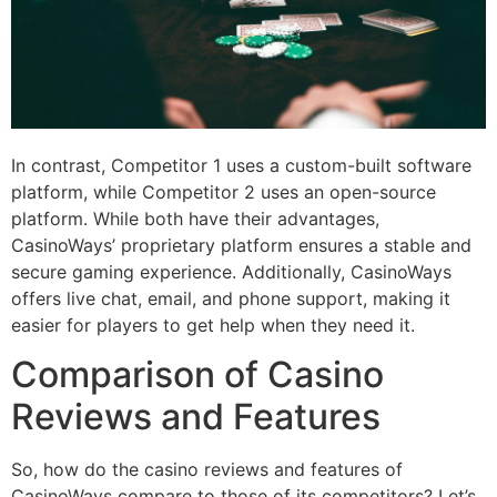
In contrast, Competitor 1 uses a custom-built software
platform, while Competitor 2 uses an open-source
platform. While both have their advantages,
CasinoWays’ proprietary platform ensures a stable and
secure gaming experience. Additionally, CasinoWays
offers live chat, email, and phone support, making it
easier for players to get help when they need it.
Comparison of Casino
Reviews and Features
So, how do the casino reviews and features of
CasinoWays compare to those of its competitors? Let’s