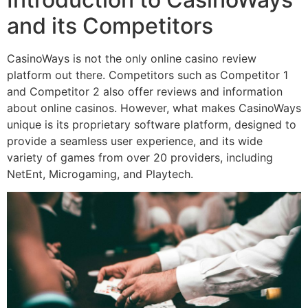
and its Competitors
CasinoWays is not the only online casino review
platform out there. Competitors such as Competitor 1
and Competitor 2 also offer reviews and information
about online casinos. However, what makes CasinoWays
unique is its proprietary software platform, designed to
provide a seamless user experience, and its wide
variety of games from over 20 providers, including
NetEnt, Microgaming, and Playtech.