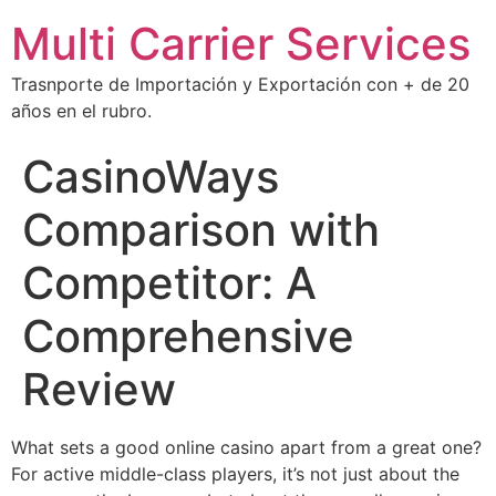
Multi Carrier Services
Trasnporte de Importación y Exportación con + de 20
años en el rubro.
CasinoWays
Comparison with
Competitor: A
Comprehensive
Review
What sets a good online casino apart from a great one?
For active middle-class players, it’s not just about the