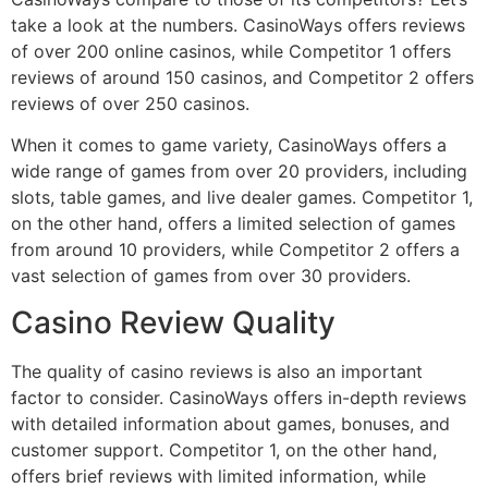
take a look at the numbers. CasinoWays offers reviews
of over 200 online casinos, while Competitor 1 offers
reviews of around 150 casinos, and Competitor 2 offers
reviews of over 250 casinos.
When it comes to game variety, CasinoWays offers a
wide range of games from over 20 providers, including
slots, table games, and live dealer games. Competitor 1,
on the other hand, offers a limited selection of games
from around 10 providers, while Competitor 2 offers a
vast selection of games from over 30 providers.
Casino Review Quality
The quality of casino reviews is also an important
factor to consider. CasinoWays offers in-depth reviews
with detailed information about games, bonuses, and
customer support. Competitor 1, on the other hand,
offers brief reviews with limited information, while