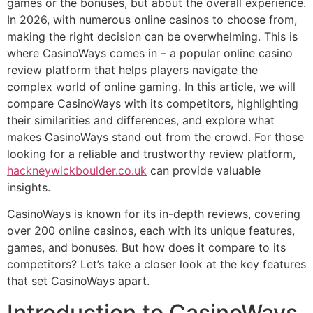
games or the bonuses, but about the overall experience.
In 2026, with numerous online casinos to choose from,
making the right decision can be overwhelming. This is
where CasinoWays comes in – a popular online casino
review platform that helps players navigate the
complex world of online gaming. In this article, we will
compare CasinoWays with its competitors, highlighting
their similarities and differences, and explore what
makes CasinoWays stand out from the crowd. For those
looking for a reliable and trustworthy review platform,
hackneywickboulder.co.uk
can provide valuable
insights.
CasinoWays is known for its in-depth reviews, covering
over 200 online casinos, each with its unique features,
games, and bonuses. But how does it compare to its
competitors? Let’s take a closer look at the key features
that set CasinoWays apart.
Introduction to CasinoWays