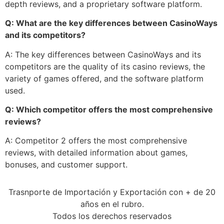
depth reviews, and a proprietary software platform.
Q: What are the key differences between CasinoWays
and its competitors?
A: The key differences between CasinoWays and its
competitors are the quality of its casino reviews, the
variety of games offered, and the software platform
used.
Q: Which competitor offers the most comprehensive
reviews?
A: Competitor 2 offers the most comprehensive
reviews, with detailed information about games,
bonuses, and customer support.
Trasnporte de Importación y Exportación con + de 20
años en el rubro.
Todos los derechos reservados