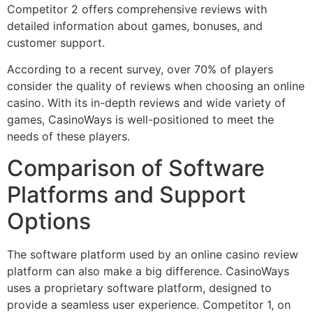
Competitor 2 offers comprehensive reviews with
detailed information about games, bonuses, and
customer support.
According to a recent survey, over 70% of players
consider the quality of reviews when choosing an online
casino. With its in-depth reviews and wide variety of
games, CasinoWays is well-positioned to meet the
needs of these players.
Comparison of Software
Platforms and Support
Options
The software platform used by an online casino review
platform can also make a big difference. CasinoWays
uses a proprietary software platform, designed to
provide a seamless user experience. Competitor 1, on