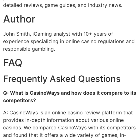
detailed reviews, game guides, and industry news.
Author
John Smith, iGaming analyst with 10+ years of
experience specializing in online casino regulations and
responsible gambling.
FAQ
Frequently Asked Questions
Q: What is CasinoWays and how does it compare to its
competitors?
A: CasinoWays is an online casino review platform that
provides in-depth information about various online
casinos. We compared CasinoWays with its competitors
and found that it offers a wide variety of games, in-