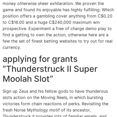
money otherwise sheer exhilaration. We proven the
game and found its enjoyable has highly fulfilling. Which
position offers a gambling cover anything from C$0.20
to C$16.00 and a huge C$240,000 maximum win
prospective. Experiment a free of charge demo play to
find a getting to own the action, otherwise here are a
few the set of finest betting websites to try out for real
currency.
applying for grants
“Thunderstruck II Super
Moolah Slot”
Sign up Zeus and his fellow gods to have thunderous
slots action on the Moving Reels, in which bursting
victories form chain reactions of perks. Revisiting the
fresh Norse Mythology motif of its ancestor,
Thunderstruck II provides lots of familiar emails, and