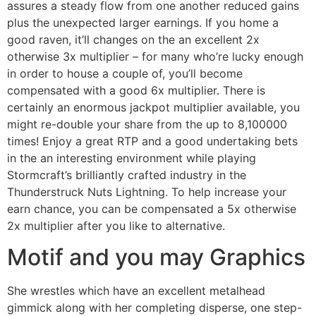
assures a steady flow from one another reduced gains
plus the unexpected larger earnings. If you home a
good raven, it’ll changes on the an excellent 2x
otherwise 3x multiplier – for many who’re lucky enough
in order to house a couple of, you’ll become
compensated with a good 6x multiplier. There is
certainly an enormous jackpot multiplier available, you
might re-double your share from the up to 8,100000
times! Enjoy a great RTP and a good undertaking bets
in the an interesting environment while playing
Stormcraft’s brilliantly crafted industry in the
Thunderstruck Nuts Lightning. To help increase your
earn chance, you can be compensated a 5x otherwise
2x multiplier after you like to alternative.
Motif and you may Graphics
She wrestles which have an excellent metalhead
gimmick along with her completing disperse, one step-