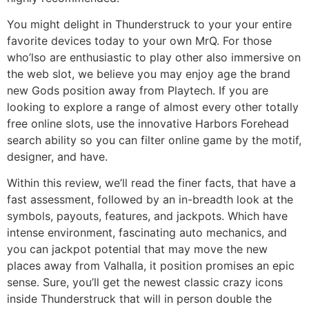
You might delight in Thunderstruck to your your entire
favorite devices today to your own MrQ. For those
who’lso are enthusiastic to play other also immersive on
the web slot, we believe you may enjoy age the brand
new Gods position away from Playtech. If you are
looking to explore a range of almost every other totally
free online slots, use the innovative Harbors Forehead
search ability so you can filter online game by the motif,
designer, and have.
Within this review, we’ll read the finer facts, that have a
fast assessment, followed by an in-breadth look at the
symbols, payouts, features, and jackpots. Which have
intense environment, fascinating auto mechanics, and
you can jackpot potential that may move the new
places away from Valhalla, it position promises an epic
sense. Sure, you’ll get the newest classic crazy icons
inside Thunderstruck that will in person double the