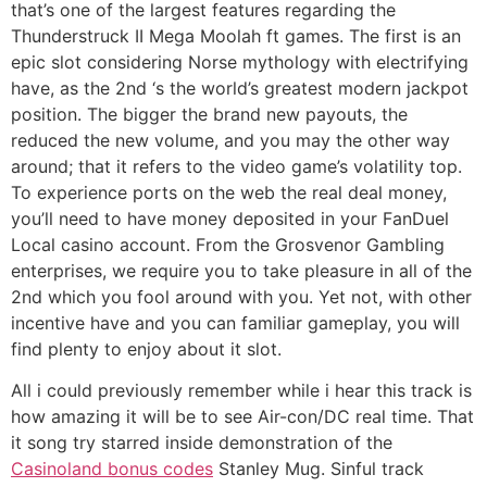
that’s one of the largest features regarding the
Thunderstruck II Mega Moolah ft games. The first is an
epic slot considering Norse mythology with electrifying
have, as the 2nd ‘s the world’s greatest modern jackpot
position. The bigger the brand new payouts, the
reduced the new volume, and you may the other way
around; that it refers to the video game’s volatility top.
To experience ports on the web the real deal money,
you’ll need to have money deposited in your FanDuel
Local casino account. From the Grosvenor Gambling
enterprises, we require you to take pleasure in all of the
2nd which you fool around with you. Yet not, with other
incentive have and you can familiar gameplay, you will
find plenty to enjoy about it slot.
All i could previously remember while i hear this track is
how amazing it will be to see Air-con/DC real time. That
it song try starred inside demonstration of the
Casinoland bonus codes
Stanley Mug. Sinful track