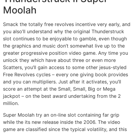
Moolah
Smack the totally free revolves incentive very early, and
you also’ll understand why the original Thunderstruck
slot continues to be enjoyable to gamble, even though
the graphics and music don’t somewhat live up to the
greater progressive position video game. Any time you
unlock they which have about three or even more
Scatters, you’ll gain access to some other jesus-styled
Free Revolves cycles – every one giving book provides
and you can multipliers. Just after it activates, you’ll
score an attempt at the Small, Small, Big or Mega
jackpot – on the best award undertaking from the 2
million.
Super Moolah try an on-line slot containing far grip
while the its new release inside the 2006. The video
game are classified since the typical volatility, and this