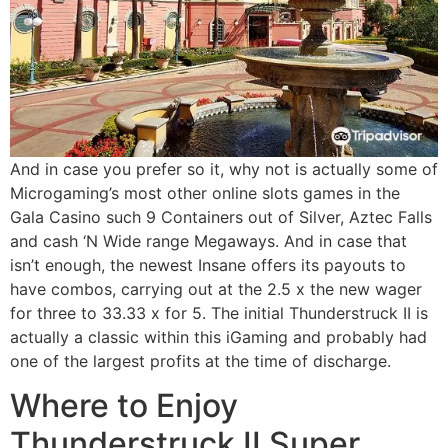
And in case you prefer so it, why not is actually some of
Microgaming’s most other online slots games in the
Gala Casino such 9 Containers out of Silver, Aztec Falls
and cash ‘N Wide range Megaways. And in case that
isn’t enough, the newest Insane offers its payouts to
have combos, carrying out at the 2.5 x the new wager
for three to 33.33 x for 5. The initial Thunderstruck II is
actually a classic within this iGaming and probably had
one of the largest profits at the time of discharge.
Where to Enjoy
Thunderstruck II Super