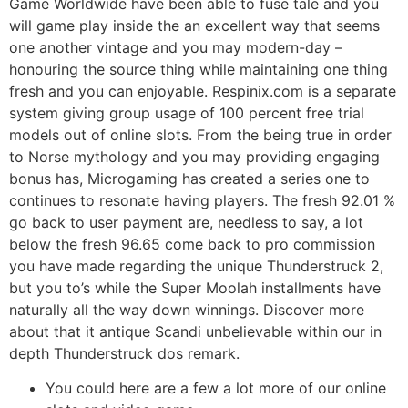
Game Worldwide have been able to fuse tale and you
will game play inside the an excellent way that seems
one another vintage and you may modern-day –
honouring the source thing while maintaining one thing
fresh and you can enjoyable. Respinix.com is a separate
system giving group usage of 100 percent free trial
models out of online slots.
From the being true in order
to Norse mythology and you may providing engaging
bonus has, Microgaming has created a series one to
continues to resonate having players. The fresh 92.01 %
go back to user payment are, needless to say, a lot
below the fresh 96.65 come back to pro commission
you have made regarding the unique Thunderstruck 2,
but you to’s while the Super Moolah installments have
naturally all the way down winnings. Discover more
about that it antique Scandi unbelievable within our in
depth Thunderstruck dos remark.
You could here are a few a lot more of our online