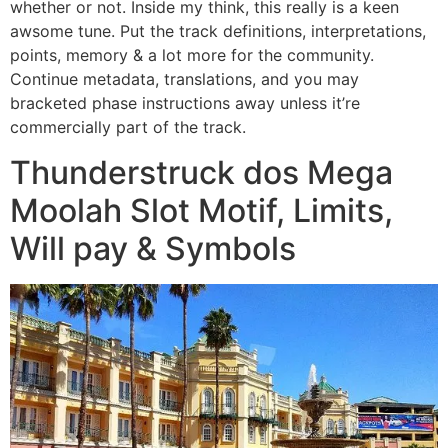
whether or not. Inside my think, this really is a keen
awsome tune. Put the track definitions, interpretations,
points, memory & a lot more for the community.
Continue metadata, translations, and you may
bracketed phase instructions away unless it’re
commercially part of the track.
Thunderstruck dos Mega
Moolah Slot Motif, Limits,
Will pay & Symbols