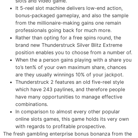
slots and video game.
It 5-reel slot machine delivers low-end action,
bonus-packaged gameplay, and also the sample
from the millionaire-making gains one remain
professionals going back for much more.
Rather than opting for a free spins round, the
brand new Thunderstruck Silver Blitz Extreme
position enables you to choose from a number of.
When the a person gains playing with a share you
to’s ten% of your own maximum share, chances
are they usually winnings 10% of your jackpot.
Thunderstruck 2 features an old five-reel style
which have 243 paylines, and therefore people
have many opportunities to manage effective
combinations.
In comparison to almost every other popular
online slots games, this game holds its very own
with regards to profitable prospective.
The fresh gambling enterprise bonus bonanza from the