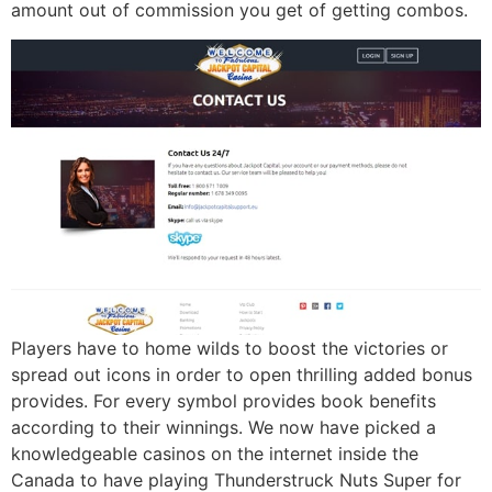
amount out of commission you get of getting combos.
Players have to home wilds to boost the victories or
spread out icons in order to open thrilling added bonus
provides. For every symbol provides book benefits
according to their winnings. We now have picked a
knowledgeable casinos on the internet inside the
Canada to have playing Thunderstruck Nuts Super for