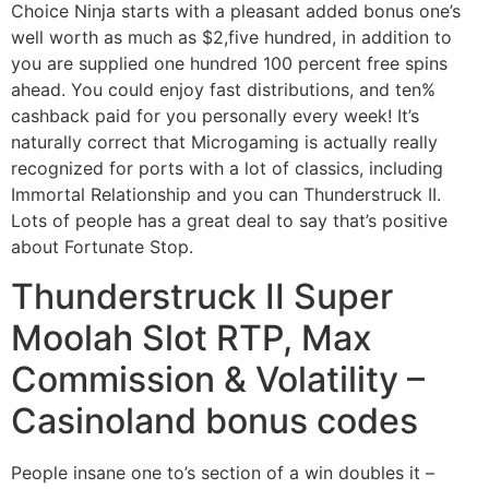
Choice Ninja starts with a pleasant added bonus one’s
well worth as much as $2,five hundred, in addition to
you are supplied one hundred 100 percent free spins
ahead. You could enjoy fast distributions, and ten%
cashback paid for you personally every week! It’s
naturally correct that Microgaming is actually really
recognized for ports with a lot of classics, including
Immortal Relationship and you can Thunderstruck II.
Lots of people has a great deal to say that’s positive
about Fortunate Stop.
Thunderstruck II Super
Moolah Slot RTP, Max
Commission & Volatility –
Casinoland bonus codes
People insane one to’s section of a win doubles it –