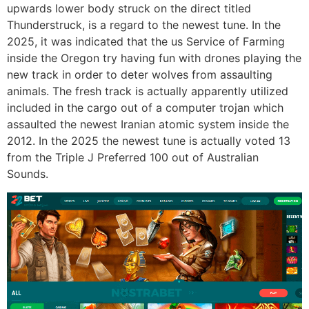
upwards lower body struck on the direct titled
Thunderstruck, is a regard to the newest tune. In the
2025, it was indicated that the us Service of Farming
inside the Oregon try having fun with drones playing the
new track in order to deter wolves from assaulting
animals. The fresh track is actually apparently utilized
included in the cargo out of a computer trojan which
assaulted the newest Iranian atomic system inside the
2012. In the 2025 the newest tune is actually voted 13
from the Triple J Preferred 100 out of Australian
Sounds.