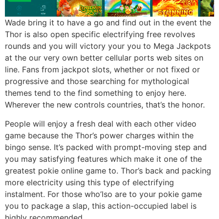
Wade bring it to have a go and find out in the event the
Thor is also open specific electrifying free revolves
rounds and you will victory your you to Mega Jackpots
at the our very own better cellular ports web sites on
line. Fans from jackpot slots, whether or not fixed or
progressive and those searching for mythological
themes tend to the find something to enjoy here.
Wherever the new controls countries, that’s the honor.
People will enjoy a fresh deal with each other video
game because the Thor’s power charges within the
bingo sense. It’s packed with prompt-moving step and
you may satisfying features which make it one of the
greatest pokie online game to. Thor’s back and packing
more electricity using this type of electrifying
instalment. For those who’lso are to your pokie game
you to package a slap, this action-occupied label is
highly recommended.