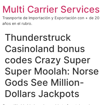
Multi Carrier Services
Trasnporte de Importación y Exportación con + de 20
años en el rubro.
Thunderstruck
Casinoland bonus
codes Crazy Super
Super Moolah: Norse
Gods See Million-
Dollars Jackpots