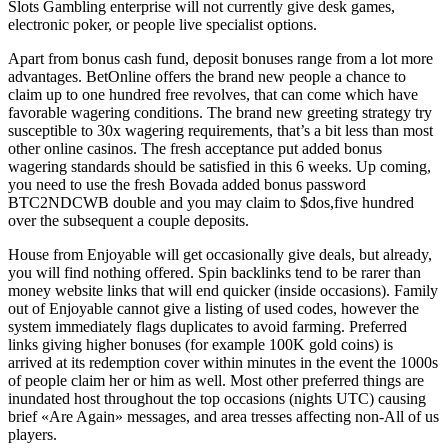
Slots Gambling enterprise will not currently give desk games,
electronic poker, or people live specialist options.
Apart from bonus cash fund, deposit bonuses range from a lot more
advantages. BetOnline offers the brand new people a chance to
claim up to one hundred free revolves, that can come which have
favorable wagering conditions. The brand new greeting strategy try
susceptible to 30x wagering requirements, that’s a bit less than most
other online casinos. The fresh acceptance put added bonus
wagering standards should be satisfied in this 6 weeks. Up coming,
you need to use the fresh Bovada added bonus password
BTC2NDCWB double and you may claim to $dos,five hundred
over the subsequent a couple deposits.
House from Enjoyable will get occasionally give deals, but already,
you will find nothing offered. Spin backlinks tend to be rarer than
money website links that will end quicker (inside occasions). Family
out of Enjoyable cannot give a listing of used codes, however the
system immediately flags duplicates to avoid farming. Preferred
links giving higher bonuses (for example 100K gold coins) is
arrived at its redemption cover within minutes in the event the 1000s
of people claim her or him as well. Most other preferred things are
inundated host throughout the top occasions (nights UTC) causing
brief «Are Again» messages, and area tresses affecting non-All of us
players.