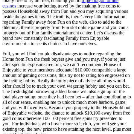
totally free to try out feel, enabling you to
triple dragon online
casinos
increase your betting travel by the making free coins to
possess Household away from Fun and you may acquiring various
inside the-games items. The truth is, there’s very little information
regarding Family away from Fun on the web, also to add to the
dilemma, there’s property from Fun slot online game and you can a
property out of Fun family entertainment center. Let’s discuss the
brand new constantly fascinating Family from Enjoyable
environment – to see its choices to have ourselves.
Full, you will find couple disadvantages to notice regarding the
Home from Fun the fresh buyers give and you may, if you’re just
after specific exposure-free fun, we can’t recommend House of
Enjoyable to your members adequate! $10,000 compatible a large
amount of gaming occasions, thus try not to rating too engrossed on
the betting hobby. Really the only piece of advice all of us would
offer should be to track your own wagering hobby and you can bet.
The fresh digital borrowing added bonus will also sign up for the
total player rating, once they had been bet – after that contributing to
all of our sense, enabling me to unlock much more harbors, game,
and you will incentives. Because you property to the Household out
of Enjoyable website, the chance to unlock $10,100 away from free
gold coins otherwise 100 100 percent free spins try presented to
you. For individuals who hover more so it club, you will see your
existing top, the new prize to have attaining the next level, plus most