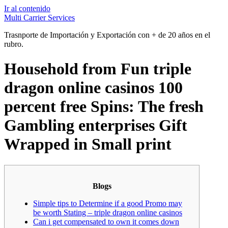
Ir al contenido
Multi Carrier Services
Trasnporte de Importación y Exportación con + de 20 años en el
rubro.
Household from Fun triple
dragon online casinos 100
percent free Spins: The fresh
Gambling enterprises Gift
Wrapped in Small print
Blogs
Simple tips to Determine if a good Promo may
be worth Stating – triple dragon online casinos
Can i get compensated to own it comes down