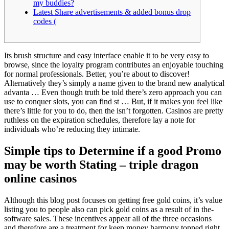
my buddies?
Latest Share advertisements & added bonus drop
codes (
Its brush structure and easy interface enable it to be very easy to
browse, since the loyalty program contributes an enjoyable touching
for normal professionals. Better, you’re about to discover!
Alternatively they’s simply a name given to the brand new analytical
advanta … Even though truth be told there’s zero approach you can
use to conquer slots, you can find st … But, if it makes you feel like
there’s little for you to do, then the isn’t forgotten.
Casinos are pretty
ruthless on the expiration schedules, therefore lay a note for
individuals who’re reducing they intimate.
Simple tips to Determine if a good Promo
may be worth Stating – triple dragon
online casinos
Although this blog post focuses on getting free gold coins, it’s value
listing you to people also can pick gold coins as a result of in the-
software sales. These incentives appear all of the three occasions
and therefore are a treatment for keep money harmony topped right