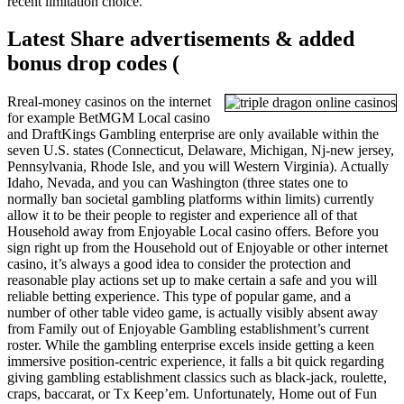
recent limitation choice.
Latest Share advertisements & added
bonus drop codes (
Rreal-money casinos on the internet
for example BetMGM Local casino
and DraftKings Gambling enterprise are only available within the
seven U.S. states (Connecticut, Delaware, Michigan, Nj-new jersey,
Pennsylvania, Rhode Isle, and you will Western Virginia). Actually
Idaho, Nevada, and you can Washington (three states one to
normally ban societal gambling platforms within limits) currently
allow it to be their people to register and experience all of that
Household away from Enjoyable Local casino offers. Before you
sign right up from the Household out of Enjoyable or other internet
casino, it’s always a good idea to consider the protection and
reasonable play actions set up to make certain a safe and you will
reliable betting experience. This type of popular game, and a
number of other table video game, is actually visibly absent away
from Family out of Enjoyable Gambling establishment’s current
roster. While the gambling enterprise excels inside getting a keen
immersive position-centric experience, it falls a bit quick regarding
giving gambling establishment classics such as black-jack, roulette,
craps, baccarat, or Tx Keep’em. Unfortunately, Home out of Fun