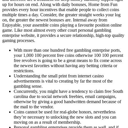
up for hours on end. Along with daily bonuses, Home from Fun
provides every hour incentives that enable people to collect coins
multiple times a day. Consider, the greater straight weeks your log
on, the greater the newest bonuses are. Internal away from
Enjoyable, your assemble coins playing a favourite position online
game. Like most almost every other court personal gambling
enterprise website, it provides a secure relationship, high-top quality
gaming processes.
With more than one hundred free gambling enterprise ports,
your 1,000 100 percent free coins otherwise 100 100 percent
free revolves is going to be a great means to fix come across
the newest favorites without having any betting criteria or
restrictions.
Understanding the small print from internet casino
advertisements is vital to creating by far the most of the
gambling sense.
Concurrently, you might have a tendency to claim free South
carolina due to social network freebies, email campaigns,
otherwise by giving a good handwritten demand because of
the mail to the vendor.
Coins cannot be used for real-globe honors, nevertheless
they’re necessary to unlocking the new slots and you can
moving on as a result of membership.
Personal gambling enterprises provide them as well, and if