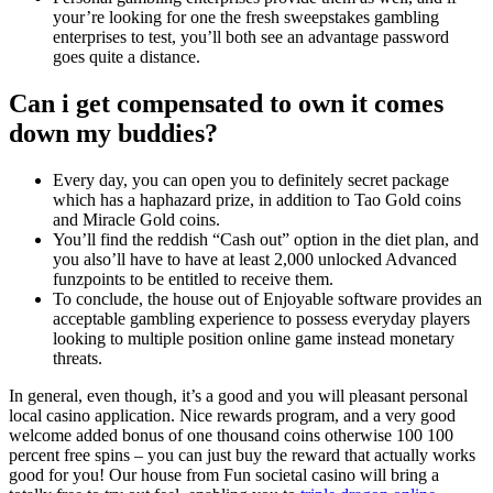
your’re looking for one the fresh sweepstakes gambling
enterprises to test, you’ll both see an advantage password
goes quite a distance.
Can i get compensated to own it comes
down my buddies?
Every day, you can open you to definitely secret package
which has a haphazard prize, in addition to Tao Gold coins
and Miracle Gold coins.
You’ll find the reddish “Cash out” option in the diet plan, and
you also’ll have to have at least 2,000 unlocked Advanced
funzpoints to be entitled to receive them.
To conclude, the house out of Enjoyable software provides an
acceptable gambling experience to possess everyday players
looking to multiple position online game instead monetary
threats.
In general, even though, it’s a good and you will pleasant personal
local casino application. Nice rewards program, and a very good
welcome added bonus of one thousand coins otherwise 100 100
percent free spins – you can just buy the reward that actually works
good for you! Our house from Fun societal casino will bring a