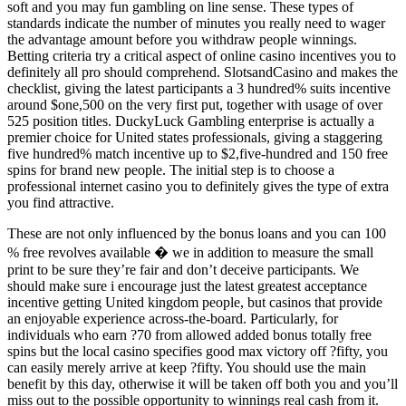
soft and you may fun gambling on line sense. These types of
standards indicate the number of minutes you really need to wager
the advantage amount before you withdraw people winnings.
Betting criteria try a critical aspect of online casino incentives you to
definitely all pro should comprehend. SlotsandCasino and makes the
checklist, giving the latest participants a 3 hundred% suits incentive
around $one,500 on the very first put, together with usage of over
525 position titles. DuckyLuck Gambling enterprise is actually a
premier choice for United states professionals, giving a staggering
five hundred% match incentive up to $2,five-hundred and 150 free
spins for brand new people. The initial step is to choose a
professional internet casino you to definitely gives the type of extra
you find attractive.
These are not only influenced by the bonus loans and you can 100
% free revolves available � we in addition to measure the small
print to be sure they’re fair and don’t deceive participants. We
should make sure i encourage just the latest greatest acceptance
incentive getting United kingdom people, but casinos that provide
an enjoyable experience across-the-board. Particularly, for
individuals who earn ?70 from allowed added bonus totally free
spins but the local casino specifies good max victory off ?fifty, you
can easily merely arrive at keep ?fifty. You should use the main
benefit by this day, otherwise it will be taken off both you and you’ll
miss out to the possible opportunity to winnings real cash from it.