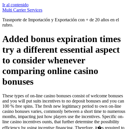
Ir al contenido
Multi Carrier Services
Trasnporte de Importación y Exportación con + de 20 años en el
rubro.
Added bonus expiration times
try a different essential aspect
to consider whenever
comparing online casino
bonuses
These types of on-line casino bonuses consist of welcome bonuses
and you will put suits incentives to no deposit bonuses and you can
100 % free spins. The fresh new legitimacy period to own on-line
casino bonuses varies, commonly between a short time to numerous
months, impacting just how players use the incentives. Specific on-
line casino incentives ounts, that further determine the possibility
efficiency by using incentive financing. Therefore, it�s required to