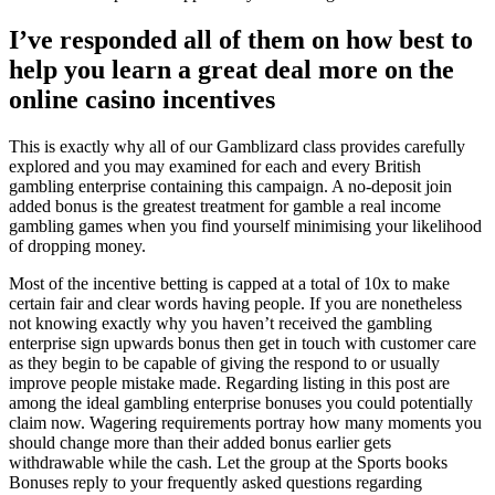
I’ve responded all of them on how best to
help you learn a great deal more on the
online casino incentives
This is exactly why all of our Gamblizard class provides carefully
explored and you may examined for each and every British
gambling enterprise containing this campaign. A no-deposit join
added bonus is the greatest treatment for gamble a real income
gambling games when you find yourself minimising your likelihood
of dropping money.
Most of the incentive betting is capped at a total of 10x to make
certain fair and clear words having people. If you are nonetheless
not knowing exactly why you haven’t received the gambling
enterprise sign upwards bonus then get in touch with customer care
as they begin to be capable of giving the respond to or usually
improve people mistake made. Regarding listing in this post are
among the ideal gambling enterprise bonuses you could potentially
claim now. Wagering requirements portray how many moments you
should change more than their added bonus earlier gets
withdrawable while the cash. Let the group at the Sports books
Bonuses reply to your frequently asked questions regarding