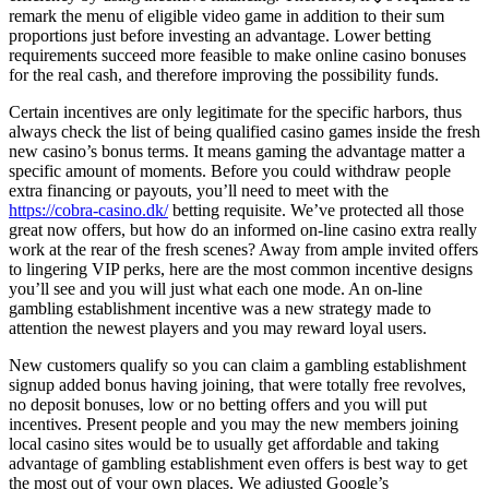
remark the menu of eligible video game in addition to their sum
proportions just before investing an advantage. Lower betting
requirements succeed more feasible to make online casino bonuses
for the real cash, and therefore improving the possibility funds.
Certain incentives are only legitimate for the specific harbors, thus
always check the list of being qualified casino games inside the fresh
new casino’s bonus terms. It means gaming the advantage matter a
specific amount of moments. Before you could withdraw people
extra financing or payouts, you’ll need to meet with the
https://cobra-casino.dk/
betting requisite. We’ve protected all those
great now offers, but how do an informed on-line casino extra really
work at the rear of the fresh scenes? Away from ample invited offers
to lingering VIP perks, here are the most common incentive designs
you’ll see and you will just what each one mode. An on-line
gambling establishment incentive was a new strategy made to
attention the newest players and you may reward loyal users.
New customers qualify so you can claim a gambling establishment
signup added bonus having joining, that were totally free revolves,
no deposit bonuses, low or no betting offers and you will put
incentives. Present people and you may the new members joining
local casino sites would be to usually get affordable and taking
advantage of gambling establishment even offers is best way to get
the most out of your own places. We adjusted Google’s