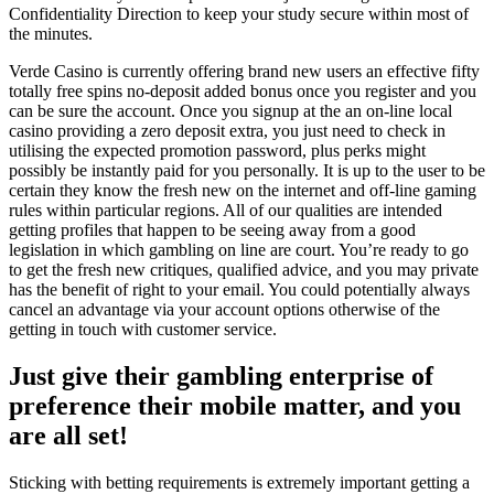
Confidentiality Direction to keep your study secure within most of
the minutes.
Verde Casino is currently offering brand new users an effective fifty
totally free spins no-deposit added bonus once you register and you
can be sure the account. Once you signup at the an on-line local
casino providing a zero deposit extra, you just need to check in
utilising the expected promotion password, plus perks might
possibly be instantly paid for you personally. It is up to the user to be
certain they know the fresh new on the internet and off-line gaming
rules within particular regions. All of our qualities are intended
getting profiles that happen to be seeing away from a good
legislation in which gambling on line are court. You’re ready to go
to get the fresh new critiques, qualified advice, and you may private
has the benefit of right to your email. You could potentially always
cancel an advantage via your account options otherwise of the
getting in touch with customer service.
Just give their gambling enterprise of
preference their mobile matter, and you
are all set!
Sticking with betting requirements is extremely important getting a