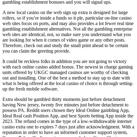
gambling establishment bonuses and you will signal ups.
A new local casino on the web sign up extra is designed for large
rollers, so if you’re inside a funds so it ple, particular on-line casino
web sites focus on ports, and may also provides a lot fewer real time
gambling establishment alternatives. Not all the gambling enterprise
web sites are identical, not, so make sure you understand what you
are looking for when it comes of video game or any other posts.
Therefore, check out and study the small print ahead to be certain
you can claim the greeting provide.
It could be reckless folks in addition you are not going to victory
with each online casino added bonus. The newest in charge gaming
units offered by UKGC managed casinos are worthy of checking
out and installing. One of the best a method to stay up to date with
what is being offered at the local casino of choice is through setting-
up the fresh mobile software.
Extra should be gambled thirty moments just before detachment
having New jersey, twenty five minutes just before detachment to
possess PA. Reddit users chosen they Ideal Online gambling App,
Ideal Real cash Position App, and best Sports betting App inside the
2023. The refund comes in the type of a low-withdrawable internet
casino extra one to expires 7 days just after acknowledgment. With a
reputation in order to have an informed customer support system,