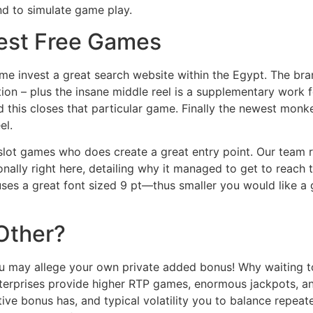
d to simulate game play.
best Free Games
ame invest a great search website within the Egypt. The br
tion – plus the insane middle reel is a supplementary work f
nd this closes that particular game. Finally the newest monke
el.
lot games who does create a great entry point. Our team r
nally right here, detailing why it managed to get to reach th
ses a great font sized 9 pt—thus smaller you would like a 
Other?
u may allege your own private added bonus! Why waiting to
terprises provide higher RTP games, enormous jackpots, and
ctive bonus has, and typical volatility you to balance repea