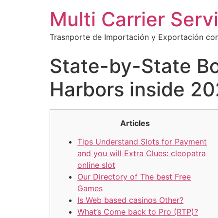
Multi Carrier Serv
Trasnporte de Importación y Exportación con
State-by-State Bo
Harbors inside 2
Articles
Tips Understand Slots for Payment
and you will Extra Clues: cleopatra
online slot
Our Directory of The best Free
Games
Is Web based casinos Other?
What’s Come back to Pro (RTP)?