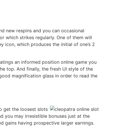
and new respins and you can occasional
or which strikes regularly. One of them will
y icon, which produces the initial of one’s 2
atings an informed position online game you
e top. And finally, the fresh UI style of the
good magnification glass in order to read the
 get the loosest slots
 you may irresistible bonuses just at the
ted gains having prospective larger earnings.