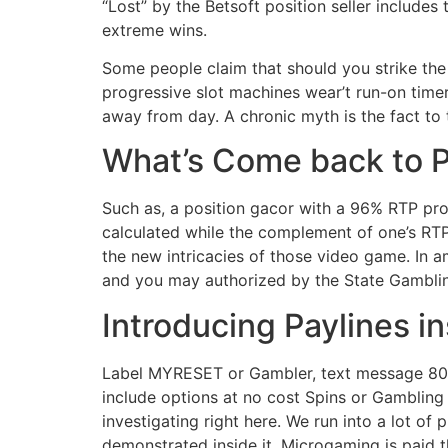
“Lost” by the Betsoft position seller include
extreme wins.
Some people claim that should you strike the 
progressive slot machines wear’t run-on time
away from day. A chronic myth is the fact to t
What’s Come back to P
Such as, a position gacor with a 96% RTP pro
calculated while the complement of one’s RTP
the new intricacies of those video game. In 
and you may authorized by the State Gambli
Introducing Paylines i
Label MYRESET or Gambler, text message 800G
include options at no cost Spins or Gambling es
investigating right here. We run into a lot of
demonstrated inside it. Microgaming is paid t