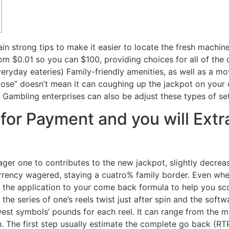
in strong tips to make it easier to locate the fresh machines
m $0.01 so you can $100, providing choices for all of the
veryday eateries) Family-friendly amenities, as well as a m
ose” doesn’t mean it can coughing up the jackpot on your o
; Gambling enterprises can also be adjust these types of set
for Payment and you will Extr
ager one to contributes to the new jackpot, slightly decre
rrency wagered, staying a cuatro% family border. Even whe
e the application to your come back formula to help you sc
the series of one’s reels twist just after spin and the sof
est symbols’ pounds for each reel. It can range from the 
n. The first step usually estimate the complete go back (R