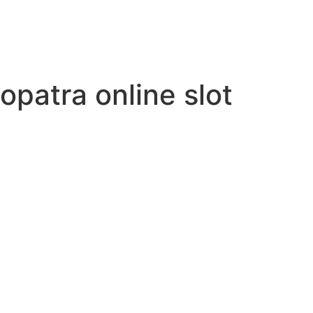
opatra online slot