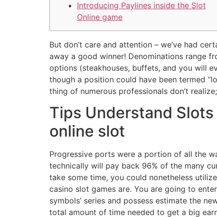
Introducing Paylines inside the Slot
Online game
But don’t care and attention – we’ve had certa
away a good winner!
Denominations range fro
options (steakhouses, buffets, and you will e
though a position could have been termed “lo
thing of numerous professionals don’t realize
Tips Understand Slots 
online slot
Progressive ports were a portion of all the w
technically will pay back 96% of the many cu
take some time, you could nonetheless utiliz
casino slot games are. You are going to enter 
symbols’ series and possess estimate the new
total amount of time needed to get a big ear