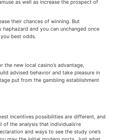
 amuse as well as increase the prospect of
ease their chances of winning. But
ally haphazard and you can unchanged once
e you best odds.
r the new local casino’s advantage,
ild advised behavior and take pleasure in
ntage put from the gambling establishment
incentives possibilities are different, and
 of the analysis that individuals’re
declaration and ways to see the study one’s
you may the initial modern ports. Just what