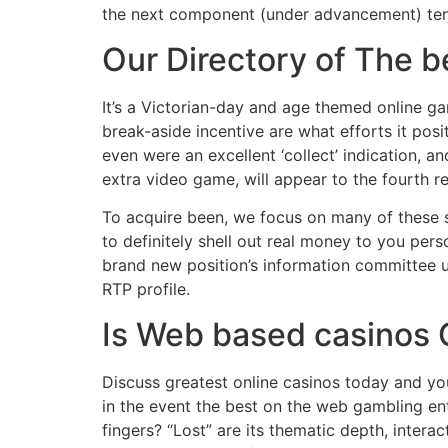
the next component (under advancement) ten
Our Directory of The 
It’s a Victorian-day and age themed online g
break-aside incentive are what efforts it posi
even were an excellent ‘collect’ indication, a
extra video game, will appear to the fourth re
To acquire been, we focus on many of these s
to definitely shell out real money to you perso
brand new position’s information committee u
RTP profile.
Is Web based casinos 
Discuss greatest online casinos today and yo
in the event the best on the web gambling en
fingers? “Lost” are its thematic depth, intera