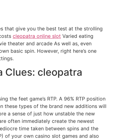
 that give you the best test at the strolling
 costs
cleopatra online slot
Varied eating
ovie theater and arcade As well as, even
wn basic spin. However, right here’s one
tings.
a Clues: cleopatra
asing the feet game’s RTP. A 96% RTP position
n these types of the brand new additions will
ore a sense of just how unstable the new
tware often immediately create the newest
mediocre time taken between spins and the
TP) of your own casino slot games and also