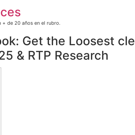
ices
 + de 20 años en el rubro.
ok: Get the Loosest cle
025 & RTP Research