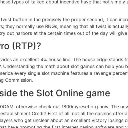
s these types of talked about incentive have that not simply
twist button in the precisely the proper second, it can incr
rs; they normally use RNGs, meaning that all twist is actu
ry out harbors at the certain times out of the day will giv
ro (RTP)?
vides an excellent 4% house line. The house edge stands fo
. Understanding the math about slot games can help you bu
america every single slot machine features a revenge perce
ng Commission.
nside the Slot Online game
AM, otherwise check out 1800myreset.org now. The newest 
tablishment Credit! First of all, not all the casinos offer all
 players who get unclear about an excellent victory losings 
hat have promoting the first internet casino software and 