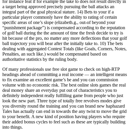
for instance feat if for example the take to does not result directly in
a target being approved precisely pursuing the ball attacks an
integral part of the goal physical stature. 14) Bets to your if a
particular player commonly have the ability to rating of certain
specific areas of one’s slope (elizabeth.g., out-of beyond your
“punishment package”) is compensated according to the reputation
of golf ball during the the amount of time the fresh decide to try is
hit because of the pro, no matter any more deflections that your golf
ball trajectory you will bear after the initially take to. 10) The bets
dealing with aggregated Contest Totals (like Goals, Corners, Notes,
Penalties, an such like.) would be compensated based on
authoritative statistics by the ruling body.
Of many professionals use free slot game to check on high-RTP
headings ahead of committing a real income — an intelligent means
to fix examine an excellent game’s be and you can commission
volume with no economic risk. The best online slots games the real
deal money share an everyday put out of characteristics you to
definitely independent really fulfilling game from people who just
look the new part. Three type of totally free revolves modes give
you diversity round the training and you can brand new haphazard
Tales has actually can end in towards the any twist to move the grid
to your benefit. A new kind of position having players who require
their added bonus cycles to feel such as these are typically building
into things.