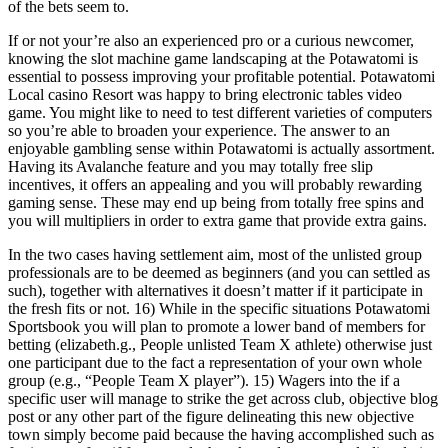
of the bets seem to.
If or not your’re also an experienced pro or a curious newcomer,
knowing the slot machine game landscaping at the Potawatomi is
essential to possess improving your profitable potential. Potawatomi
Local casino Resort was happy to bring electronic tables video
game. You might like to need to test different varieties of computers
so you’re able to broaden your experience. The answer to an
enjoyable gambling sense within Potawatomi is actually assortment.
Having its Avalanche feature and you may totally free slip
incentives, it offers an appealing and you will probably rewarding
gaming sense. These may end up being from totally free spins and
you will multipliers in order to extra game that provide extra gains.
In the two cases having settlement aim, most of the unlisted group
professionals are to be deemed as beginners (and you can settled as
such), together with alternatives it doesn’t matter if it participate in
the fresh fits or not. 16) While in the specific situations Potawatomi
Sportsbook you will plan to promote a lower band of members for
betting (elizabeth.g., People unlisted Team X athlete) otherwise just
one participant due to the fact a representation of your own whole
group (e.g., “People Team X player”). 15) Wagers into the if a
specific user will manage to strike the get across club, objective blog
post or any other part of the figure delineating this new objective
town simply become paid because the having accomplished such as