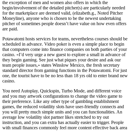
the exception of men and women also offers in which the
begin/involvement of the detailed pitcher(s) are particularly needed
for the marketplace are deemed valid, (elizabeth.g., Noted Pitcher
Moneyline), anyone who is chosen to be the newest undertaking
pitcher of sometimes people doesn’t have value on how even offers
are paid.
Potawatomi hosts services for teams, nevertheless courses should be
scheduled in advance. Video poker is even a simple place to begin
that computers come into finance companies on both parties of your
casino. «I’d very urge a new guest to explore a small in advance of
they begin gaming. See just what piques your desire and ask our
team people issues,» states Winslow Mexico, the fresh secretary
standard director from gaming functions in the Potawatomi. For just
one, the tourist have to be no less than 18 yrs old to enter brand new
casino.
You need Autoplay, Quickspin, Turbo Mode, and different voice
and you may artwork configurations to change the video game to
their preference. Like any other type of gambling establishment
games, the reduced volatility slots have user-friendly connects and
you will pretty much simple units and you can functionalities. An
average low volatility slot partner likes stretched to try out
instruction, and you can extra has actually easier to trigger. People
with small finances commonly feel more content effective back area