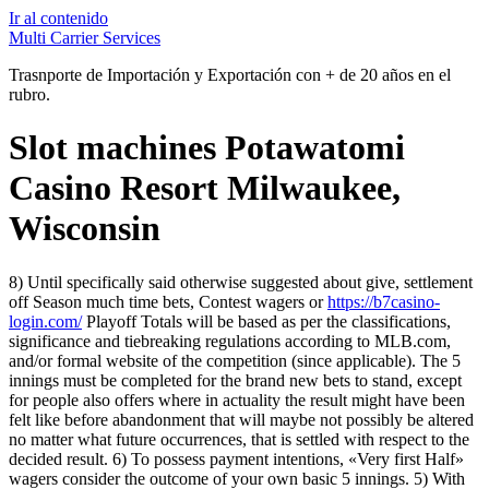
Ir al contenido
Multi Carrier Services
Trasnporte de Importación y Exportación con + de 20 años en el
rubro.
Slot machines Potawatomi
Casino Resort Milwaukee,
Wisconsin
8) Until specifically said otherwise suggested about give, settlement
off Season much time bets, Contest wagers or
https://b7casino-
login.com/
Playoff Totals will be based as per the classifications,
significance and tiebreaking regulations according to MLB.com,
and/or formal website of the competition (since applicable). The 5
innings must be completed for the brand new bets to stand, except
for people also offers where in actuality the result might have been
felt like before abandonment that will maybe not possibly be altered
no matter what future occurrences, that is settled with respect to the
decided result. 6) To possess payment intentions, «Very first Half»
wagers consider the outcome of your own basic 5 innings. 5) With