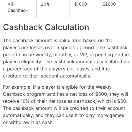
VIP
20%
$1000
$2000
Cashback
Cashback Calculation
The cashback amount is calculated based on the
player’s net losses over a specific period. The cashback
period can be weekly, monthly, or VIP, depending on the
player’s eligibility. The cashback amount is calculated as
a percentage of the player’s net losses, and it is
credited to their account automatically.
For example, if a player is eligible for the Weekly
Cashback program and has a net loss of $500, they will
receive 10% of their net loss as cashback, which is $50.
The cashback amount will be credited to their account
automatically, and they can use it to play more games
or withdraw it as cash.