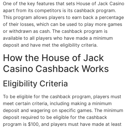
One of the key features that sets House of Jack Casino
apart from its competitors is its cashback program.
This program allows players to earn back a percentage
of their losses, which can be used to play more games
or withdrawn as cash. The cashback program is
available to all players who have made a minimum
deposit and have met the eligibility criteria.
How the House of Jack
Casino Cashback Works
Eligibility Criteria
To be eligible for the cashback program, players must
meet certain criteria, including making a minimum
deposit and wagering on specific games. The minimum
deposit required to be eligible for the cashback
program is $100, and players must have made at least