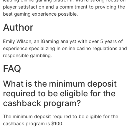
player satisfaction and a commitment to providing the
best gaming experience possible.
Author
Emily Wilson, an iGaming analyst with over 5 years of
experience specializing in online casino regulations and
responsible gambling.
FAQ
What is the minimum deposit
required to be eligible for the
cashback program?
The minimum deposit required to be eligible for the
cashback program is $100.