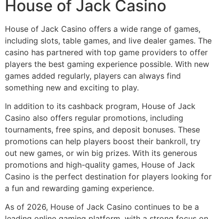
House of Jack Casino
House of Jack Casino offers a wide range of games,
including slots, table games, and live dealer games. The
casino has partnered with top game providers to offer
players the best gaming experience possible. With new
games added regularly, players can always find
something new and exciting to play.
In addition to its cashback program, House of Jack
Casino also offers regular promotions, including
tournaments, free spins, and deposit bonuses. These
promotions can help players boost their bankroll, try
out new games, or win big prizes. With its generous
promotions and high-quality games, House of Jack
Casino is the perfect destination for players looking for
a fun and rewarding gaming experience.
As of 2026, House of Jack Casino continues to be a
leading online gaming platform, with a strong focus on