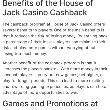
Benefits of the House of
Jack Casino Cashback
The cashback program at House of Jack Casino offers
several benefits to players. One of the main benefits is
that it reduces the risk of losing money. By earning back
a percentage of their losses, players can minimize their
risk and play more games without worrying about
losing too much money.
Another benefit of the cashback program is that it
increases the player’s bankroll. With more money in their
account, players can try out new games, bet higher, or
play for longer periods. This can lead to more exciting
and rewarding gaming experiences, as players can take
advantage of more opportunities to win.
Games and Promotions at