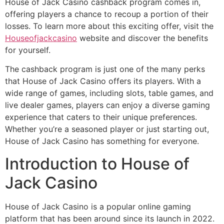
House of Jack Casino cashback program comes in,
offering players a chance to recoup a portion of their
losses. To learn more about this exciting offer, visit the
Houseofjackcasino
website and discover the benefits
for yourself.
The cashback program is just one of the many perks
that House of Jack Casino offers its players. With a
wide range of games, including slots, table games, and
live dealer games, players can enjoy a diverse gaming
experience that caters to their unique preferences.
Whether you’re a seasoned player or just starting out,
House of Jack Casino has something for everyone.
Introduction to House of
Jack Casino
House of Jack Casino is a popular online gaming
platform that has been around since its launch in 2022.