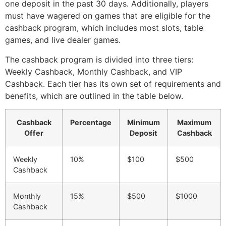
one deposit in the past 30 days. Additionally, players
must have wagered on games that are eligible for the
cashback program, which includes most slots, table
games, and live dealer games.
The cashback program is divided into three tiers:
Weekly Cashback, Monthly Cashback, and VIP
Cashback. Each tier has its own set of requirements and
benefits, which are outlined in the table below.
Cashback
Percentage
Minimum
Maximum
Offer
Deposit
Cashback
Weekly
10%
$100
$500
Cashback
Monthly
15%
$500
$1000
Cashback