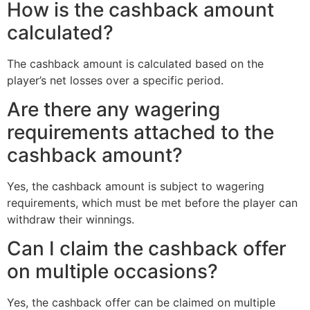
How is the cashback amount
calculated?
The cashback amount is calculated based on the
player’s net losses over a specific period.
Are there any wagering
requirements attached to the
cashback amount?
Yes, the cashback amount is subject to wagering
requirements, which must be met before the player can
withdraw their winnings.
Can I claim the cashback offer
on multiple occasions?
Yes, the cashback offer can be claimed on multiple