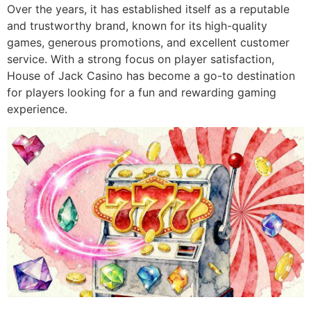
Over the years, it has established itself as a reputable
and trustworthy brand, known for its high-quality
games, generous promotions, and excellent customer
service. With a strong focus on player satisfaction,
House of Jack Casino has become a go-to destination
for players looking for a fun and rewarding gaming
experience.