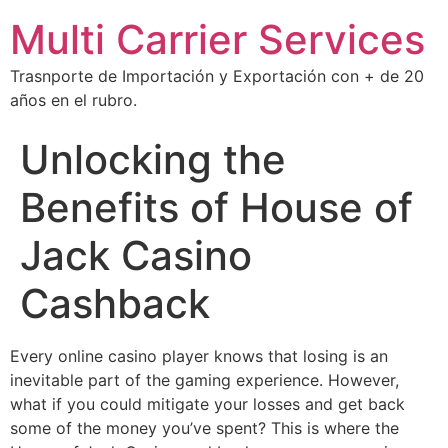
Multi Carrier Services
Trasnporte de Importación y Exportación con + de 20
años en el rubro.
Unlocking the
Benefits of House of
Jack Casino
Cashback
Every online casino player knows that losing is an
inevitable part of the gaming experience. However,
what if you could mitigate your losses and get back
some of the money you’ve spent? This is where the