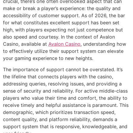
crucial, there’s one often overlooked aspect that can
make or break a player’s experience: the quality and
accessibility of customer support. As of 2026, the bar
for what constitutes excellent support has been set
high, with players expecting not just competence but
also speed and courtesy. In the context of Avalon
Casino, available at
Avalon Casino
, understanding how
to effectively utilize their support system can elevate
your gaming experience to new heights.
The importance of support cannot be overstated. It’s
the lifeline that connects players with the casino,
addressing queries, resolving issues, and providing a
sense of security and reliability. For active middle-class
players who value their time and comfort, the ability to
receive timely and helpful assistance is paramount. This
demographic, which prioritizes transaction speed,
content quality, and platform reliability, demands a
support system that is responsive, knowledgeable, and