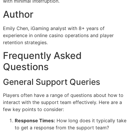
with minimal interruption.
Author
Emily Chen, iGaming analyst with 8+ years of
experience in online casino operations and player
retention strategies.
Frequently Asked
Questions
General Support Queries
Players often have a range of questions about how to
interact with the support team effectively. Here are a
few key points to consider:
Response Times:
How long does it typically take
to get a response from the support team?