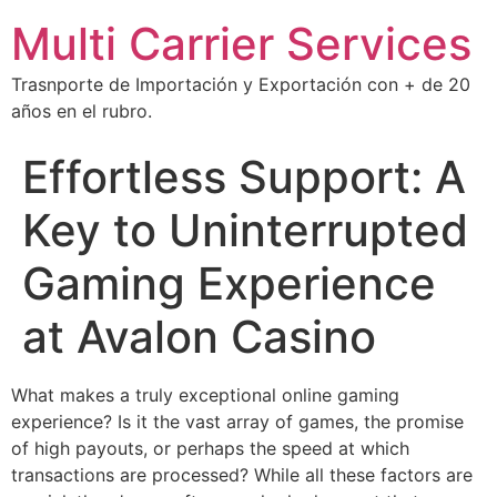
Multi Carrier Services
Trasnporte de Importación y Exportación con + de 20
años en el rubro.
Effortless Support: A
Key to Uninterrupted
Gaming Experience
at Avalon Casino
What makes a truly exceptional online gaming
experience? Is it the vast array of games, the promise
of high payouts, or perhaps the speed at which
transactions are processed? While all these factors are