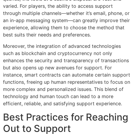
varied. For players, the ability to access support
through multiple channels—whether it’s email, phone, or
an in-app messaging system—can greatly improve their
experience, allowing them to choose the method that
best suits their needs and preferences.
Moreover, the integration of advanced technologies
such as blockchain and cryptocurrency not only
enhances the security and transparency of transactions
but also opens up new avenues for support. For
instance, smart contracts can automate certain support
functions, freeing up human representatives to focus on
more complex and personalized issues. This blend of
technology and human touch can lead to a more
efficient, reliable, and satisfying support experience.
Best Practices for Reaching
Out to Support