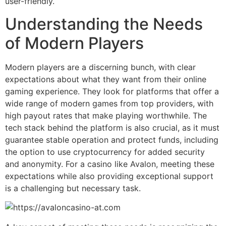
user-friendly.
Understanding the Needs
of Modern Players
Modern players are a discerning bunch, with clear
expectations about what they want from their online
gaming experience. They look for platforms that offer a
wide range of modern games from top providers, with
high payout rates that make playing worthwhile. The
tech stack behind the platform is also crucial, as it must
guarantee stable operation and protect funds, including
the option to use cryptocurrency for added security
and anonymity. For a casino like Avalon, meeting these
expectations while also providing exceptional support
is a challenging but necessary task.