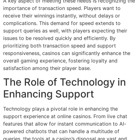
A key aspect of meeting these needs is recognizing the
importance of transaction speed. Players want to
receive their winnings instantly, without delays or
complications. This demand for speed extends to
support queries as well, with players expecting their
issues to be resolved quickly and efficiently. By
prioritizing both transaction speed and support
responsiveness, casinos can significantly enhance the
overall gaming experience, fostering loyalty and
satisfaction among their player base.
The Role of Technology in
Enhancing Support
Technology plays a pivotal role in enhancing the
support experience at online casinos. From live chat
features that allow for instant communication to AI-
powered chatbots that can handle a multitude of
queries, the tools at a casino’s disposal are vast and