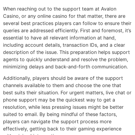
When reaching out to the support team at Avalon
Casino, or any online casino for that matter, there are
several best practices players can follow to ensure their
queries are addressed efficiently. First and foremost, it’s
essential to have all relevant information at hand,
including account details, transaction IDs, and a clear
description of the issue. This preparation helps support
agents to quickly understand and resolve the problem,
minimizing delays and back-and-forth communication.
Additionally, players should be aware of the support
channels available to them and choose the one that
best suits their situation. For urgent matters, live chat or
phone support may be the quickest way to get a
resolution, while less pressing issues might be better
suited to email. By being mindful of these factors,
players can navigate the support process more
effectively, getting back to their gaming experience