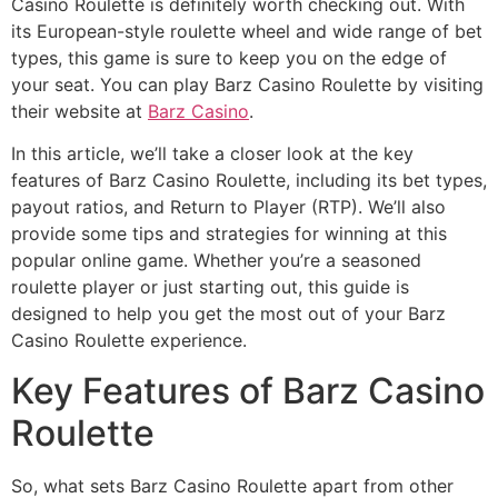
Casino Roulette is definitely worth checking out. With
its European-style roulette wheel and wide range of bet
types, this game is sure to keep you on the edge of
your seat. You can play Barz Casino Roulette by visiting
their website at
Barz Casino
.
In this article, we’ll take a closer look at the key
features of Barz Casino Roulette, including its bet types,
payout ratios, and Return to Player (RTP). We’ll also
provide some tips and strategies for winning at this
popular online game. Whether you’re a seasoned
roulette player or just starting out, this guide is
designed to help you get the most out of your Barz
Casino Roulette experience.
Key Features of Barz Casino
Roulette
So, what sets Barz Casino Roulette apart from other