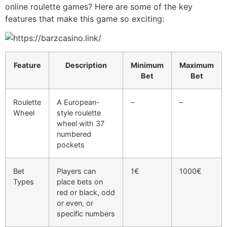
online roulette games? Here are some of the key
features that make this game so exciting:
Feature
Description
Minimum
Maximum
Bet
Bet
Roulette
A European-
–
–
Wheel
style roulette
wheel with 37
numbered
pockets
Bet
Players can
1€
1000€
Types
place bets on
red or black, odd
or even, or
specific numbers