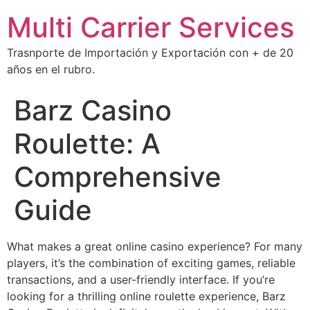
Multi Carrier Services
Trasnporte de Importación y Exportación con + de 20
años en el rubro.
Barz Casino
Roulette: A
Comprehensive
Guide
What makes a great online casino experience? For many
players, it’s the combination of exciting games, reliable
transactions, and a user-friendly interface. If you’re
looking for a thrilling online roulette experience, Barz