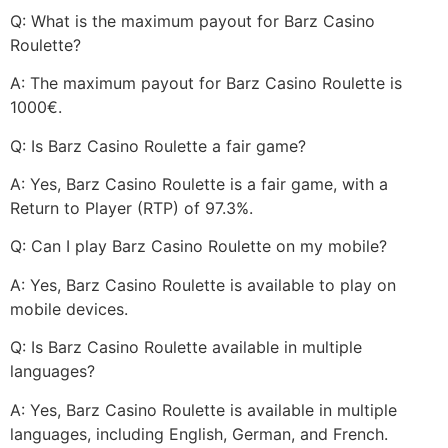
Q: What is the maximum payout for Barz Casino
Roulette?
A: The maximum payout for Barz Casino Roulette is
1000€.
Q: Is Barz Casino Roulette a fair game?
A: Yes, Barz Casino Roulette is a fair game, with a
Return to Player (RTP) of 97.3%.
Q: Can I play Barz Casino Roulette on my mobile?
A: Yes, Barz Casino Roulette is available to play on
mobile devices.
Q: Is Barz Casino Roulette available in multiple
languages?
A: Yes, Barz Casino Roulette is available in multiple
languages, including English, German, and French.