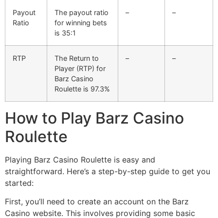
Payout
The payout ratio
–
–
Ratio
for winning bets
is 35:1
RTP
The Return to
–
–
Player (RTP) for
Barz Casino
Roulette is 97.3%
How to Play Barz Casino
Roulette
Playing Barz Casino Roulette is easy and
straightforward. Here’s a step-by-step guide to get you
started:
First, you’ll need to create an account on the Barz
Casino website. This involves providing some basic