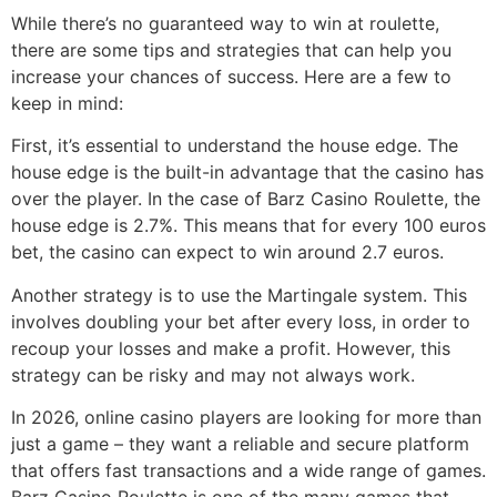
While there’s no guaranteed way to win at roulette,
there are some tips and strategies that can help you
increase your chances of success. Here are a few to
keep in mind:
First, it’s essential to understand the house edge. The
house edge is the built-in advantage that the casino has
over the player. In the case of Barz Casino Roulette, the
house edge is 2.7%. This means that for every 100 euros
bet, the casino can expect to win around 2.7 euros.
Another strategy is to use the Martingale system. This
involves doubling your bet after every loss, in order to
recoup your losses and make a profit. However, this
strategy can be risky and may not always work.
In 2026, online casino players are looking for more than
just a game – they want a reliable and secure platform
that offers fast transactions and a wide range of games.
Barz Casino Roulette is one of the many games that