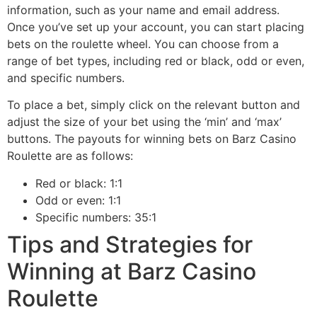
information, such as your name and email address.
Once you’ve set up your account, you can start placing
bets on the roulette wheel. You can choose from a
range of bet types, including red or black, odd or even,
and specific numbers.
To place a bet, simply click on the relevant button and
adjust the size of your bet using the ‘min’ and ‘max’
buttons. The payouts for winning bets on Barz Casino
Roulette are as follows:
Red or black: 1:1
Odd or even: 1:1
Specific numbers: 35:1
Tips and Strategies for
Winning at Barz Casino
Roulette