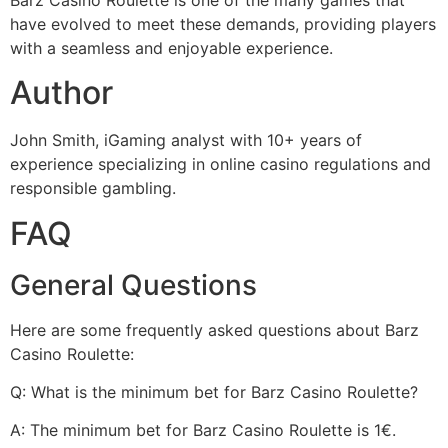
have evolved to meet these demands, providing players
with a seamless and enjoyable experience.
Author
John Smith, iGaming analyst with 10+ years of
experience specializing in online casino regulations and
responsible gambling.
FAQ
General Questions
Here are some frequently asked questions about Barz
Casino Roulette:
Q: What is the minimum bet for Barz Casino Roulette?
A: The minimum bet for Barz Casino Roulette is 1€.