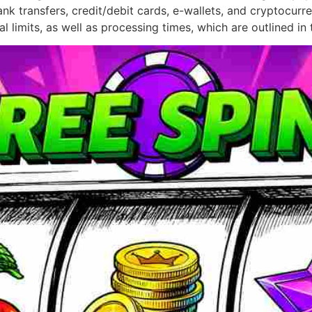
nk transfers, credit/debit cards, e-wallets, and cryptocur
imits, as well as processing times, which are outlined in 