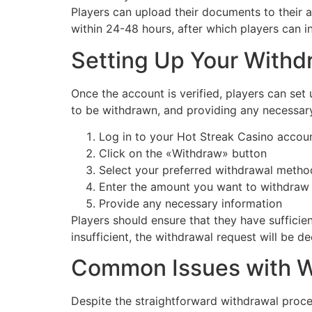
Players can upload their documents to their a
within 24-48 hours, after which players can in
Setting Up Your Withd
Once the account is verified, players can set
to be withdrawn, and providing any necessary
Log in to your Hot Streak Casino accou
Click on the «Withdraw» button
Select your preferred withdrawal metho
Enter the amount you want to withdraw
Provide any necessary information
Players should ensure that they have sufficie
insufficient, the withdrawal request will be de
Common Issues with Wi
Despite the straightforward withdrawal proce