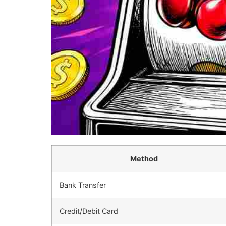
Method
Bank Transfer
Credit/Debit Card