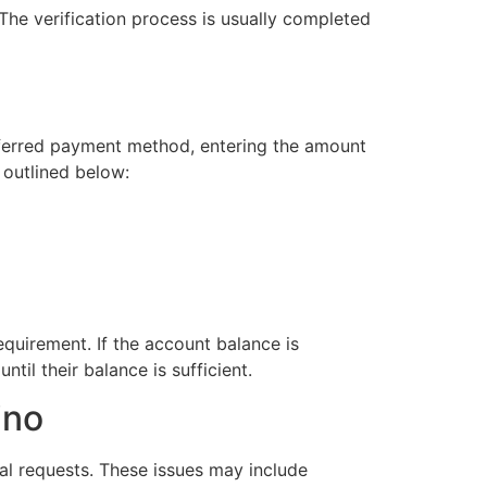
The verification process is usually completed
preferred payment method, entering the amount
 outlined below:
equirement. If the account balance is
til their balance is sufficient.
ino
al requests. These issues may include