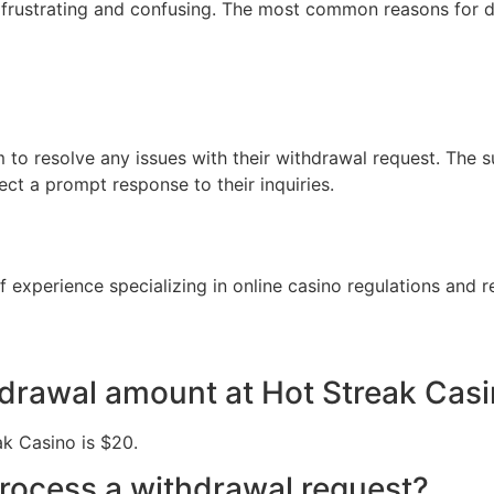
 frustrating and confusing. The most common reasons for d
 to resolve any issues with their withdrawal request. The s
ct a prompt response to their inquiries.
 experience specializing in online casino regulations and 
drawal amount at Hot Streak Cas
k Casino is $20.
process a withdrawal request?