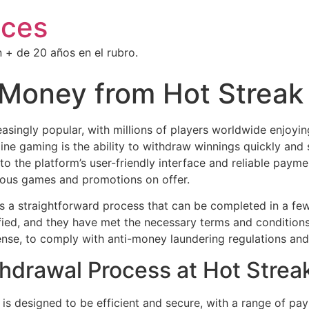
ices
 + de 20 años en el rubro.
Money from Hot Streak
singly popular, with millions of players worldwide enjoyin
line gaming is the ability to withdraw winnings quickly and
o the platform’s user-friendly interface and reliable paymen
ious games and promotions on offer.
a straightforward process that can be completed in a few s
ified, and they have met the necessary terms and conditions.
ense, to comply with anti-money laundering regulations and 
hdrawal Process at Hot Strea
s designed to be efficient and secure, with a range of pay