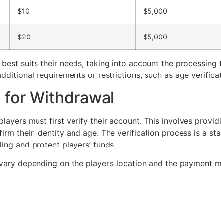
$10
$5,000
$20
$5,000
st suits their needs, taking into account the processing ti
ional requirements or restrictions, such as age verificati
 for Withdrawal
yers must first verify their account. This involves provid
 confirm their identity and age. The verification process is a
ing and protect players’ funds.
y vary depending on the player’s location and the paymen