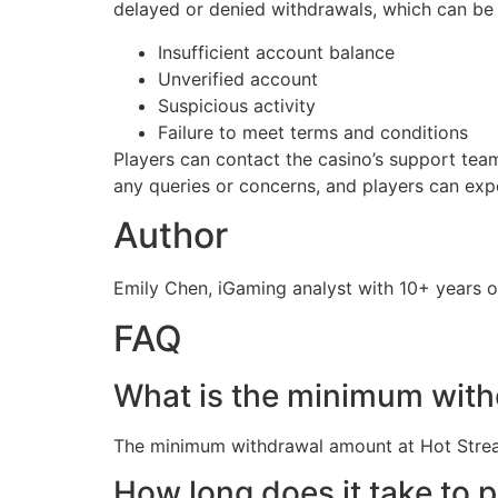
delayed or denied withdrawals, which can be
Insufficient account balance
Unverified account
Suspicious activity
Failure to meet terms and conditions
Players can contact the casino’s support team
any queries or concerns, and players can expe
Author
Emily Chen, iGaming analyst with 10+ years of
FAQ
What is the minimum with
The minimum withdrawal amount at Hot Strea
How long does it take to 