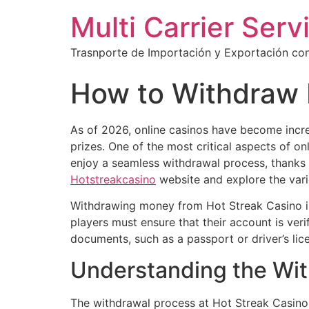
Multi Carrier Serv
Trasnporte de Importación y Exportación con
How to Withdraw 
As of 2026, online casinos have become increa
prizes. One of the most critical aspects of on
enjoy a seamless withdrawal process, thanks t
Hotstreakcasino
website and explore the var
Withdrawing money from Hot Streak Casino is 
players must ensure that their account is ver
documents, such as a passport or driver’s lic
Understanding the Wit
The withdrawal process at Hot Streak Casino i