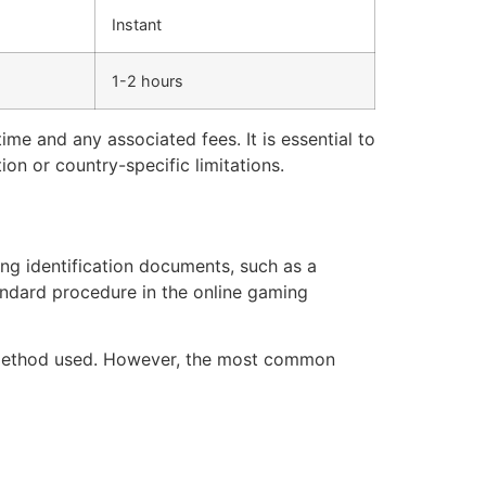
Instant
1-2 hours
me and any associated fees. It is essential to
on or country-specific limitations.
ing identification documents, such as a
 standard procedure in the online gaming
t method used. However, the most common