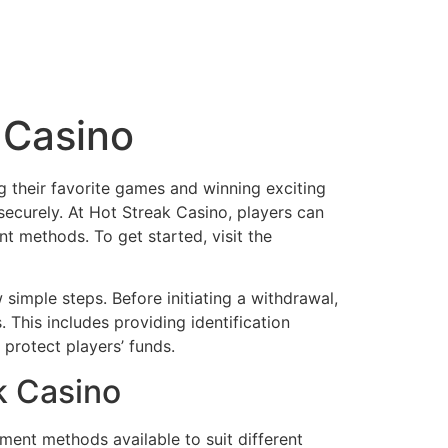
 Casino
g their favorite games and winning exciting
 securely. At Hot Streak Casino, players can
t methods. To get started, visit the
imple steps. Before initiating a withdrawal,
 This includes providing identification
protect players’ funds.
k Casino
ment methods available to suit different