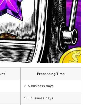
unt
Processing Time
3-5 business days
1-3 business days