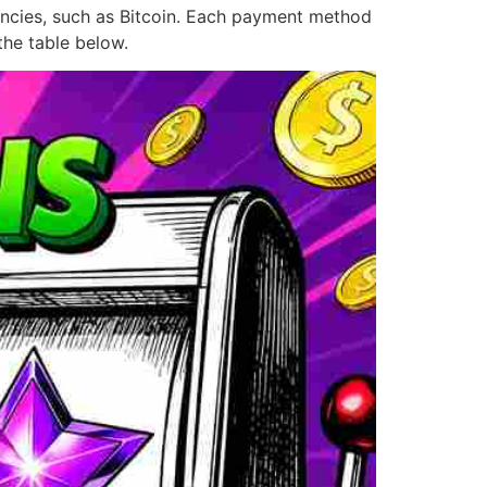
rencies, such as Bitcoin. Each payment method
the table below.