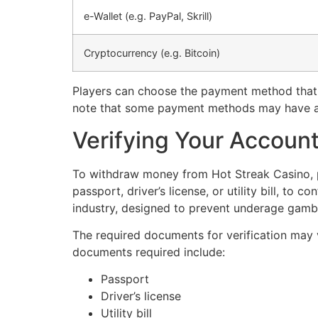
e-Wallet (e.g. PayPal, Skrill)
Cryptocurrency (e.g. Bitcoin)
Players can choose the payment method that be
note that some payment methods may have addit
Verifying Your Account
To withdraw money from Hot Streak Casino, pla
passport, driver’s license, or utility bill, to
industry, designed to prevent underage gambl
The required documents for verification ma
documents required include:
Passport
Driver’s license
Utility bill