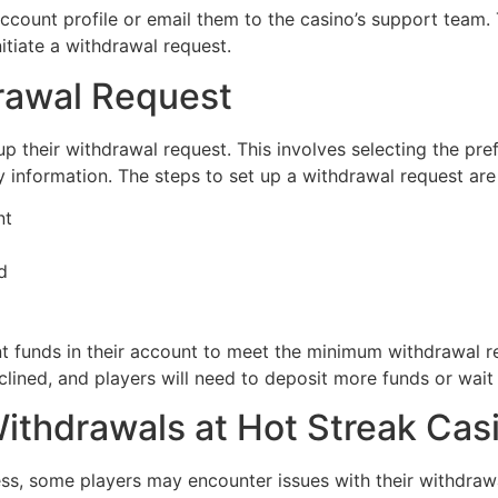
ccount profile or email them to the casino’s support team. 
itiate a withdrawal request.
rawal Request
 up their withdrawal request. This involves selecting the 
 information. The steps to set up a withdrawal request are
nt
d
nt funds in their account to meet the minimum withdrawal r
clined, and players will need to deposit more funds or wait un
thdrawals at Hot Streak Cas
ss, some players may encounter issues with their withdraw