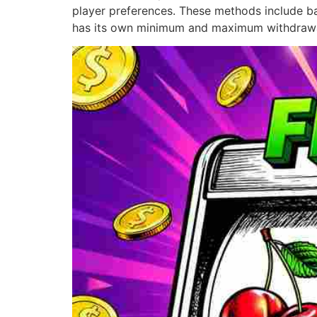
player preferences. These methods include ba
has its own minimum and maximum withdrawal l