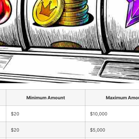
Minimum Amount
Maximum Amo
$20
$10,000
$20
$5,000