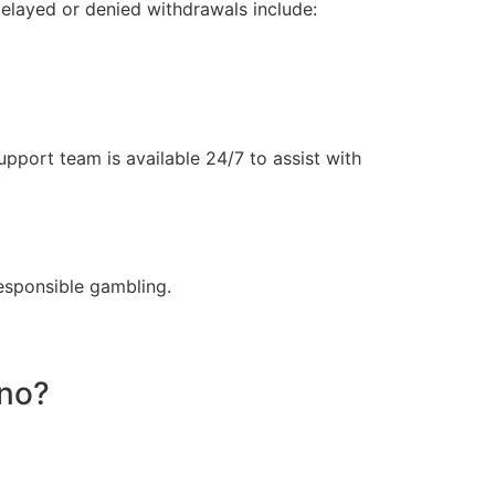
elayed or denied withdrawals include:
upport team is available 24/7 to assist with
responsible gambling.
ino?