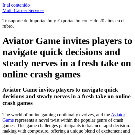
Ir al contenido
Multi Carrier Services
Trasnporte de Importación y Exportación con + de 20 años en el
rubro.
Aviator Game invites players to
navigate quick decisions and
steady nerves in a fresh take on
online crash games
Aviator Game invites players to navigate quick
decisions and steady nerves in a fresh take on online
crash games
The world of online gaming continually evolves, and the
Aviator
Game
represents a novel twist within the popular genre of crash
games. This game challenges participants to balance rapid decision-
making with composure, offering a unique blend of excitement and