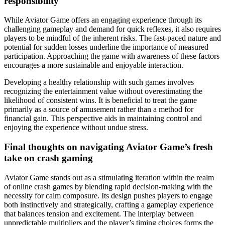
responsibility
While Aviator Game offers an engaging experience through its
challenging gameplay and demand for quick reflexes, it also requires
players to be mindful of the inherent risks. The fast-paced nature and
potential for sudden losses underline the importance of measured
participation. Approaching the game with awareness of these factors
encourages a more sustainable and enjoyable interaction.
Developing a healthy relationship with such games involves
recognizing the entertainment value without overestimating the
likelihood of consistent wins. It is beneficial to treat the game
primarily as a source of amusement rather than a method for
financial gain. This perspective aids in maintaining control and
enjoying the experience without undue stress.
Final thoughts on navigating Aviator Game’s fresh
take on crash gaming
Aviator Game stands out as a stimulating iteration within the realm
of online crash games by blending rapid decision-making with the
necessity for calm composure. Its design pushes players to engage
both instinctively and strategically, crafting a gameplay experience
that balances tension and excitement. The interplay between
unpredictable multipliers and the player’s timing choices forms the