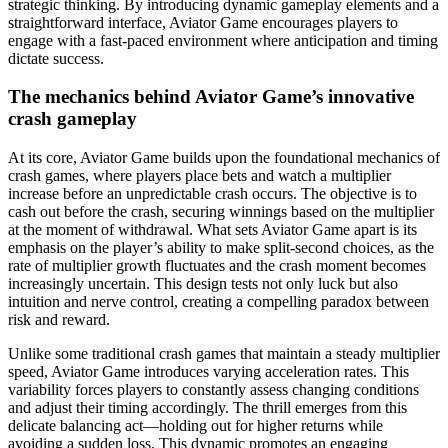
strategic thinking. By introducing dynamic gameplay elements and a
straightforward interface, Aviator Game encourages players to
engage with a fast-paced environment where anticipation and timing
dictate success.
The mechanics behind Aviator Game’s innovative
crash gameplay
At its core, Aviator Game builds upon the foundational mechanics of
crash games, where players place bets and watch a multiplier
increase before an unpredictable crash occurs. The objective is to
cash out before the crash, securing winnings based on the multiplier
at the moment of withdrawal. What sets Aviator Game apart is its
emphasis on the player’s ability to make split-second choices, as the
rate of multiplier growth fluctuates and the crash moment becomes
increasingly uncertain. This design tests not only luck but also
intuition and nerve control, creating a compelling paradox between
risk and reward.
Unlike some traditional crash games that maintain a steady multiplier
speed, Aviator Game introduces varying acceleration rates. This
variability forces players to constantly assess changing conditions
and adjust their timing accordingly. The thrill emerges from this
delicate balancing act—holding out for higher returns while
avoiding a sudden loss. This dynamic promotes an engaging