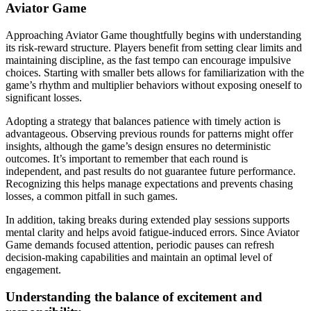
Aviator Game
Approaching Aviator Game thoughtfully begins with understanding
its risk-reward structure. Players benefit from setting clear limits and
maintaining discipline, as the fast tempo can encourage impulsive
choices. Starting with smaller bets allows for familiarization with the
game’s rhythm and multiplier behaviors without exposing oneself to
significant losses.
Adopting a strategy that balances patience with timely action is
advantageous. Observing previous rounds for patterns might offer
insights, although the game’s design ensures no deterministic
outcomes. It’s important to remember that each round is
independent, and past results do not guarantee future performance.
Recognizing this helps manage expectations and prevents chasing
losses, a common pitfall in such games.
In addition, taking breaks during extended play sessions supports
mental clarity and helps avoid fatigue-induced errors. Since Aviator
Game demands focused attention, periodic pauses can refresh
decision-making capabilities and maintain an optimal level of
engagement.
Understanding the balance of excitement and