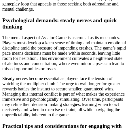
gameplay loop that appeals to those seeking both adrenaline and
mental challenge.
Psychological demands: steady nerves and quick
thinking
The mental aspect of Aviator Game is as crucial as its mechanics.
Players must develop a keen sense of timing and maintain emotional
discipline amid the pressure of impending crashes. The game’s rapid
pace means decisions must be made within seconds, leaving little
room for hesitation. This environment cultivates a heightened state
of alertness and concentration, where even minor lapses can lead to
missed opportunities or losses.
Steady nerves become essential as players face the tension of
watching the multiplier climb. The urge to wait longer for greater
rewards battles the instinct to secure smaller, guaranteed wins.
Managing this internal conflict is part of what makes the experience
immersive and psychologically stimulating. Over time, participants
may refine their decision-making strategies, learning when to act
decisively and when to exercise restraint, all while navigating the
unpredictability inherent to the game.
Practical tips and considerations for engaging with